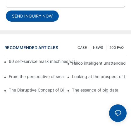
SEND INQUIRY NOW
RECOMMENDED ARTICLES
CASE
NEWS
200 FAQ
60 self-service mask machines will be unveiled at Chengdu Met
Haloo intelligent unattended s
From the perspective of smart cabinets, the prospect of upgradi
Looking at the prospect of the 
The Disruptive Concept of Big Data
The essence of big data