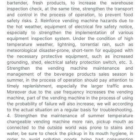
bartender, fresh products, to increase the warehouse
inspection check, at the same time, strengthen the transport
and control in the process of operation, to prevent food
safety risks. 2. Reinforce vending machine hazards due to
the hot weather, equipment of electrical fire safety notice,
especially to strengthen the implementation of various
equipment inspection system. Under the condition of high
temperature weather, lightning, torrential rain, such as
meteorological disaster-prone, short-term for equipped with
the necessary protective equipment, such as increased
grounding, shed, electrical safety protection switch, etc. 3.
Strengthen the vending machine maintenance and
management of the beverage products sales season is
summer, in the process of operation should pay attention to
timely replenishment, especially the larger traffic area.
Moreover due to the use frequency increases the vending
machine, part of the vending machine in the process of using
the probability of failure will also increase, we will according
to the actual situation on a regular basis for troubleshooting.
4. Strengthen the maintenance of summer temperature
changeable vending machine more rain, pickup mouth as
connected to the outside world was prone to stains and
water, be sure to check the pickup in its mouth hygiene, in
order to avoid polluting goods, bring bad consumption