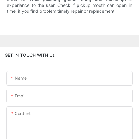
experience to the user. Check if pickup mouth can open in
time, if you find problem timely repair or replacement.
GET IN TOUCH WITH Us
Name
Email
Content