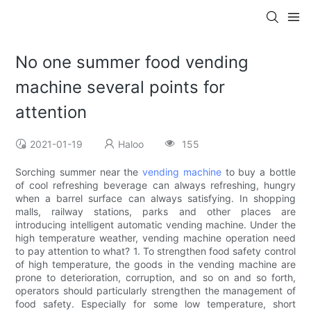
No one summer food vending
machine several points for
attention
2021-01-19
Haloo
155
Sorching summer near the
vending machine
to buy a bottle
of cool refreshing beverage can always refreshing, hungry
when a barrel surface can always satisfying. In shopping
malls, railway stations, parks and other places are
introducing intelligent automatic vending machine. Under the
high temperature weather, vending machine operation need
to pay attention to what? 1. To strengthen food safety control
of high temperature, the goods in the vending machine are
prone to deterioration, corruption, and so on and so forth,
operators should particularly strengthen the management of
food safety. Especially for some low temperature, short