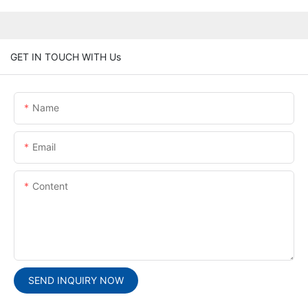
GET IN TOUCH WITH Us
Name
Email
Content
SEND INQUIRY NOW