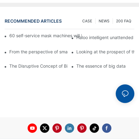
RECOMMENDED ARTICLES
CASE
NEWS
200 FAQ
60 self-service mask machines will be unveiled at Chengdu Met
Haloo intelligent unattended s
From the perspective of smart cabinets, the prospect of upgradi
Looking at the prospect of the 
The Disruptive Concept of Big Data
The essence of big data