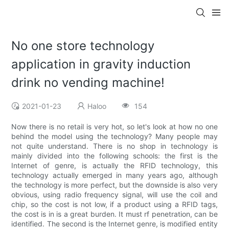
No one store technology
application in gravity induction
drink no vending machine!
2021-01-23
Haloo
154
Now there is no retail is very hot, so let's look at how no one
behind the model using the technology? Many people may
not quite understand. There is no shop in technology is
mainly divided into the following schools: the first is the
Internet of genre, is actually the RFID technology, this
technology actually emerged in many years ago, although
the technology is more perfect, but the downside is also very
obvious, using radio frequency signal, will use the coil and
chip, so the cost is not low, if a product using a RFID tags,
the cost is in is a great burden. It must rf penetration, can be
identified. The second is the Internet genre, is modified entity