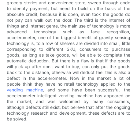
grocery stories and convenience store, sweep through code
to identify payment, but need to build on the basis of the
absolute credit, because it is open, even took the goods do
not pay can walk out the door. The third is the Internet of
things and Internet genre, the main use of technology is more
advanced technology such as face recognition,
accelerometer, one of the biggest benefit of gravity sensing
technology is, to a row of shelves are divided into small, little
corresponding to different SKU, consumers to purchase
goods, as long as take goods, will be able to complete the
automatic deduction. But there is a flaw is that if the goods
will pick up after don't want to buy, can only put the goods
back to the distance, otherwise will deduct fee, this is also a
defect in the accelerometer. Now in the market a lot of
people think they have no retail technology applied to the
vending machine
, and some have been successful, the
accelerometer intelligent vending machine has appeared on
the market, and was welcomed by many consumers,
although defects still exist, but believe that after the ongoing
technology research and development, these defects are to
be solved.