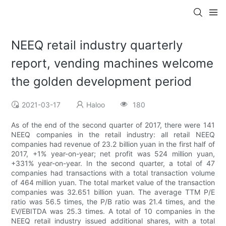
NEEQ retail industry quarterly
report, vending machines welcome
the golden development period
2021-03-17
Haloo
180
As of the end of the second quarter of 2017, there were 141
NEEQ companies in the retail industry: all retail NEEQ
companies had revenue of 23.2 billion yuan in the first half of
2017, +1% year-on-year; net profit was 524 million yuan,
+331% year-on-year. In the second quarter, a total of 47
companies had transactions with a total transaction volume
of 464 million yuan. The total market value of the transaction
companies was 32.651 billion yuan. The average TTM P/E
ratio was 56.5 times, the P/B ratio was 21.4 times, and the
EV/EBITDA was 25.3 times. A total of 10 companies in the
NEEQ retail industry issued additional shares, with a total