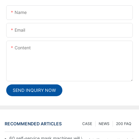
Name
Email
Content
SEND INQUIRY NOW
RECOMMENDED ARTICLES
CASE
NEWS
200 FAQ
60 self-service mask machines will be unveiled at Chengdu Met