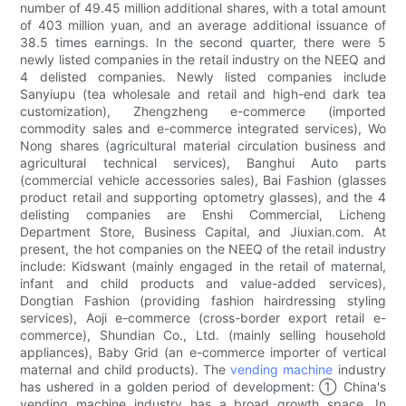
number of 49.45 million additional shares, with a total amount
of 403 million yuan, and an average additional issuance of
38.5 times earnings. In the second quarter, there were 5
newly listed companies in the retail industry on the NEEQ and
4 delisted companies. Newly listed companies include
Sanyiupu (tea wholesale and retail and high-end dark tea
customization), Zhengzheng e-commerce (imported
commodity sales and e-commerce integrated services), Wo
Nong shares (agricultural material circulation business and
agricultural technical services), Banghui Auto parts
(commercial vehicle accessories sales), Bai Fashion (glasses
product retail and supporting optometry glasses), and the 4
delisting companies are Enshi Commercial, Licheng
Department Store, Business Capital, and Jiuxian.com. At
present, the hot companies on the NEEQ of the retail industry
include: Kidswant (mainly engaged in the retail of maternal,
infant and child products and value-added services),
Dongtian Fashion (providing fashion hairdressing styling
services), Aoji e-commerce (cross-border export retail e-
commerce), Shundian Co., Ltd. (mainly selling household
appliances), Baby Grid (an e-commerce importer of vertical
maternal and child products). The
vending machine
industry
has ushered in a golden period of development: ① China's
vending machine industry has a broad growth space. In