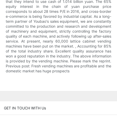
that they intend to use cash of 1.014 billion yuan. The 65%
equity interest in the chain of yuan purchase price
corresponds to about 28 times P/E in 2016, and cross-border
e-commerce is being favored by industrial capital. As a long-
term partner of Youbao's sales equipment, we are constantly
committed to the production and research and development
of machinery and equipment, strictly controlling the factory
quality of each machine, and actively following up after-sales
service. At present, nearly 60,000 lattice cabinet vending
machines have been put on the market. , Accounting for 85%
of the total industry share. Excellent quality assurance has
won a good reputation in the industry. The above information
is provided by the vending machine. Please mark the reprint.
Previous post: Fresh vending machines are profitable and the
domestic market has huge prospects
GET IN TOUCH WITH Us