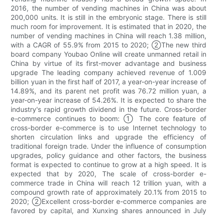
2016, the number of vending machines in China was about
200,000 units. It is still in the embryonic stage. There is still
much room for improvement. It is estimated that in 2020, the
number of vending machines in China will reach 1.38 million,
with a CAGR of 55.9% from 2015 to 2020; ②The new third
board company Youbao Online will create unmanned retail in
China by virtue of its first-mover advantage and business
upgrade The leading company achieved revenue of 1.009
billion yuan in the first half of 2017, a year-on-year increase of
14.89%, and its parent net profit was 76.72 million yuan, a
year-on-year increase of 54.26%. It is expected to share the
industry's rapid growth dividend in the future. Cross-border
e-commerce continues to boom: ① The core feature of
cross-border e-commerce is to use Internet technology to
shorten circulation links and upgrade the efficiency of
traditional foreign trade. Under the influence of consumption
upgrades, policy guidance and other factors, the business
format is expected to continue to grow at a high speed. It is
expected that by 2020, The scale of cross-border e-
commerce trade in China will reach 12 trillion yuan, with a
compound growth rate of approximately 20.1% from 2015 to
2020; ②Excellent cross-border e-commerce companies are
favored by capital, and Xunxing shares announced in July