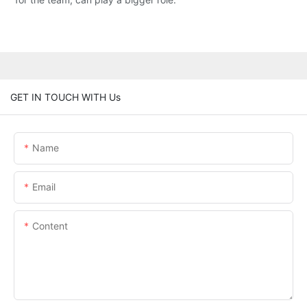
GET IN TOUCH WITH Us
Name
Email
Content