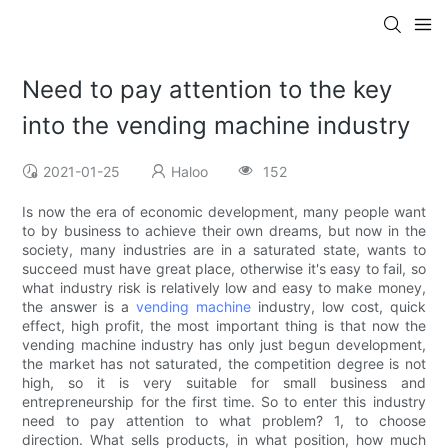
Need to pay attention to the key
into the vending machine industry
2021-01-25
Haloo
152
Is now the era of economic development, many people want
to by business to achieve their own dreams, but now in the
society, many industries are in a saturated state, wants to
succeed must have great place, otherwise it's easy to fail, so
what industry risk is relatively low and easy to make money,
the answer is a
vending machine
industry, low cost, quick
effect, high profit, the most important thing is that now the
vending machine industry has only just begun development,
the market has not saturated, the competition degree is not
high, so it is very suitable for small business and
entrepreneurship for the first time. So to enter this industry
need to pay attention to what problem? 1, to choose
direction. What sells products, in what position, how much