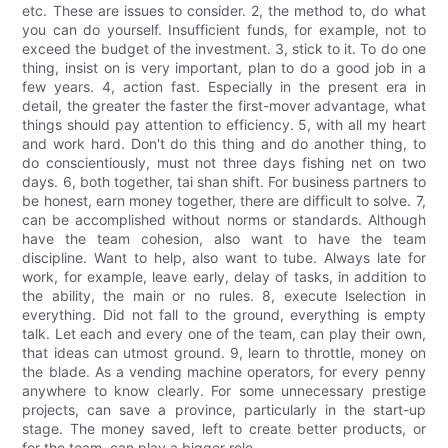
etc. These are issues to consider. 2, the method to, do what
you can do yourself. Insufficient funds, for example, not to
exceed the budget of the investment. 3, stick to it. To do one
thing, insist on is very important, plan to do a good job in a
few years. 4, action fast. Especially in the present era in
detail, the greater the faster the first-mover advantage, what
things should pay attention to efficiency. 5, with all my heart
and work hard. Don't do this thing and do another thing, to
do conscientiously, must not three days fishing net on two
days. 6, both together, tai shan shift. For business partners to
be honest, earn money together, there are difficult to solve. 7,
can be accomplished without norms or standards. Although
have the team cohesion, also want to have the team
discipline. Want to help, also want to tube. Always late for
work, for example, leave early, delay of tasks, in addition to
the ability, the main or no rules. 8, execute lselection in
everything. Did not fall to the ground, everything is empty
talk. Let each and every one of the team, can play their own,
that ideas can utmost ground. 9, learn to throttle, money on
the blade. As a vending machine operators, for every penny
anywhere to know clearly. For some unnecessary prestige
projects, can save a province, particularly in the start-up
stage. The money saved, left to create better products, or
for the team, can play a bigger role.