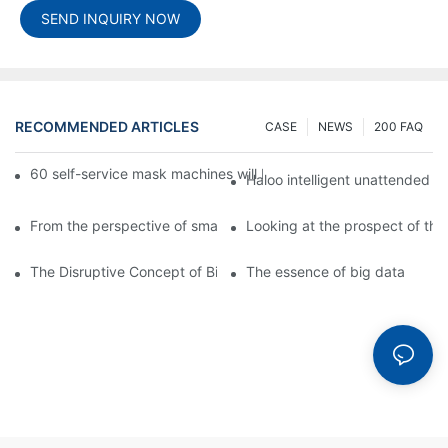
SEND INQUIRY NOW
RECOMMENDED ARTICLES
CASE
NEWS
200 FAQ
60 self-service mask machines will be unveiled at Chengdu Met
Haloo intelligent unattended s
From the perspective of smart cabinets, the prospect of upgradi
Looking at the prospect of the 
The Disruptive Concept of Big Data
The essence of big data