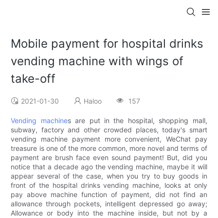
Mobile payment for hospital drinks
vending machine with wings of
take-off
2021-01-30
Haloo
157
Vending machine
s are put in the hospital, shopping mall,
subway, factory and other crowded places, today's smart
vending machine payment more convenient, WeChat pay
treasure is one of the more common, more novel and terms of
payment are brush face even sound payment! But, did you
notice that a decade ago the vending machine, maybe it will
appear several of the case, when you try to buy goods in
front of the hospital drinks vending machine, looks at only
pay above machine function of payment, did not find an
allowance through pockets, intelligent depressed go away;
Allowance or body into the machine inside, but not by a