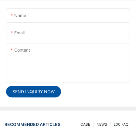
Name
Email
Content
SEND INQUIRY NOW
RECOMMENDED ARTICLES
CASE
NEWS
200 FAQ