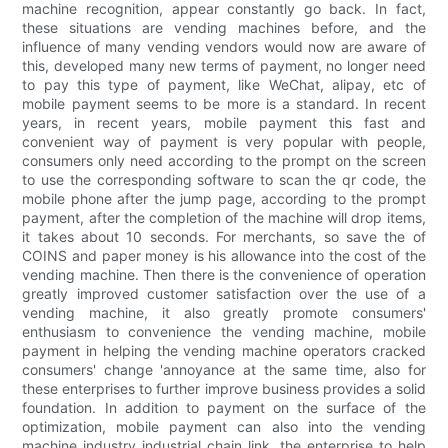
machine recognition, appear constantly go back. In fact,
these situations are vending machines before, and the
influence of many vending vendors would now are aware of
this, developed many new terms of payment, no longer need
to pay this type of payment, like WeChat, alipay, etc of
mobile payment seems to be more is a standard. In recent
years, in recent years, mobile payment this fast and
convenient way of payment is very popular with people,
consumers only need according to the prompt on the screen
to use the corresponding software to scan the qr code, the
mobile phone after the jump page, according to the prompt
payment, after the completion of the machine will drop items,
it takes about 10 seconds. For merchants, so save the of
COINS and paper money is his allowance into the cost of the
vending machine. Then there is the convenience of operation
greatly improved customer satisfaction over the use of a
vending machine, it also greatly promote consumers'
enthusiasm to convenience the vending machine, mobile
payment in helping the vending machine operators cracked
consumers' change 'annoyance at the same time, also for
these enterprises to further improve business provides a solid
foundation. In addition to payment on the surface of the
optimization, mobile payment can also into the vending
machine industry industrial chain link, the enterprise to help