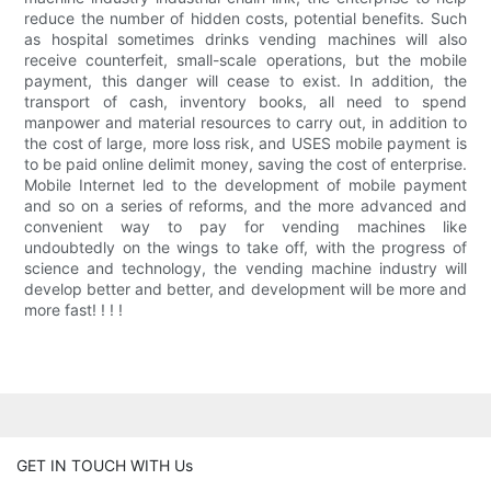
reduce the number of hidden costs, potential benefits. Such
as hospital sometimes drinks vending machines will also
receive counterfeit, small-scale operations, but the mobile
payment, this danger will cease to exist. In addition, the
transport of cash, inventory books, all need to spend
manpower and material resources to carry out, in addition to
the cost of large, more loss risk, and USES mobile payment is
to be paid online delimit money, saving the cost of enterprise.
Mobile Internet led to the development of mobile payment
and so on a series of reforms, and the more advanced and
convenient way to pay for vending machines like
undoubtedly on the wings to take off, with the progress of
science and technology, the vending machine industry will
develop better and better, and development will be more and
more fast! ! ! !
GET IN TOUCH WITH Us