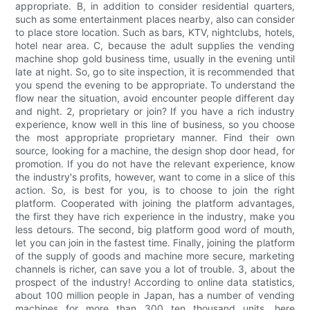
appropriate. B, in addition to consider residential quarters,
such as some entertainment places nearby, also can consider
to place store location. Such as bars, KTV, nightclubs, hotels,
hotel near area. C, because the adult supplies the vending
machine shop gold business time, usually in the evening until
late at night. So, go to site inspection, it is recommended that
you spend the evening to be appropriate. To understand the
flow near the situation, avoid encounter people different day
and night. 2, proprietary or join? If you have a rich industry
experience, know well in this line of business, so you choose
the most appropriate proprietary manner. Find their own
source, looking for a machine, the design shop door head, for
promotion. If you do not have the relevant experience, know
the industry's profits, however, want to come in a slice of this
action. So, is best for you, is to choose to join the right
platform. Cooperated with joining the platform advantages,
the first they have rich experience in the industry, make you
less detours. The second, big platform good word of mouth,
let you can join in the fastest time. Finally, joining the platform
of the supply of goods and machine more secure, marketing
channels is richer, can save you a lot of trouble. 3, about the
prospect of the industry! According to online data statistics,
about 100 million people in Japan, has a number of vending
machines for more than 300 ten thousand units, here