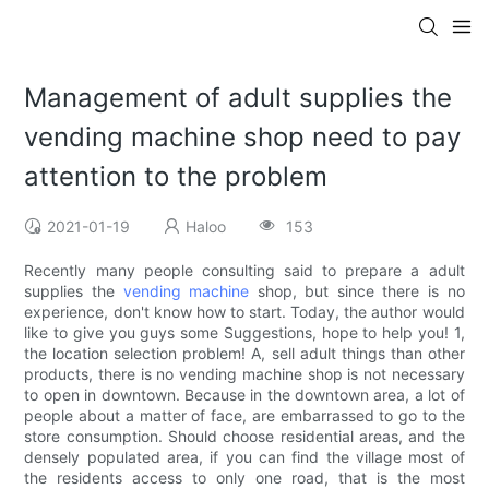
Management of adult supplies the
vending machine shop need to pay
attention to the problem
2021-01-19
Haloo
153
Recently many people consulting said to prepare a adult
supplies the
vending machine
shop, but since there is no
experience, don't know how to start. Today, the author would
like to give you guys some Suggestions, hope to help you! 1,
the location selection problem! A, sell adult things than other
products, there is no vending machine shop is not necessary
to open in downtown. Because in the downtown area, a lot of
people about a matter of face, are embarrassed to go to the
store consumption. Should choose residential areas, and the
densely populated area, if you can find the village most of
the residents access to only one road, that is the most