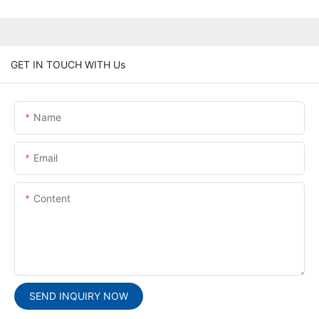
GET IN TOUCH WITH Us
Name
Email
Content
SEND INQUIRY NOW