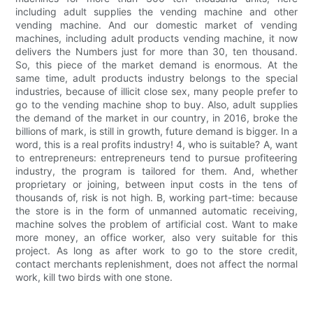
including adult supplies the vending machine and other
vending machine. And our domestic market of vending
machines, including adult products vending machine, it now
delivers the Numbers just for more than 30, ten thousand.
So, this piece of the market demand is enormous. At the
same time, adult products industry belongs to the special
industries, because of illicit close sex, many people prefer to
go to the vending machine shop to buy. Also, adult supplies
the demand of the market in our country, in 2016, broke the
billions of mark, is still in growth, future demand is bigger. In a
word, this is a real profits industry! 4, who is suitable? A, want
to entrepreneurs: entrepreneurs tend to pursue profiteering
industry, the program is tailored for them. And, whether
proprietary or joining, between input costs in the tens of
thousands of, risk is not high. B, working part-time: because
the store is in the form of unmanned automatic receiving,
machine solves the problem of artificial cost. Want to make
more money, an office worker, also very suitable for this
project. As long as after work to go to the store credit,
contact merchants replenishment, does not affect the normal
work, kill two birds with one stone.