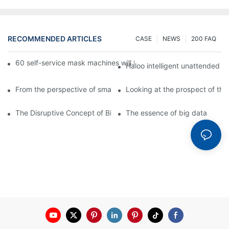
RECOMMENDED ARTICLES
CASE
NEWS
200 FAQ
60 self-service mask machines will be unveiled at Chengdu Met
Haloo intelligent unattended s
From the perspective of smart cabinets, the prospect of upgradi
Looking at the prospect of the 
The Disruptive Concept of Big Data
The essence of big data