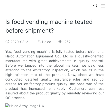
Is food vending machine tested
before shipment?
2020-08-21
Haloo
262
Yes, food vending machine is fully tested before shipment.
Haloo Automation Equipment Co., Ltd is a quality-oriented
manufacturer with great achievements in quality control.
Before we tapped into the global markets, we paid less
attention to the ex-factory inspection, which results in the
high rejection rate of the product. Now, since we have
conducted detailed quality assurance rules and set up
criteria for ex-factory product quality, the pass rate of the
product has increased remarkably. Customers can rest
assured about the product quality by remotely reviewing our
QC process.