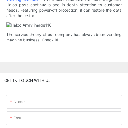
Haloo pays continuous and in-depth attention to customer
needs. Featuring power-off protection, it can restore the data
after the restart.
The service theory of our company has always been vending
machine business. Check it!
GET IN TOUCH WITH Us
Name
Email