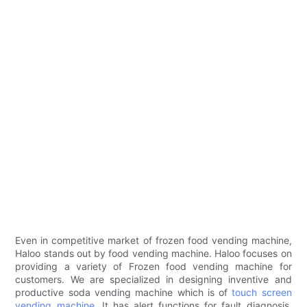
Even in competitive market of frozen food vending machine,
Haloo stands out by food vending machine. Haloo focuses on
providing a variety of Frozen food vending machine for
customers. We are specialized in designing inventive and
productive soda vending machine which is of
touch screen
vending machine
. It has alert functions for fault diagnosis.