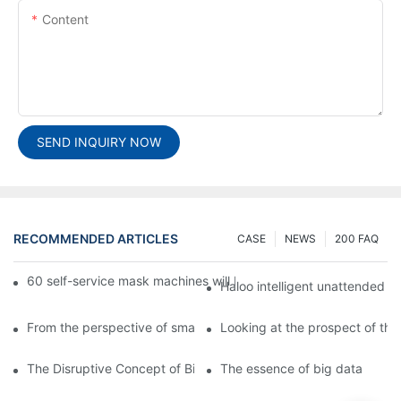
Content
SEND INQUIRY NOW
RECOMMENDED ARTICLES
CASE
NEWS
200 FAQ
60 self-service mask machines will be unveiled at Chengdu Met
Haloo intelligent unattended s
From the perspective of smart cabinets, the prospect of upgradi
Looking at the prospect of the 
The Disruptive Concept of Big Data
The essence of big data