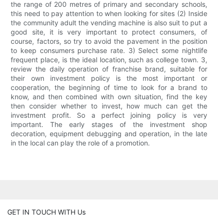
the range of 200 metres of primary and secondary schools,
this need to pay attention to when looking for sites (2) Inside
the community adult the vending machine is also suit to put a
good site, it is very important to protect consumers, of
course, factors, so try to avoid the pavement in the position
to keep consumers purchase rate. 3) Select some nightlife
frequent place, is the ideal location, such as college town. 3,
review the daily operation of franchise brand, suitable for
their own investment policy is the most important or
cooperation, the beginning of time to look for a brand to
know, and then combined with own situation, find the key
then consider whether to invest, how much can get the
investment profit. So a perfect joining policy is very
important. The early stages of the investment shop
decoration, equipment debugging and operation, in the late
in the local can play the role of a promotion.
GET IN TOUCH WITH Us