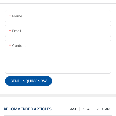
Name
Email
Content
SEND INQUIRY NOW
RECOMMENDED ARTICLES
CASE
NEWS
200 FAQ