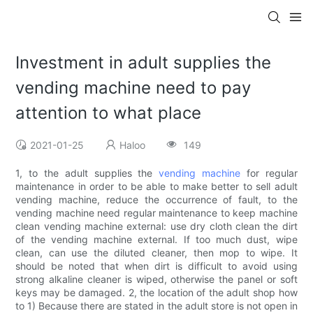
Investment in adult supplies the
vending machine need to pay
attention to what place
2021-01-25
Haloo
149
1, to the adult supplies the
vending machine
for regular
maintenance in order to be able to make better to sell adult
vending machine, reduce the occurrence of fault, to the
vending machine need regular maintenance to keep machine
clean vending machine external: use dry cloth clean the dirt
of the vending machine external. If too much dust, wipe
clean, can use the diluted cleaner, then mop to wipe. It
should be noted that when dirt is difficult to avoid using
strong alkaline cleaner is wiped, otherwise the panel or soft
keys may be damaged. 2, the location of the adult shop how
to 1) Because there are stated in the adult store is not open in