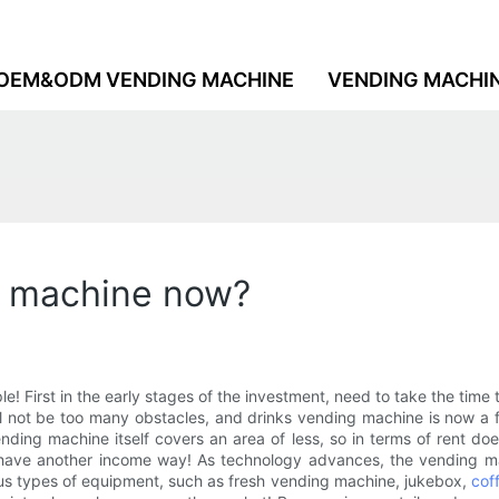
OEM&ODM VENDING MACHINE
VENDING MACHI
g machine now?
le! First in the early stages of the investment, need to take the ti
ill not be too many obstacles, and drinks vending machine is now a 
vending machine itself covers an area of less, so in terms of rent
have another income way! As technology advances, the vending machi
us types of equipment, such as fresh vending machine, jukebox,
cof