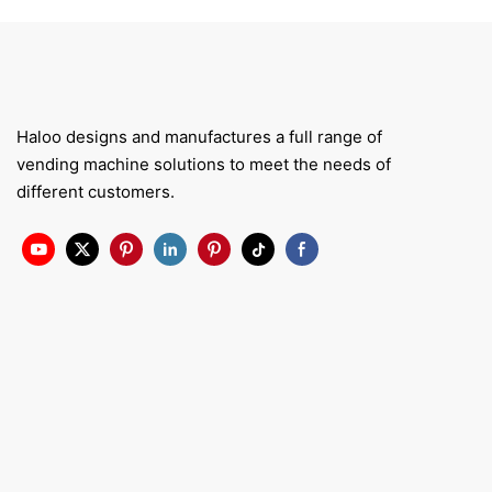
Haloo designs and manufactures a full range of
vending machine solutions to meet the needs of
different customers.