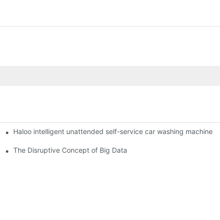
Haloo intelligent unattended self-service car washing machine
ro Station
of smart containers
The Disruptive Concept of Big Data