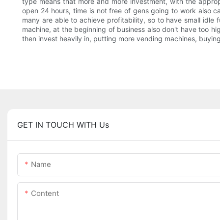
type means that more and more investment, with the approp
open 24 hours, time is not free of gens going to work also ca
many are able to achieve profitability, so to have small idle
machine, at the beginning of business also don't have too hi
then invest heavily in, putting more vending machines, buying
GET IN TOUCH WITH Us
Name
Content