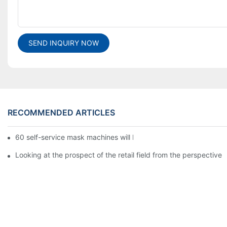
SEND INQUIRY NOW
RECOMMENDED ARTICLES
60 self-service mask machines will be unveiled at Chengdu Met
Looking at the prospect of the retail field from the perspective 