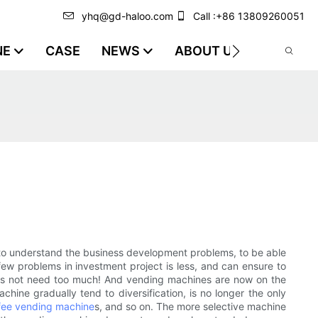
yhq@gd-haloo.com
Call :+86 13809260051
NE
CASE
NEWS
ABOUT US
VIDEO
me to understand the business development problems, to be able
few problems in investment project is less, and can ensure to
 does not need too much! And vending machines are now on the
ne gradually tend to diversification, is no longer the only
fee vending machine
s, and so on. The more selective machine