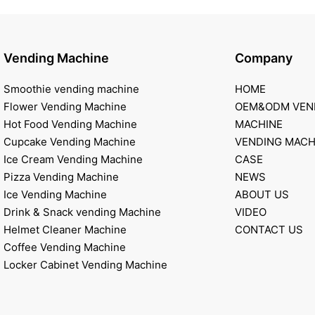
Vending Machine
Company
Smoothie vending machine
HOME
Flower Vending Machine
OEM&ODM VEN
Hot Food Vending Machine
MACHINE
Cupcake Vending Machine
VENDING MACH
Ice Cream Vending Machine
CASE
Pizza Vending Machine
NEWS
Ice Vending Machine
ABOUT US
Drink & Snack vending Machine
VIDEO
Helmet Cleaner Machine
CONTACT US
Coffee Vending Machine
Locker Cabinet Vending Machine