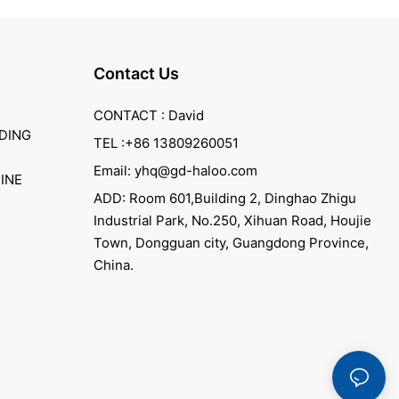
Contact Us
CONTACT : David
DING
TEL :+86 13809260051
Email: yhq@gd-haloo.com
INE
ADD: Room 601,Building 2, Dinghao Zhigu
Industrial Park, No.250, Xihuan Road, Houjie
Town, Dongguan city, Guangdong Province,
China.