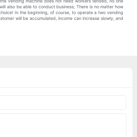
o the vending machine does not need workers tended, no one
 will also be able to conduct business; There is no matter how
 choice! In the beginning, of course, to operate a two vending
customer will be accumulated, income can increase slowly, and