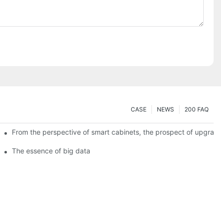
CASE
NEWS
200 FAQ
From the perspective of smart cabinets, the prospect of upgradin
The essence of big data