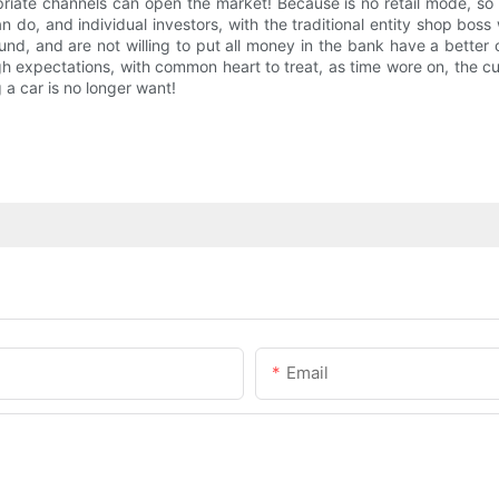
riate channels can open the market! Because is no retail mode, s
n do, and individual investors, with the traditional entity shop boss
 fund, and are not willing to put all money in the bank have a better
gh expectations, with common heart to treat, as time wore on, the 
 a car is no longer want!
Email