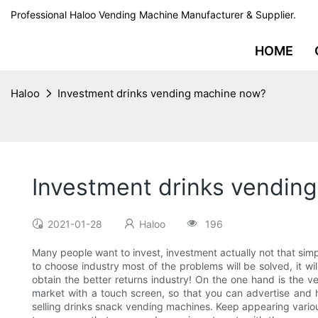
Professional Haloo Vending Machine Manufacturer & Supplier.
HOME
Haloo
Investment drinks vending machine now?
Investment drinks vendin
2021-01-28
Haloo
196
Many people want to invest, investment actually not that simp
to choose industry most of the problems will be solved, it w
obtain the better returns industry! On the one hand is the 
market with a touch screen, so that you can advertise and 
selling drinks snack vending machines. Keep appearing vario