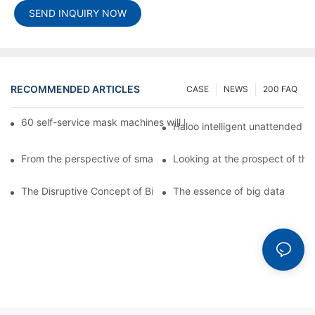
SEND INQUIRY NOW
RECOMMENDED ARTICLES
CASE
NEWS
200 FAQ
60 self-service mask machines will be unveiled at Chengdu Met
Haloo intelligent unattended s
From the perspective of smart cabinets, the prospect of upgradi
Looking at the prospect of the 
The Disruptive Concept of Big Data
The essence of big data