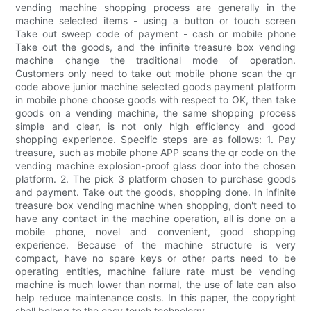
vending machine shopping process are generally in the
machine selected items - using a button or touch screen
Take out sweep code of payment - cash or mobile phone
Take out the goods, and the infinite treasure box vending
machine change the traditional mode of operation.
Customers only need to take out mobile phone scan the qr
code above junior machine selected goods payment platform
in mobile phone choose goods with respect to OK, then take
goods on a vending machine, the same shopping process
simple and clear, is not only high efficiency and good
shopping experience. Specific steps are as follows: 1. Pay
treasure, such as mobile phone APP scans the qr code on the
vending machine explosion-proof glass door into the chosen
platform. 2. The pick 3 platform chosen to purchase goods
and payment. Take out the goods, shopping done. In infinite
treasure box vending machine when shopping, don't need to
have any contact in the machine operation, all is done on a
mobile phone, novel and convenient, good shopping
experience. Because of the machine structure is very
compact, have no spare keys or other parts need to be
operating entities, machine failure rate must be vending
machine is much lower than normal, the use of late can also
help reduce maintenance costs. In this paper, the copyright
shall belong to the easy touch technology