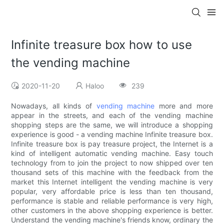
Infinite treasure box how to use
the vending machine
2020-11-20
Haloo
239
Nowadays, all kinds of
vending machine
more and more
appear in the streets, and each of the vending machine
shopping steps are the same, we will introduce a shopping
experience is good - a vending machine Infinite treasure box.
Infinite treasure box is pay treasure project, the Internet is a
kind of intelligent automatic vending machine. Easy touch
technology from to join the project to now shipped over ten
thousand sets of this machine with the feedback from the
market this Internet intelligent the vending machine is very
popular, very affordable price is less than ten thousand,
performance is stable and reliable performance is very high,
other customers in the above shopping experience is better.
Understand the vending machine's friends know, ordinary the