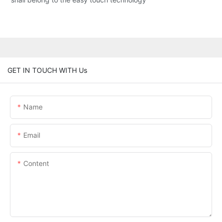
GET IN TOUCH WITH Us
Name
Email
Content