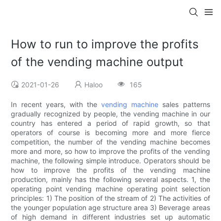
How to run to improve the profits
of the vending machine output
2021-01-26
Haloo
165
In recent years, with the
vending machine
sales patterns
gradually recognized by people, the vending machine in our
country has entered a period of rapid growth, so that
operators of course is becoming more and more fierce
competition, the number of the vending machine becomes
more and more, so how to improve the profits of the vending
machine, the following simple introduce. Operators should be
how to improve the profits of the vending machine
production, mainly has the following several aspects. 1, the
operating point vending machine operating point selection
principles: 1) The position of the stream of 2) The activities of
the younger population age structure area 3) Beverage areas
of high demand in different industries set up automatic