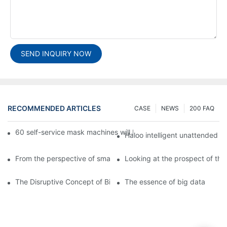
SEND INQUIRY NOW
RECOMMENDED ARTICLES
CASE
NEWS
200 FAQ
60 self-service mask machines will be unveiled at Chengdu Met
Haloo intelligent unattended s
From the perspective of smart cabinets, the prospect of upgradi
Looking at the prospect of the 
The Disruptive Concept of Big Data
The essence of big data