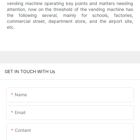
vending machine operating key points and matters needing
attention, now on the threshold of the vending machine has
the following several, mainly for schools, factories,
commercial street, department store, and the airport site,
etc.
GET IN TOUCH WITH Us
Name
Email
Content