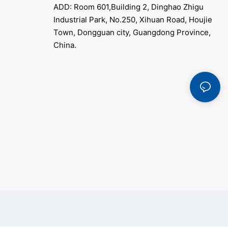
ADD: Room 601,Building 2, Dinghao Zhigu
Industrial Park, No.250, Xihuan Road, Houjie
Town, Dongguan city, Guangdong Province,
China.