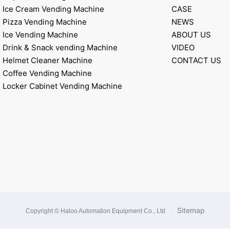
Ice Cream Vending Machine
CASE
Pizza Vending Machine
NEWS
Ice Vending Machine
ABOUT US
Drink & Snack vending Machine
VIDEO
Helmet Cleaner Machine
CONTACT US
Coffee Vending Machine
Locker Cabinet Vending Machine
|
Sitemap
Copyright © Haloo Automation Equipment Co., Ltd
.