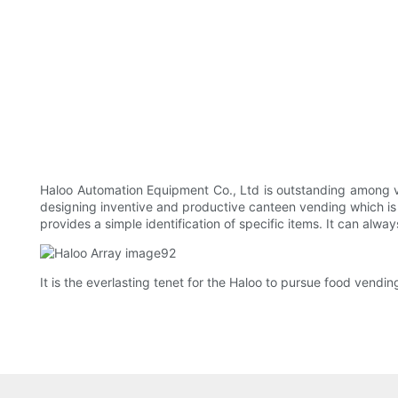
Haloo Automation Equipment Co., Ltd is outstanding among v
designing inventive and productive canteen vending which is o
provides a simple identification of specific items. It can alwa
It is the everlasting tenet for the Haloo to pursue food vendi