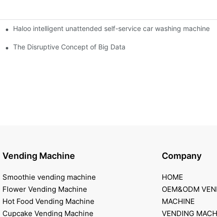
Haloo intelligent unattended self-service car washing machine
ro Station
of smart containers
The Disruptive Concept of Big Data
Vending Machine
Company
Smoothie vending machine
HOME
Flower Vending Machine
OEM&ODM VEN
Hot Food Vending Machine
MACHINE
Cupcake Vending Machine
VENDING MACH