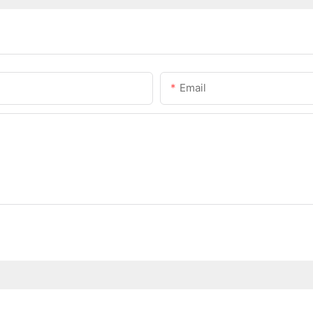
Email