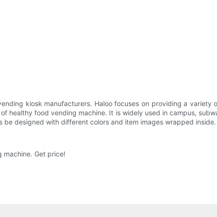
ending kiosk manufacturers. Haloo focuses on providing a variety o
f healthy food vending machine. It is widely used in campus, subway,
ys be designed with different colors and item images wrapped inside. It
ng machine. Get price!