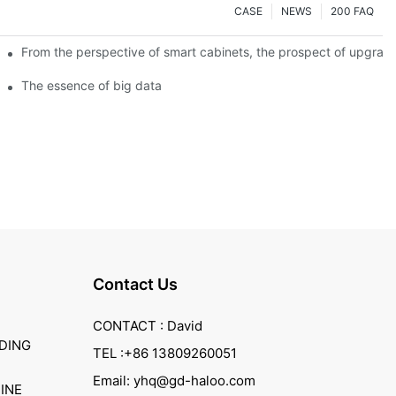
CASE
NEWS
200 FAQ
From the perspective of smart cabinets, the prospect of upgradin
The essence of big data
Contact Us
CONTACT : David
DING
TEL :+86 13809260051
Email: yhq@gd-haloo.com
INE