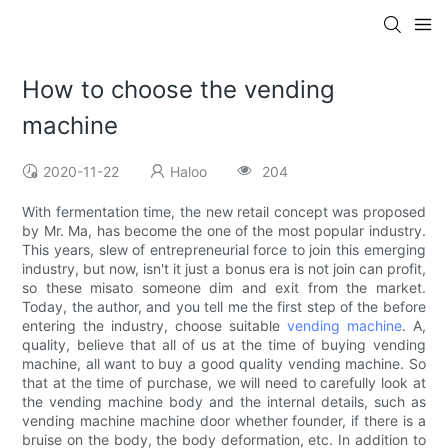
How to choose the vending
machine
2020-11-22
Haloo
204
With fermentation time, the new retail concept was proposed
by Mr. Ma, has become the one of the most popular industry.
This years, slew of entrepreneurial force to join this emerging
industry, but now, isn't it just a bonus era is not join can profit,
so these misato someone dim and exit from the market.
Today, the author, and you tell me the first step of the before
entering the industry, choose suitable
vending machine
. A,
quality, believe that all of us at the time of buying vending
machine, all want to buy a good quality vending machine. So
that at the time of purchase, we will need to carefully look at
the vending machine body and the internal details, such as
vending machine machine door whether founder, if there is a
bruise on the body, the body deformation, etc. In addition to