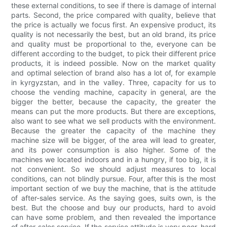
these external conditions, to see if there is damage of internal
parts. Second, the price compared with quality, believe that
the price is actually we focus first. An expensive product, its
quality is not necessarily the best, but an old brand, its price
and quality must be proportional to the, everyone can be
different according to the budget, to pick their different price
products, it is indeed possible. Now on the market quality
and optimal selection of brand also has a lot of, for example
in kyrgyzstan, and in the valley. Three, capacity for us to
choose the vending machine, capacity in general, are the
bigger the better, because the capacity, the greater the
means can put the more products. But there are exceptions,
also want to see what we sell products with the environment.
Because the greater the capacity of the machine they
machine size will be bigger, of the area will lead to greater,
and its power consumption is also higher. Some of the
machines we located indoors and in a hungry, if too big, it is
not convenient. So we should adjust measures to local
conditions, can not blindly pursue. Four, after this is the most
important section of we buy the machine, that is the attitude
of after-sales service. As the saying goes, suits own, is the
best. But the choose and buy our products, hard to avoid
can have some problem, and then revealed the importance
of after-sales service. If the service attitude is very poor, hard