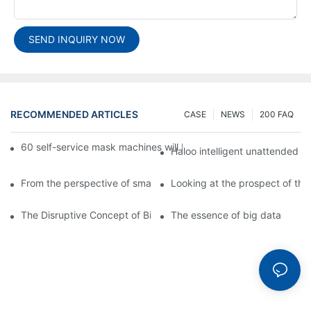
SEND INQUIRY NOW
RECOMMENDED ARTICLES
CASE
NEWS
200 FAQ
60 self-service mask machines will be unveiled at Chengdu Met
Haloo intelligent unattended s
From the perspective of smart cabinets, the prospect of upgradi
Looking at the prospect of the 
The Disruptive Concept of Big Data
The essence of big data