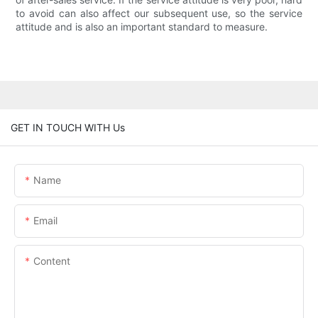
to avoid can also affect our subsequent use, so the service
attitude and is also an important standard to measure.
GET IN TOUCH WITH Us
Name
Email
Content