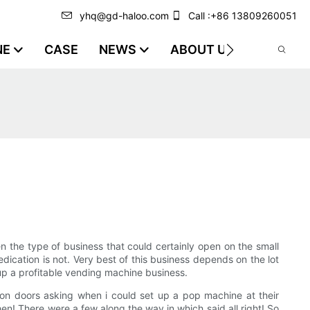
yhq@gd-haloo.com
Call :+86 13809260051
NE
CASE
NEWS
ABOUT US
VIDEO
n the type of business that could certainly open on the small
ication is not. Very best of this business depends on the lot
 up a profitable vending machine business.
on doors asking when i could set up a pop machine at their
then! There were a few along the way in which said all right! So