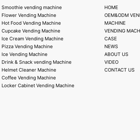
Smoothie vending machine
HOME
Flower Vending Machine
OEM&ODM VEN
Hot Food Vending Machine
MACHINE
Cupcake Vending Machine
VENDING MACH
Ice Cream Vending Machine
CASE
Pizza Vending Machine
NEWS
Ice Vending Machine
ABOUT US
Drink & Snack vending Machine
VIDEO
Helmet Cleaner Machine
CONTACT US
Coffee Vending Machine
Locker Cabinet Vending Machine