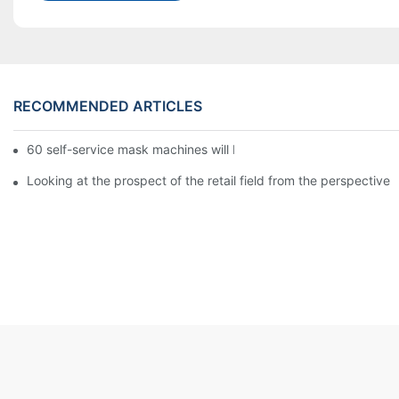
RECOMMENDED ARTICLES
60 self-service mask machines will be unveiled at Chengdu Met
Looking at the prospect of the retail field from the perspective 