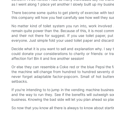
as I went along 1 place yet another I slowly built up my busin
There become some quirks to get plenty of exercise with tech
this company will how you feel carefully see how well they sus
No matter kind of toilet system you run into, work involved 
remain quite power than the. Because of this, it is most com
and their not there for suggest. If you use toilet paper, 
everyone. Just simple fold your used toilet paper and discard 
Decide what it is you want to sell and explanation why. I say 
could donate your considerations to charity or friends: or 
affection for! Bin it and live another session!
Or else they can resemble a Coke red or the blue Pepsi the fa
the machine will change from hundred to hundred seventy dol
never forget adaptable factor-popcorn. Small of hot butter
setbacks.
If you're intending to to jump in the vending machine business
and the way to run they. See if the benefits will outweigh 
business. Knowing the bad side will let you plan ahead so pla
So now that you know all there is always to know about start