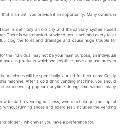
hat is an until you provide it an opportunity. Many owners in
aipei is definitely an old city and the sanitary systems used
 There is wastebasket provided next each and every toilet
ILL clog the toilet and drainage and cause huge trouble for
 for the individual may not be your main purpose, an individual
for useless products which we lengthier have any use or even
he machines will be specifically labeled for beer cans. Costly
this machine. After a cold drink vending machine, you should
to be experiencing popcorn anytime during time without many
 how to start a vending business, where to help get the capital
g without running shoes and exercises . includes the vending
 end bigger - whichever you have a preference for.