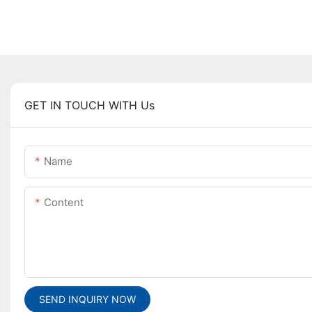
GET IN TOUCH WITH Us
Name
Content
SEND INQUIRY NOW