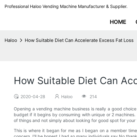
Professional Haloo Vending Machine Manufacturer & Supplier.
HOME
Haloo
How Suitable Diet Can Accelerate Excess Fat Loss
How Suitable Diet Can Acc
2020-04-28
Haloo
214
Opening a vending machine business is really a good choice i
budget if it begins by consuming with unique or 2 machines. 
of things and not simply about looking for good spot for your
This is where it began for me as I began on a member time
concern. I'll be honest I had so many individuals say No than