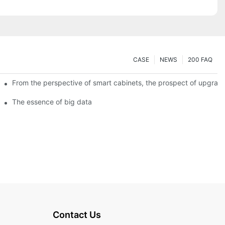
CASE
NEWS
200 FAQ
From the perspective of smart cabinets, the prospect of upgradin
The essence of big data
Contact Us