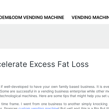
OEM&ODM VENDING MACHINE
VENDING MACHI
elerate Excess Fat Loss
f well-developed to have your own family based business. It is eve
Some are successful in a vending business enterprise while other med
 technological machines. Here are some tips that might help you set
 time frame. I went from one business to another simply knocking 
ks, finances
custom vending machine
! But yet! and this is a Big But 