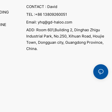
CONTACT : David
DING
TEL :+86 13809260051
Email: yhq@gd-haloo.com
INE
ADD: Room 601,Building 2, Dinghao Zhigu
Industrial Park, No.250, Xihuan Road, Houjie
Town, Dongguan city, Guangdong Province,
China.