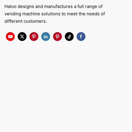
Haloo designs and manufactures a full range of
vending machine solutions to meet the needs of
different customers.