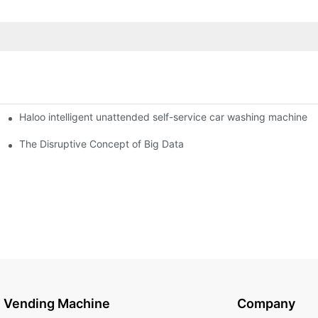
Haloo intelligent unattended self-service car washing machine
ro Station
of smart containers
The Disruptive Concept of Big Data
Vending Machine
Company