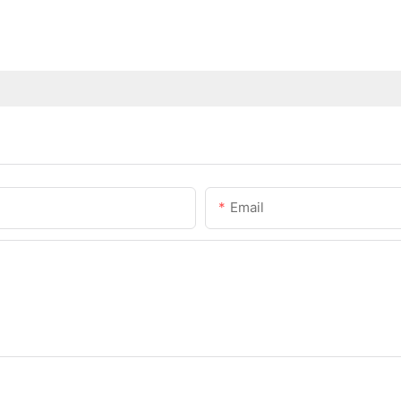
Email