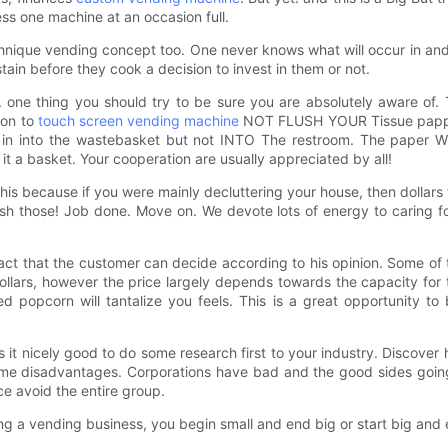
ess one machine at an occasion full.
nique vending concept too. One never knows what will occur in and t
tain before they cook a decision to invest in them or not.
. one thing you should try to be sure you are absolutely aware of. T
mon to
touch screen vending machine
NOT FLUSH YOUR Tissue papper.
put in into the wastebasket but not INTO The restroom. The paper W
it a basket. Your cooperation are usually appreciated by all!
this because if you were mainly decluttering your house, then dollars
trash those! Job done. Move on. We devote lots of energy to caring 
ct that the customer can decide according to his opinion. Some of t
lars, however the price largely depends towards the capacity for 
ed popcorn will tantalize you feels. This is a great opportunity 
 it nicely good to do some research first to your industry. Discover
some disadvantages. Corporations have bad and the good sides goin
ce avoid the entire group.
ing a vending business, you begin small and end big or start big and