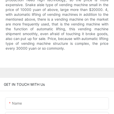
expensive. Snake aisle type of vending machine small in the
price of 10000 yuan of above, large more than $20000. 4,
with automatic lifting of vending machines in addition to the
mentioned above, there is a vending machine on the market
are more frequently used, that is the vending machine with
the function of automatic lifting, this vending machine
shipment smoothly, even afraid of touching it broke goods,
also can put up for sale. Price, because with automatic lifting
type of vending machine structure is complex, the price
every 30000 yuan or so commonly.
GET IN TOUCH WITH Us
Name