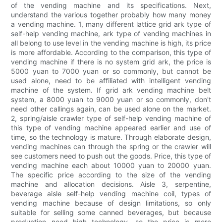
of the vending machine and its specifications. Next,
understand the various together probably how many money
a vending machine. 1, many different lattice grid ark type of
self-help vending machine, ark type of vending machines in
all belong to use level in the vending machine is high, its price
is more affordable. According to the comparison, this type of
vending machine if there is no system grid ark, the price is
5000 yuan to 7000 yuan or so commonly, but cannot be
used alone, need to be affiliated with intelligent vending
machine of the system. If grid ark vending machine belt
system, a 8000 yuan to 9000 yuan or so commonly, don't
need other callings again, can be used alone on the market.
2, spring/aisle crawler type of self-help vending machine of
this type of vending machine appeared earlier and use of
time, so the technology is mature. Through elaborate design,
vending machines can through the spring or the crawler will
see customers need to push out the goods. Price, this type of
vending machine each about 10000 yuan to 20000 yuan.
The specific price according to the size of the vending
machine and allocation decisions. Aisle 3, serpentine,
beverage aisle self-help vending machine coil, types of
vending machine because of design limitations, so only
suitable for selling some canned beverages, but because
production need high technology, so the price is more