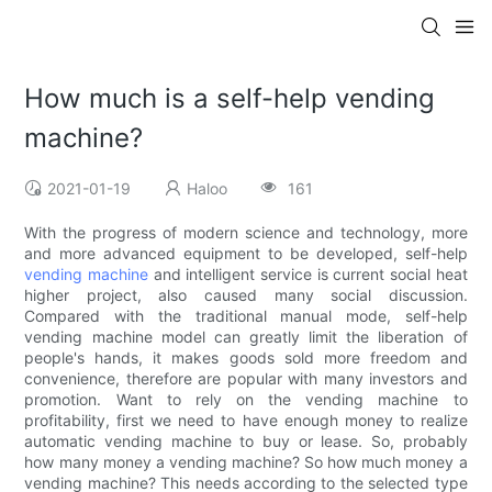
How much is a self-help vending
machine?
2021-01-19
Haloo
161
With the progress of modern science and technology, more
and more advanced equipment to be developed, self-help
vending machine
and intelligent service is current social heat
higher project, also caused many social discussion.
Compared with the traditional manual mode, self-help
vending machine model can greatly limit the liberation of
people's hands, it makes goods sold more freedom and
convenience, therefore are popular with many investors and
promotion. Want to rely on the vending machine to
profitability, first we need to have enough money to realize
automatic vending machine to buy or lease. So, probably
how many money a vending machine? So how much money a
vending machine? This needs according to the selected type