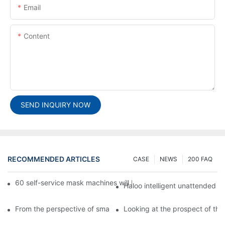
Email
Content
SEND INQUIRY NOW
RECOMMENDED ARTICLES
CASE
NEWS
200 FAQ
60 self-service mask machines will be unveiled at Chengdu Met
Haloo intelligent unattended s
From the perspective of smart cabinets, the prospect of upgradi
Looking at the prospect of the 