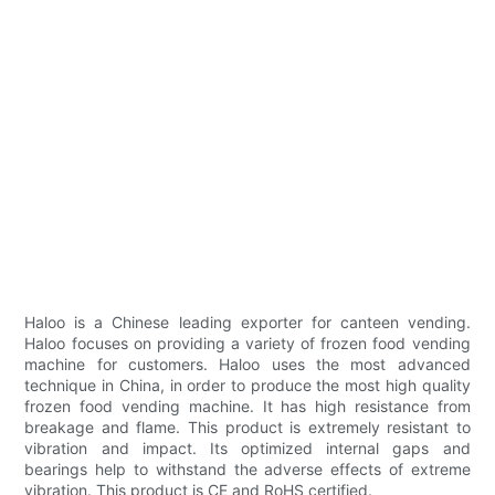
Haloo is a Chinese leading exporter for canteen vending.
Haloo focuses on providing a variety of frozen food vending
machine for customers. Haloo uses the most advanced
technique in China, in order to produce the most high quality
frozen food vending machine. It has high resistance from
breakage and flame. This product is extremely resistant to
vibration and impact. Its optimized internal gaps and
bearings help to withstand the adverse effects of extreme
vibration. This product is CE and RoHS certified.