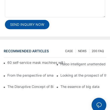
SEND INQUIRY NOW
RECOMMENDED ARTICLES
CASE
NEWS
200 FAQ
60 self-service mask machines will be unveiled at Chengdu Met
Haloo intelligent unattended s
From the perspective of smart cabinets, the prospect of upgradi
Looking at the prospect of the 
The Disruptive Concept of Big Data
The essence of big data