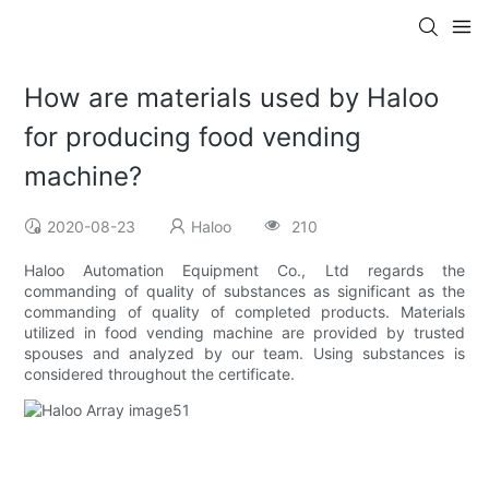
How are materials used by Haloo
for producing food vending
machine?
2020-08-23
Haloo
210
Haloo Automation Equipment Co., Ltd regards the
commanding of quality of substances as significant as the
commanding of quality of completed products. Materials
utilized in food vending machine are provided by trusted
spouses and analyzed by our team. Using substances is
considered throughout the certificate.