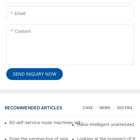
Email
Content
SEND INQUIRY NOW
RECOMMENDED ARTICLES
CASE
NEWS
200 FAQ
60 self-service mask machines will be unveiled at Chengdu Met
Haloo intelligent unattended s
From the perspective of smart cabinets, the prospect of upgradi
Looking at the prospect of the 