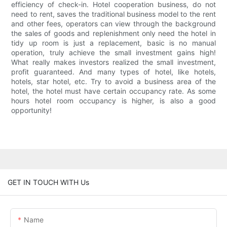
efficiency of check-in. Hotel cooperation business, do not
need to rent, saves the traditional business model to the rent
and other fees, operators can view through the background
the sales of goods and replenishment only need the hotel in
tidy up room is just a replacement, basic is no manual
operation, truly achieve the small investment gains high!
What really makes investors realized the small investment,
profit guaranteed. And many types of hotel, like hotels,
hotels, star hotel, etc. Try to avoid a business area of the
hotel, the hotel must have certain occupancy rate. As some
hours hotel room occupancy is higher, is also a good
opportunity!
GET IN TOUCH WITH Us
Name