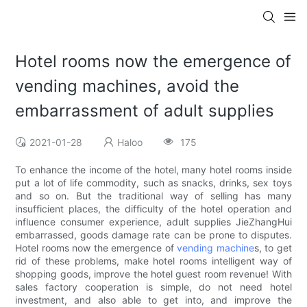
Hotel rooms now the emergence of
vending machines, avoid the
embarrassment of adult supplies
2021-01-28
Haloo
175
To enhance the income of the hotel, many hotel rooms inside
put a lot of life commodity, such as snacks, drinks, sex toys
and so on. But the traditional way of selling has many
insufficient places, the difficulty of the hotel operation and
influence consumer experience, adult supplies JieZhangHui
embarrassed, goods damage rate can be prone to disputes.
Hotel rooms now the emergence of
vending machine
s, to get
rid of these problems, make hotel rooms intelligent way of
shopping goods, improve the hotel guest room revenue! With
sales factory cooperation is simple, do not need hotel
investment, and also able to get into, and improve the