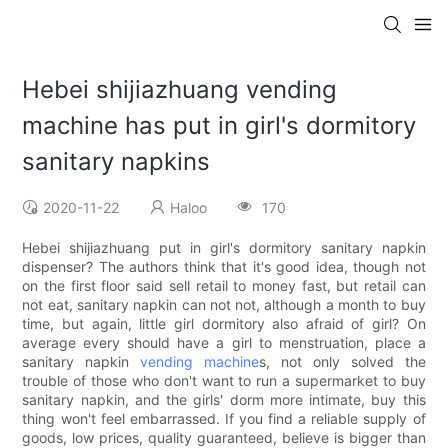
Hebei shijiazhuang vending
machine has put in girl's dormitory
sanitary napkins
2020-11-22
Haloo
170
Hebei shijiazhuang put in girl's dormitory sanitary napkin
dispenser? The authors think that it's good idea, though not
on the first floor said sell retail to money fast, but retail can
not eat, sanitary napkin can not not, although a month to buy
time, but again, little girl dormitory also afraid of girl? On
average every should have a girl to menstruation, place a
sanitary napkin
vending machine
s, not only solved the
trouble of those who don't want to run a supermarket to buy
sanitary napkin, and the girls' dorm more intimate, buy this
thing won't feel embarrassed. If you find a reliable supply of
goods, low prices, quality guaranteed, believe is bigger than