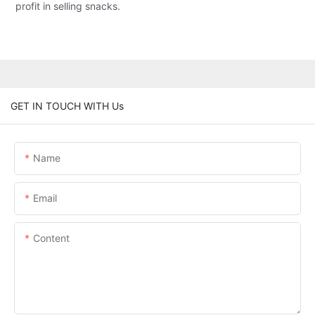
profit in selling snacks.
GET IN TOUCH WITH Us
Name
Email
Content