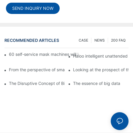
SEND INQUIRY NOW
RECOMMENDED ARTICLES
CASE
NEWS
200 FAQ
60 self-service mask machines will be unveiled at Chengdu Met
Haloo intelligent unattended s
From the perspective of smart cabinets, the prospect of upgradi
Looking at the prospect of the 
The Disruptive Concept of Big Data
The essence of big data