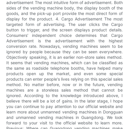
advertisement The most intuitive form of advertisement. Both
sides of the vending machine body, the display booth of the
goods, and the pick-up port provide the most direct form of
display for the product. 4. Cargo Advertisement The most
targeted form of advertising. The user clicks the Cargo
button to trigger, and the screen displays product details.
Consumers' independent choice determines that Cargo
Advertisement is the advertisement with the highest
conversion rate. Nowadays, vending machines seem to be
ignored by people because they can be seen everywhere.
Objectively speaking, it is an earlier non-store sales method.
It seems that vending machines, which can be classified as
the same as roadside telephone booths, have helped many
products open up the market, and even some special
products can enter people's lives relying on this special sales
method. No matter before, now or in the future, vending
machines are a storeless sales method that cannot be
ignored. According to the knowledge introduced above, I
believe there will be a lot of gains. In the later stage, I hope
you can continue to pay attention to our official website and
learn more about unmanned vending machines in Dongguan
and unmanned vending machines in Guangdong. We look
forward to your visit to the official website to learn more.
Previous: Where can Guangdong vending machines make