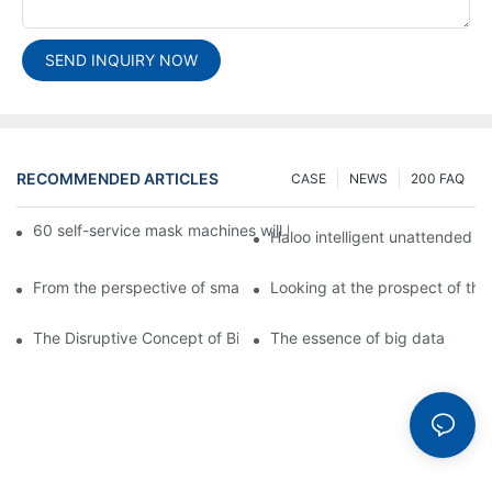
SEND INQUIRY NOW
RECOMMENDED ARTICLES
CASE
NEWS
200 FAQ
60 self-service mask machines will be unveiled at Chengdu Met
Haloo intelligent unattended s
From the perspective of smart cabinets, the prospect of upgradi
Looking at the prospect of the 
The Disruptive Concept of Big Data
The essence of big data