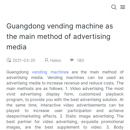
Guangdong vending machine as
the main method of advertising
media
2021-03-20
Haloo
180
Guangdong
vending machine
s are the main method of
advertising media. Vending machines can be used as
advertising media to increase revenue and reduce costs. The
main methods are as follows: 1. Video advertising The most
vivid advertising display form, customized playback
program, to provide you with the best advertising solution. At
the same time, interactive video advertisements can be
played to increase user participation and achieve
deeper/marketing effects. 2. Static image advertising The
best partner for video advertising, exquisite promotional
images, are the best supplement to video. 3. Body