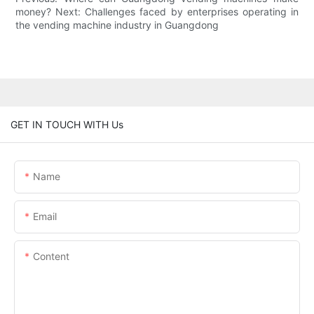
money? Next: Challenges faced by enterprises operating in
the vending machine industry in Guangdong
GET IN TOUCH WITH Us
Name
Email
Content