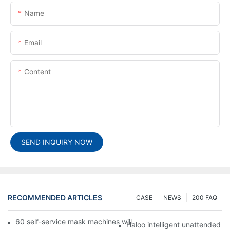
Name
Email
Content
SEND INQUIRY NOW
RECOMMENDED ARTICLES
CASE
NEWS
200 FAQ
60 self-service mask machines will be unveiled at Chengdu Met
Haloo intelligent unattended s