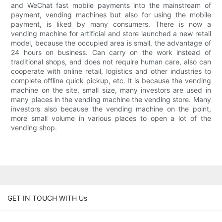
and WeChat fast mobile payments into the mainstream of
payment, vending machines but also for using the mobile
payment, is liked by many consumers. There is now a
vending machine for artificial and store launched a new retail
model, because the occupied area is small, the advantage of
24 hours on business. Can carry on the work instead of
traditional shops, and does not require human care, also can
cooperate with online retail, logistics and other industries to
complete offline quick pickup, etc. It is because the vending
machine on the site, small size, many investors are used in
many places in the vending machine the vending store. Many
investors also because the vending machine on the point,
more small volume in various places to open a lot of the
vending shop.
GET IN TOUCH WITH Us