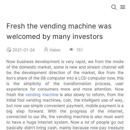
Fresh the vending machine was
welcomed by many investors
2021-01-24
Haloo
151
Now business development is very rapid, we from the mode
of the domestic market, some is new and stream channel will
be the development direction of the market, like from the
lion's share of the 08 computer into a LCD computer now, this
is the simplicity of the transformation process, user
experience for consumers more and more attention. Now
fresh the
vending machine
is also slowly to reform, from the
initial fool vending machines, coin, the intelligent use of way,
but now use simple convenient payment, mobile payment is a
big step forward. With the progress of the Internet,
connected to our life, the vending machine is also must want
to have a huge Internet system. Now a lot of people go out
basically didn't bring cash, mainly because now pay treasure