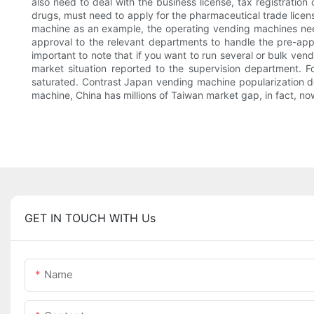
also need to deal with the business license, tax registration 
drugs, must need to apply for the pharmaceutical trade licen
machine as an example, the operating vending machines need 
approval to the relevant departments to handle the pre-app
important to note that if you want to run several or bulk ven
market situation reported to the supervision department. 
saturated. Contrast Japan vending machine popularization de
machine, China has millions of Taiwan market gap, in fact, now
GET IN TOUCH WITH Us
Name