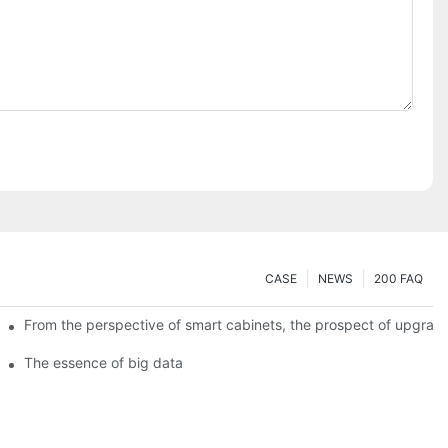
CASE
NEWS
200 FAQ
From the perspective of smart cabinets, the prospect of upgradin
The essence of big data