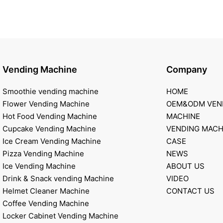
Vending Machine
Company
Smoothie vending machine
HOME
Flower Vending Machine
OEM&ODM VEN
Hot Food Vending Machine
MACHINE
Cupcake Vending Machine
VENDING MACH
Ice Cream Vending Machine
CASE
Pizza Vending Machine
NEWS
Ice Vending Machine
ABOUT US
Drink & Snack vending Machine
VIDEO
Helmet Cleaner Machine
CONTACT US
Coffee Vending Machine
Locker Cabinet Vending Machine