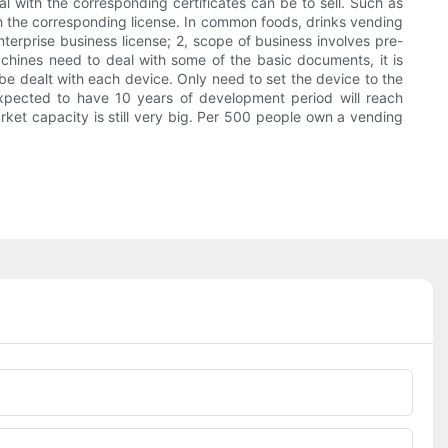
eal with the corresponding certificates can be to sell. Such as
th the corresponding license. In common foods, drinks vending
erprise business license; 2, scope of business involves pre-
chines need to deal with some of the basic documents, it is
 be dealt with each device. Only need to set the device to the
expected to have 10 years of development period will reach
ket capacity is still very big. Per 500 people own a vending