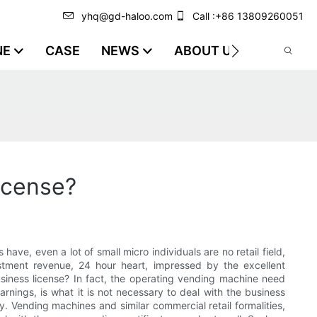
yhq@gd-haloo.com
Call :+86 13809260051
NE
CASE
NEWS
ABOUT US
VIDEO
icense?
have, even a lot of small micro individuals are no retail field,
tment revenue, 24 hour heart, impressed by the excellent
business license? In fact, the operating vending machine need
arnings, is what it is not necessary to deal with the business
ry. Vending machines and similar commercial retail formalities,