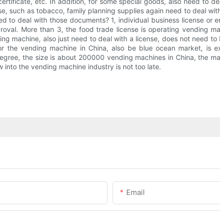
certificate, etc. In addition, for some special goods, also need to d
se, such as tobacco, family planning supplies again need to deal wi
to deal with those documents? 1, individual business license or ent
roval. More than 3, the food trade license is operating vending ma
ding machine, also just need to deal with a license, does not need to
For the vending machine in China, also be blue ocean market, is 
gree, the size is about 200000 vending machines in China, the mar
 into the vending machine industry is not too late.
Email