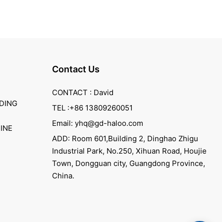
Contact Us
CONTACT : David
DING
TEL :+86 13809260051
Email: yhq@gd-haloo.com
INE
ADD: Room 601,Building 2, Dinghao Zhigu
Industrial Park, No.250, Xihuan Road, Houjie
Town, Dongguan city, Guangdong Province,
China.