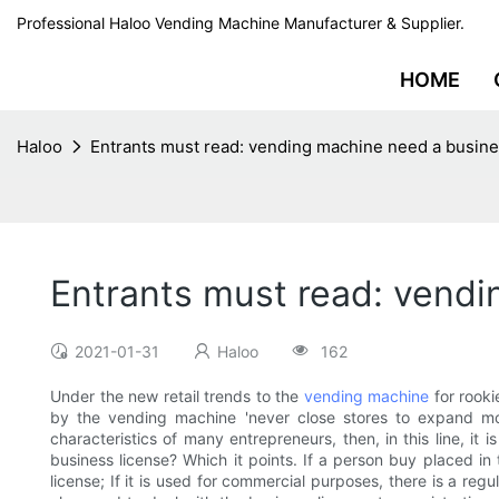
Professional Haloo Vending Machine Manufacturer & Supplier.
HOME
Haloo
Entrants must read: vending machine need a busine
Entrants must read: vendi
2021-01-31
Haloo
162
Under the new retail trends to the
vending machine
for rooki
by the vending machine 'never close stores to expand mo
characteristics of many entrepreneurs, then, in this line, i
business license? Which it points. If a person buy placed in 
license; If it is used for commercial purposes, there is a reg