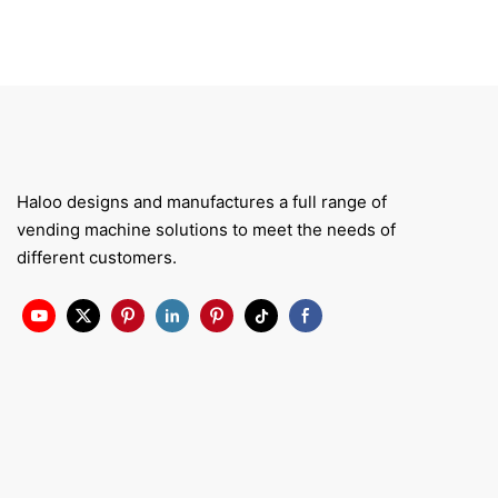
Haloo designs and manufactures a full range of
vending machine solutions to meet the needs of
different customers.