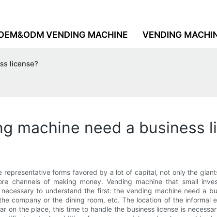
OEM&ODM VENDING MACHINE
VENDING MACHI
ss license?
ng machine need a business l
e representative forms favored by a lot of capital, not only the giants 
re channels of making money. Vending machine that small inves
t is necessary to understand the first: the vending machine need a 
the company or the dining room, etc. The location of the informal e
ular on the place, this time to handle the business license is necessa