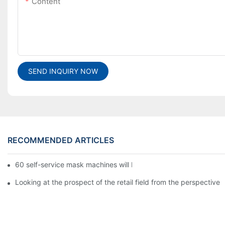
Content
SEND INQUIRY NOW
RECOMMENDED ARTICLES
60 self-service mask machines will be unveiled at Chengdu Met
Looking at the prospect of the retail field from the perspective 