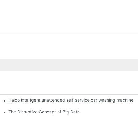
Haloo intelligent unattended self-service car washing machine
ro Station
of smart containers
The Disruptive Concept of Big Data