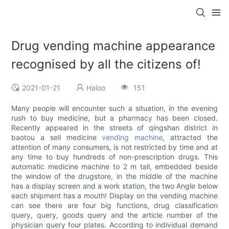
Drug vending machine appearance
recognised by all the citizens of!
2021-01-21
Haloo
151
Many people will encounter such a situation, in the evening
rush to buy medicine, but a pharmacy has been closed.
Recently appeared in the streets of qingshan district in
baotou a sell medicine
vending machine
, attracted the
attention of many consumers, is not restricted by time and at
any time to buy hundreds of non-prescription drugs. This
automatic medicine machine to 2 m tall, embedded beside
the window of the drugstore, in the middle of the machine
has a display screen and a work station, the two Angle below
each shipment has a mouth! Display on the vending machine
can see there are four big functions, drug classification
query, query, goods query and the article number of the
physician query four plates. According to individual demand