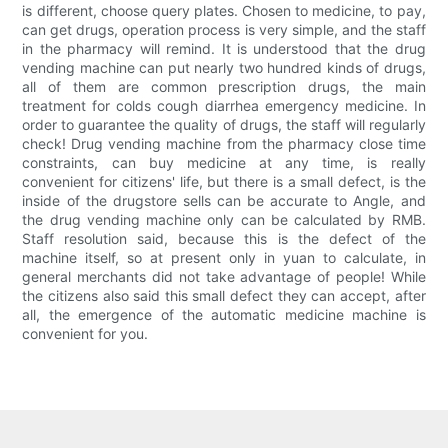
is different, choose query plates. Chosen to medicine, to pay,
can get drugs, operation process is very simple, and the staff
in the pharmacy will remind. It is understood that the drug
vending machine can put nearly two hundred kinds of drugs,
all of them are common prescription drugs, the main
treatment for colds cough diarrhea emergency medicine. In
order to guarantee the quality of drugs, the staff will regularly
check! Drug vending machine from the pharmacy close time
constraints, can buy medicine at any time, is really
convenient for citizens' life, but there is a small defect, is the
inside of the drugstore sells can be accurate to Angle, and
the drug vending machine only can be calculated by RMB.
Staff resolution said, because this is the defect of the
machine itself, so at present only in yuan to calculate, in
general merchants did not take advantage of people! While
the citizens also said this small defect they can accept, after
all, the emergence of the automatic medicine machine is
convenient for you.