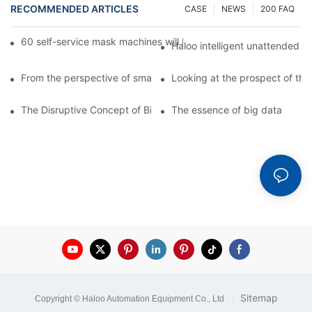
RECOMMENDED ARTICLES
CASE
NEWS
200 FAQ
60 self-service mask machines will be unveiled at Chengdu Met
Haloo intelligent unattended s
From the perspective of smart cabinets, the prospect of upgradi
Looking at the prospect of the 
The Disruptive Concept of Big Data
The essence of big data
|
Sitemap
Copyright © Haloo Automation Equipment Co., Ltd
.