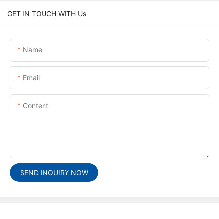
GET IN TOUCH WITH Us
Name
Email
Content
SEND INQUIRY NOW