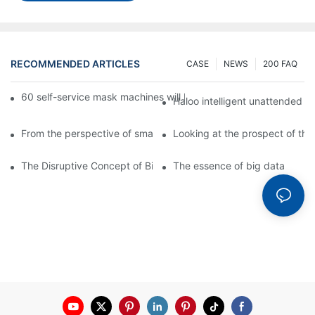
RECOMMENDED ARTICLES
CASE
NEWS
200 FAQ
60 self-service mask machines will be unveiled at Chengdu Met
Haloo intelligent unattended s
From the perspective of smart cabinets, the prospect of upgradi
Looking at the prospect of the 
The Disruptive Concept of Big Data
The essence of big data