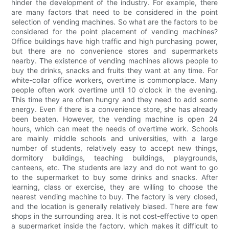
hinder the development of the industry. For example, there
are many factors that need to be considered in the point
selection of vending machines. So what are the factors to be
considered for the point placement of vending machines?
Office buildings have high traffic and high purchasing power,
but there are no convenience stores and supermarkets
nearby. The existence of vending machines allows people to
buy the drinks, snacks and fruits they want at any time. For
white-collar office workers, overtime is commonplace. Many
people often work overtime until 10 o'clock in the evening.
This time they are often hungry and they need to add some
energy. Even if there is a convenience store, she has already
been beaten. However, the vending machine is open 24
hours, which can meet the needs of overtime work. Schools
are mainly middle schools and universities, with a large
number of students, relatively easy to accept new things,
dormitory buildings, teaching buildings, playgrounds,
canteens, etc. The students are lazy and do not want to go
to the supermarket to buy some drinks and snacks. After
learning, class or exercise, they are willing to choose the
nearest vending machine to buy. The factory is very closed,
and the location is generally relatively biased. There are few
shops in the surrounding area. It is not cost-effective to open
a supermarket inside the factory, which makes it difficult to