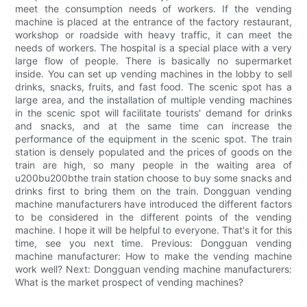
meet the consumption needs of workers. If the vending
machine is placed at the entrance of the factory restaurant,
workshop or roadside with heavy traffic, it can meet the
needs of workers. The hospital is a special place with a very
large flow of people. There is basically no supermarket
inside. You can set up vending machines in the lobby to sell
drinks, snacks, fruits, and fast food. The scenic spot has a
large area, and the installation of multiple vending machines
in the scenic spot will facilitate tourists' demand for drinks
and snacks, and at the same time can increase the
performance of the equipment in the scenic spot. The train
station is densely populated and the prices of goods on the
train are high, so many people in the waiting area of
u200bu200bthe train station choose to buy some snacks and
drinks first to bring them on the train. Dongguan vending
machine manufacturers have introduced the different factors
to be considered in the different points of the vending
machine. I hope it will be helpful to everyone. That's it for this
time, see you next time. Previous: Dongguan vending
machine manufacturer: How to make the vending machine
work well? Next: Dongguan vending machine manufacturers:
What is the market prospect of vending machines?