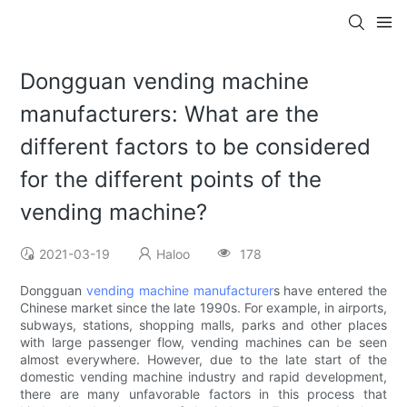
Dongguan vending machine
manufacturers: What are the
different factors to be considered
for the different points of the
vending machine?
2021-03-19
Haloo
178
Dongguan
vending machine manufacturer
s have entered the
Chinese market since the late 1990s. For example, in airports,
subways, stations, shopping malls, parks and other places
with large passenger flow, vending machines can be seen
almost everywhere. However, due to the late start of the
domestic vending machine industry and rapid development,
there are many unfavorable factors in this process that