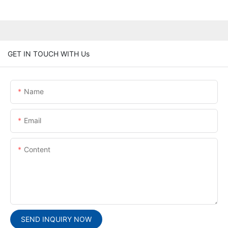
GET IN TOUCH WITH Us
Name
Email
Content
SEND INQUIRY NOW