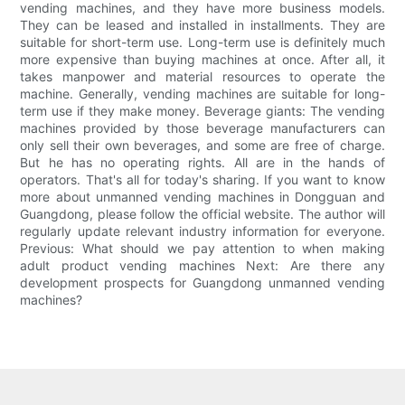
vending machines, and they have more business models.
They can be leased and installed in installments. They are
suitable for short-term use. Long-term use is definitely much
more expensive than buying machines at once. After all, it
takes manpower and material resources to operate the
machine. Generally, vending machines are suitable for long-
term use if they make money. Beverage giants: The vending
machines provided by those beverage manufacturers can
only sell their own beverages, and some are free of charge.
But he has no operating rights. All are in the hands of
operators. That's all for today's sharing. If you want to know
more about unmanned vending machines in Dongguan and
Guangdong, please follow the official website. The author will
regularly update relevant industry information for everyone.
Previous: What should we pay attention to when making
adult product vending machines Next: Are there any
development prospects for Guangdong unmanned vending
machines?