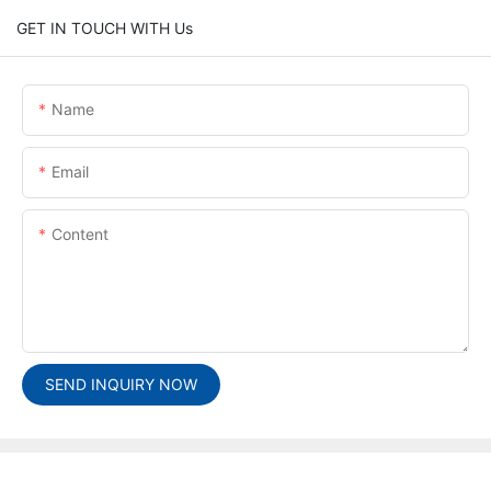
GET IN TOUCH WITH Us
Name
Email
Content
SEND INQUIRY NOW