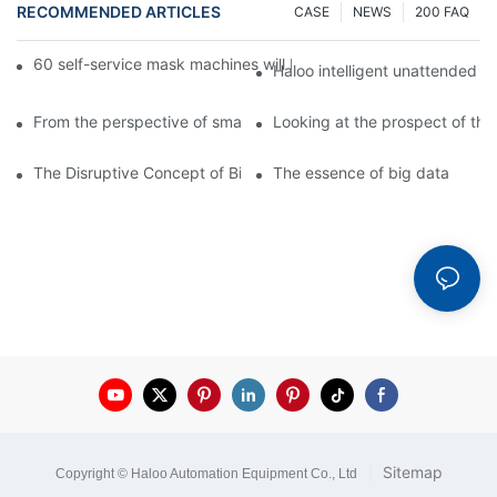
RECOMMENDED ARTICLES
CASE
NEWS
200 FAQ
60 self-service mask machines will be unveiled at Chengdu Met
Haloo intelligent unattended s
From the perspective of smart cabinets, the prospect of upgradi
Looking at the prospect of the 
The Disruptive Concept of Big Data
The essence of big data
|
Sitemap
Copyright © Haloo Automation Equipment Co., Ltd
.