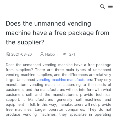
Does the unmanned vending
machine have a free package from
the supplier?
2021-03-20
Haloo
271
Does the unmanned vending machine have a free package
from suppliers? There are three main types of unmanned
vending machine suppliers, and the differences are relatively
large: Unmanned
vending machine manufacturer
s: They only
manufacture vending machines according to the needs of
customers, and the manufacturers will not interfere with what
customers sell, and the manufacturers provide technical
support. , Manufacturers generally sell machines and
equipment in full. In this way, manufacturers will not provide
free machines. Larger operator companies: They do not
produce vending machines, they specialize in operating