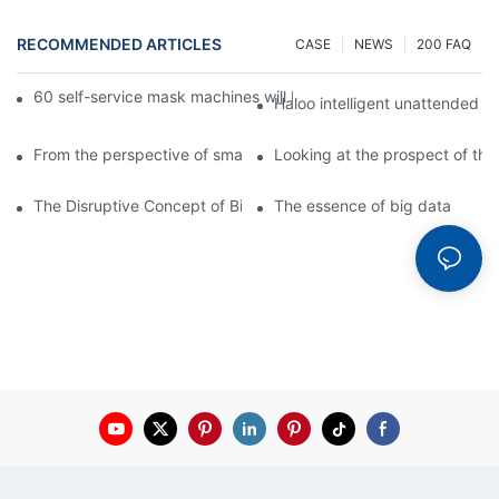
RECOMMENDED ARTICLES
CASE
NEWS
200 FAQ
60 self-service mask machines will be unveiled at Chengdu Met
Haloo intelligent unattended s
From the perspective of smart cabinets, the prospect of upgradi
Looking at the prospect of the 
The Disruptive Concept of Big Data
The essence of big data