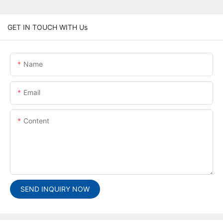
GET IN TOUCH WITH Us
Name
Email
Content
SEND INQUIRY NOW