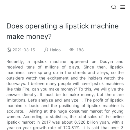
Does operating a lipstick machine
make money?
2021-03-15
Haloo
188
Recently, a lipstick machine appeared on Douyin and
received tens of millions of plays. Since then, lipstick
machines have sprung up in the streets and alleys, so the
outsiders watch the excitement and the insiders watch the
doorways. I believe many people will have'lipstick machines
like this Fire, can you make money?” To this, we will give the
answer directly. It must be to make money, but there are
limitations. Let’s analyze and analyze 1. The profit of lipstick
machine is basic and the positioning of lipstick machine is
accurate. , Aiming at the huge consumer market for young
women. According to statistics, the total sales of the online
lipstick market in 2017 was about 6.326 billion yuan, with a
year-on-year growth rate of 120.81%. It is said that over 3