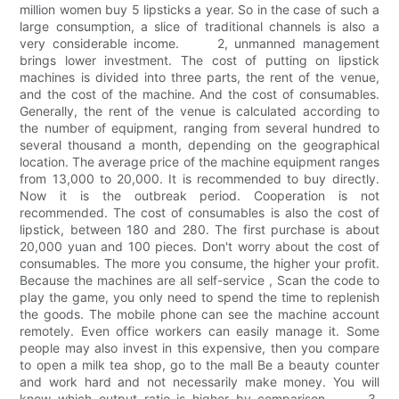
million women buy 5 lipsticks a year. So in the case of such a
large consumption, a slice of traditional channels is also a
very considerable income. 2, unmanned management
brings lower investment. The cost of putting on lipstick
machines is divided into three parts, the rent of the venue,
and the cost of the machine. And the cost of consumables.
Generally, the rent of the venue is calculated according to
the number of equipment, ranging from several hundred to
several thousand a month, depending on the geographical
location. The average price of the machine equipment ranges
from 13,000 to 20,000. It is recommended to buy directly.
Now it is the outbreak period. Cooperation is not
recommended. The cost of consumables is also the cost of
lipstick, between 180 and 280. The first purchase is about
20,000 yuan and 100 pieces. Don't worry about the cost of
consumables. The more you consume, the higher your profit.
Because the machines are all self-service , Scan the code to
play the game, you only need to spend the time to replenish
the goods. The mobile phone can see the machine account
remotely. Even office workers can easily manage it. Some
people may also invest in this expensive, then you compare
to open a milk tea shop, go to the mall Be a beauty counter
and work hard and not necessarily make money. You will
know which output ratio is higher by comparison. 3,