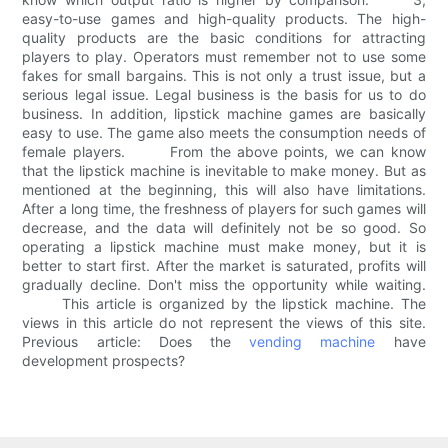
easy-to-use games and high-quality products. The high-
quality products are the basic conditions for attracting
players to play. Operators must remember not to use some
fakes for small bargains. This is not only a trust issue, but a
serious legal issue. Legal business is the basis for us to do
business. In addition, lipstick machine games are basically
easy to use. The game also meets the consumption needs of
female players. From the above points, we can know
that the lipstick machine is inevitable to make money. But as
mentioned at the beginning, this will also have limitations.
After a long time, the freshness of players for such games will
decrease, and the data will definitely not be so good. So
operating a lipstick machine must make money, but it is
better to start first. After the market is saturated, profits will
gradually decline. Don't miss the opportunity while waiting.
This article is organized by the lipstick machine. The
views in this article do not represent the views of this site.
Previous article: Does the
vending machine
have
development prospects?