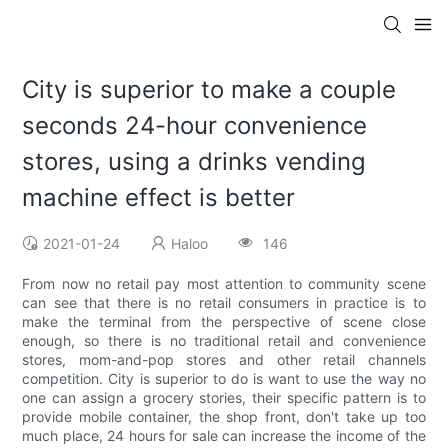
City is superior to make a couple
seconds 24-hour convenience
stores, using a drinks vending
machine effect is better
2021-01-24
Haloo
146
From now no retail pay most attention to community scene
can see that there is no retail consumers in practice is to
make the terminal from the perspective of scene close
enough, so there is no traditional retail and convenience
stores, mom-and-pop stores and other retail channels
competition. City is superior to do is want to use the way no
one can assign a grocery stories, their specific pattern is to
provide mobile container, the shop front, don't take up too
much place, 24 hours for sale can increase the income of the