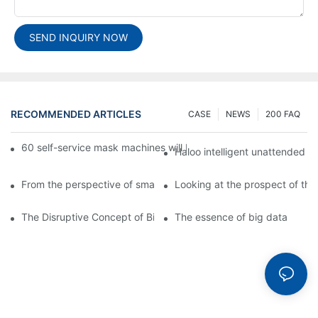
SEND INQUIRY NOW
RECOMMENDED ARTICLES
CASE
NEWS
200 FAQ
60 self-service mask machines will be unveiled at Chengdu Met
Haloo intelligent unattended s
From the perspective of smart cabinets, the prospect of upgradi
Looking at the prospect of the 
The Disruptive Concept of Big Data
The essence of big data