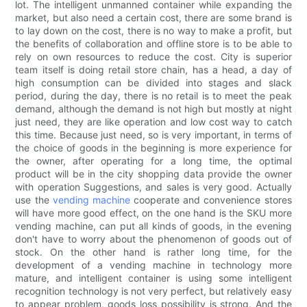
lot. The intelligent unmanned container while expanding the
market, but also need a certain cost, there are some brand is
to lay down on the cost, there is no way to make a profit, but
the benefits of collaboration and offline store is to be able to
rely on own resources to reduce the cost. City is superior
team itself is doing retail store chain, has a head, a day of
high consumption can be divided into stages and slack
period, during the day, there is no retail is to meet the peak
demand, although the demand is not high but mostly at night
just need, they are like operation and low cost way to catch
this time. Because just need, so is very important, in terms of
the choice of goods in the beginning is more experience for
the owner, after operating for a long time, the optimal
product will be in the city shopping data provide the owner
with operation Suggestions, and sales is very good. Actually
use the
vending machine
cooperate and convenience stores
will have more good effect, on the one hand is the SKU more
vending machine, can put all kinds of goods, in the evening
don't have to worry about the phenomenon of goods out of
stock. On the other hand is rather long time, for the
development of a vending machine in technology more
mature, and intelligent container is using some intelligent
recognition technology is not very perfect, but relatively easy
to appear problem, goods loss possibility is strong. And the