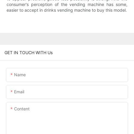
consumer's perception of the vending machine has some,
easier to accept in drinks vending machine to buy this model.
GET IN TOUCH WITH Us
Name
Email
Content