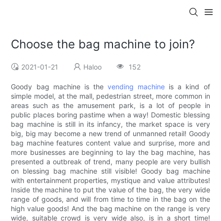
Choose the bag machine to join?
2021-01-21
Haloo
152
Goody bag machine is the
vending machine
is a kind of
simple model, at the mall, pedestrian street, more common in
areas such as the amusement park, is a lot of people in
public places boring pastime when a way! Domestic blessing
bag machine is still in its infancy, the market space is very
big, big may become a new trend of unmanned retail! Goody
bag machine features content value and surprise, more and
more businesses are beginning to lay the bag machine, has
presented a outbreak of trend, many people are very bullish
on blessing bag machine still visible! Goody bag machine
with entertainment properties, mystique and value attributes!
Inside the machine to put the value of the bag, the very wide
range of goods, and will from time to time in the bag on the
high value goods! And the bag machine on the range is very
wide, suitable crowd is very wide also, is in a short time!