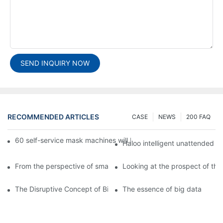
SEND INQUIRY NOW
RECOMMENDED ARTICLES
CASE
NEWS
200 FAQ
60 self-service mask machines will be unveiled at Chengdu Met
Haloo intelligent unattended s
From the perspective of smart cabinets, the prospect of upgradi
Looking at the prospect of the 
The Disruptive Concept of Big Data
The essence of big data