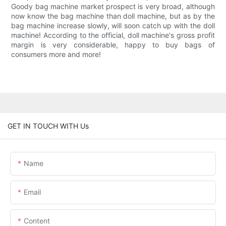
Goody bag machine market prospect is very broad, although
now know the bag machine than doll machine, but as by the
bag machine increase slowly, will soon catch up with the doll
machine! According to the official, doll machine's gross profit
margin is very considerable, happy to buy bags of
consumers more and more!
GET IN TOUCH WITH Us
Name
Email
Content