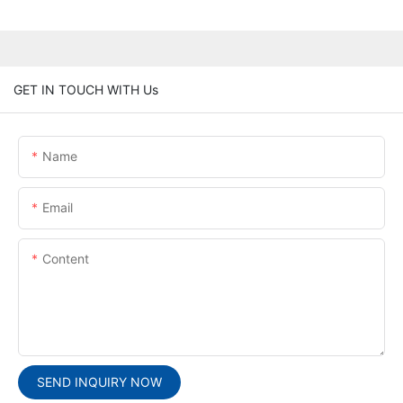
GET IN TOUCH WITH Us
Name
Email
Content
SEND INQUIRY NOW