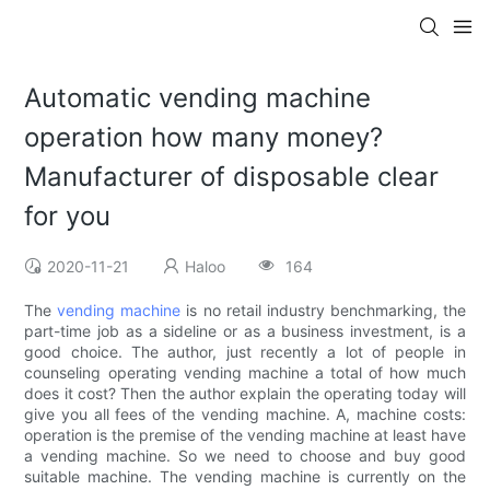
Automatic vending machine
operation how many money?
Manufacturer of disposable clear
for you
2020-11-21
Haloo
164
The
vending machine
is no retail industry benchmarking, the
part-time job as a sideline or as a business investment, is a
good choice. The author, just recently a lot of people in
counseling operating vending machine a total of how much
does it cost? Then the author explain the operating today will
give you all fees of the vending machine. A, machine costs:
operation is the premise of the vending machine at least have
a vending machine. So we need to choose and buy good
suitable machine. The vending machine is currently on the