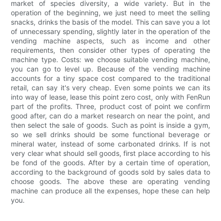
market of species diversity, a wide variety. But in the
operation of the beginning, we just need to meet the selling
snacks, drinks the basis of the model. This can save you a lot
of unnecessary spending, slightly later in the operation of the
vending machine aspects, such as income and other
requirements, then consider other types of operating the
machine type. Costs: we choose suitable vending machine,
you can go to level up. Because of the vending machine
accounts for a tiny space cost compared to the traditional
retail, can say it's very cheap. Even some points we can its
into way of lease, lease this point zero cost, only with FenRun
part of the profits. Three, product cost of point we confirm
good after, can do a market research on near the point, and
then select the sale of goods. Such as point is inside a gym,
so we sell drinks should be some functional beverage or
mineral water, instead of some carbonated drinks. If is not
very clear what should sell goods, first place according to his
be fond of the goods. After by a certain time of operation,
according to the background of goods sold by sales data to
choose goods. The above these are operating vending
machine can produce all the expenses, hope these can help
you.