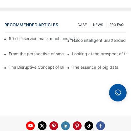
RECOMMENDED ARTICLES
CASE
NEWS
200 FAQ
60 self-service mask machines will be unveiled at Chengdu Met
Haloo intelligent unattended s
From the perspective of smart cabinets, the prospect of upgradi
Looking at the prospect of the 
The Disruptive Concept of Big Data
The essence of big data