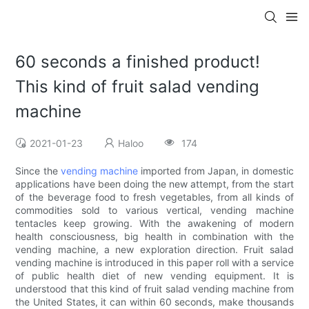
60 seconds a finished product!
This kind of fruit salad vending
machine
2021-01-23
Haloo
174
Since the
vending machine
imported from Japan, in domestic
applications have been doing the new attempt, from the start
of the beverage food to fresh vegetables, from all kinds of
commodities sold to various vertical, vending machine
tentacles keep growing. With the awakening of modern
health consciousness, big health in combination with the
vending machine, a new exploration direction. Fruit salad
vending machine is introduced in this paper roll with a service
of public health diet of new vending equipment. It is
understood that this kind of fruit salad vending machine from
the United States, it can within 60 seconds, make thousands