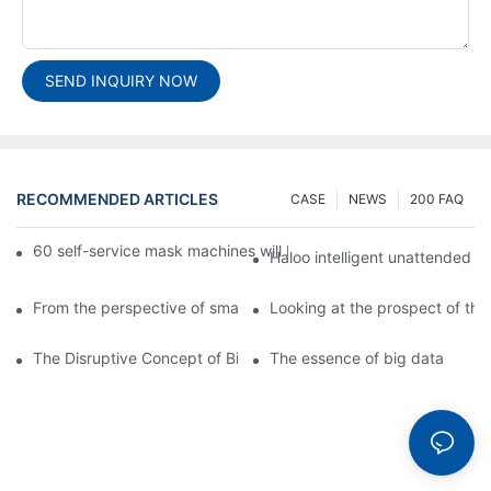
SEND INQUIRY NOW
RECOMMENDED ARTICLES
CASE
NEWS
200 FAQ
60 self-service mask machines will be unveiled at Chengdu Met
Haloo intelligent unattended s
From the perspective of smart cabinets, the prospect of upgradi
Looking at the prospect of the 
The Disruptive Concept of Big Data
The essence of big data