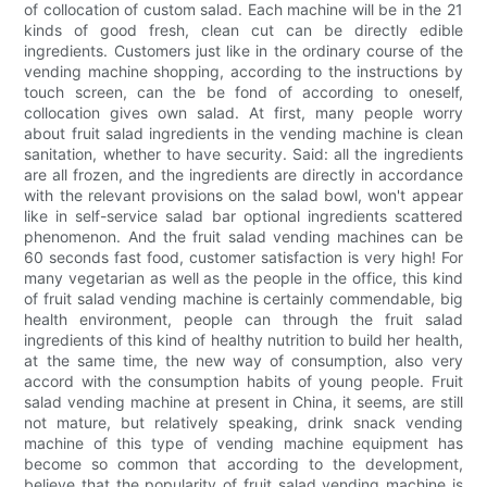
of collocation of custom salad. Each machine will be in the 21
kinds of good fresh, clean cut can be directly edible
ingredients. Customers just like in the ordinary course of the
vending machine shopping, according to the instructions by
touch screen, can the be fond of according to oneself,
collocation gives own salad. At first, many people worry
about fruit salad ingredients in the vending machine is clean
sanitation, whether to have security. Said: all the ingredients
are all frozen, and the ingredients are directly in accordance
with the relevant provisions on the salad bowl, won't appear
like in self-service salad bar optional ingredients scattered
phenomenon. And the fruit salad vending machines can be
60 seconds fast food, customer satisfaction is very high! For
many vegetarian as well as the people in the office, this kind
of fruit salad vending machine is certainly commendable, big
health environment, people can through the fruit salad
ingredients of this kind of healthy nutrition to build her health,
at the same time, the new way of consumption, also very
accord with the consumption habits of young people. Fruit
salad vending machine at present in China, it seems, are still
not mature, but relatively speaking, drink snack vending
machine of this type of vending machine equipment has
become so common that according to the development,
believe that the popularity of fruit salad vending machine is