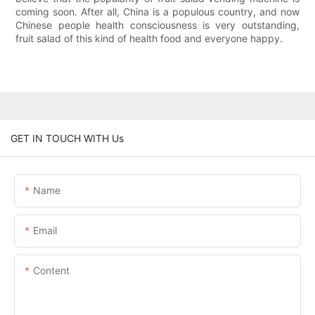
coming soon. After all, China is a populous country, and now
Chinese people health consciousness is very outstanding,
fruit salad of this kind of health food and everyone happy.
GET IN TOUCH WITH Us
Name
Email
Content