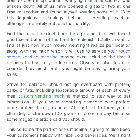
able to open it up without worrying that it absolutely was
shaken down. All of us have opened a glass or two at one
time or another and found myself wearing some of it. With
this ingenious technology behind a vending machine
although it definitely reduces that liability.
Find the actual product: Look for a product that will donrrrt
good seller but is not too hard to replenish. Totally . want to
find at just how much money went right realize per location
along with the much which it will use to service your
touch
screen vending machine
, maybe even including the time it
requires to drive to your locations. Observing also desire to
consider how much profit you might be making using your
sales.
Strive for balance. Should not go overboard with protein,
carbs or fats. Including reasonable amount of each at every
meal
custom vending machine
method to stay way to get
information. If you seem regarding someone who prefers
more protein, then go ahead. Attempt not to force you to
ultimately choke down 100 grams of protein a day because
some magazine article said you should.
This could be the part of one's machine is going to also keep
your customers happy with nice cold beverages. Went right