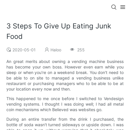
3 Steps To Give Up Eating Junk
Food
2020-05-01
Haloo
255
An great merits about owning a vending machine business
has become your own boss. However even earn while you
sleep or when you're on a weekend break. You don't need to
be able to on site to managed a vending business unlike
restaurant or purchasing managers who to be able to be at
your location every now and then.
This happened to me once before I switched to Vendesign
vending systems. I thought I was doing well; I had all metal
coin mechanisms which Believed was websites go.
During an entire transfer from the drink I purchased, the
bottle of soda wasn't turned sideways or upside down. I was