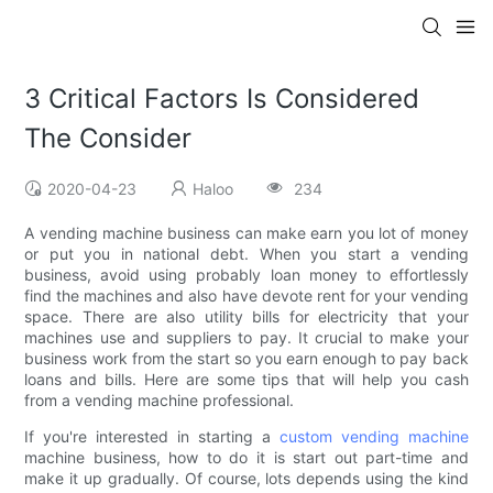
3 Critical Factors Is Considered
The Consider
2020-04-23
Haloo
234
A vending machine business can make earn you lot of money
or put you in national debt. When you start a vending
business, avoid using probably loan money to effortlessly
find the machines and also have devote rent for your vending
space. There are also utility bills for electricity that your
machines use and suppliers to pay. It crucial to make your
business work from the start so you earn enough to pay back
loans and bills. Here are some tips that will help you cash
from a vending machine professional.
If you're interested in starting a
custom vending machine
machine business, how to do it is start out part-time and
make it up gradually. Of course, lots depends using the kind