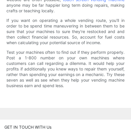
anyone may be far happier long term doing repairs, making
crafts or teaching locally.
If you want on operating a whole vending route, you'll in
order to be spend time maneuvering in between them to be
sure that your machines to sure they're restocked and and
then collect financial resources. So, account for fuel costs
when calculating your potential source of income.
Test your machines often to find out if they perform properly.
Post a 1-800 number on your own machines where
customers can call regarding a dilemma. It would help your
profits if additionally you knew ways to repair them yourself,
rather than spending your earnings on a mechanic. Try these
seven as well as see when they help your vending machine
business earn and spend less.
GET IN TOUCH WITH Us