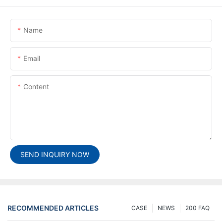
Name
Email
Content
SEND INQUIRY NOW
RECOMMENDED ARTICLES
CASE
NEWS
200 FAQ