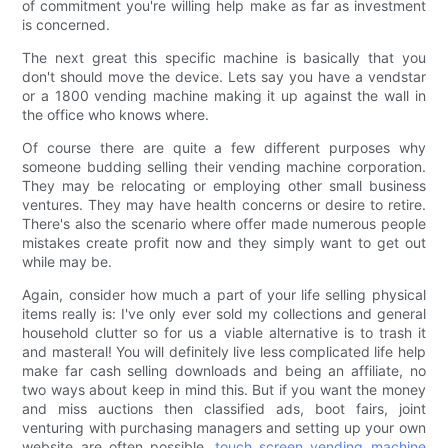
of commitment you're willing help make as far as investment
is concerned.
The next great this specific machine is basically that you
don't should move the device. Lets say you have a vendstar
or a 1800 vending machine making it up against the wall in
the office who knows where.
Of course there are quite a few different purposes why
someone budding selling their vending machine corporation.
They may be relocating or employing other small business
ventures. They may have health concerns or desire to retire.
There's also the scenario where offer made numerous people
mistakes create profit now and they simply want to get out
while may be.
Again, consider how much a part of your life selling physical
items really is: I've only ever sold my collections and general
household clutter so for us a viable alternative is to trash it
and masteral! You will definitely live less complicated life help
make far cash selling downloads and being an affiliate, no
two ways about keep in mind this. But if you want the money
and miss auctions then classified ads, boot fairs, joint
venturing with purchasing managers and setting up your own
website are often possible,
touch screen vending machine