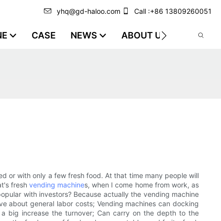
yhq@gd-haloo.com
Call :+86 13809260051
NE
CASE
NEWS
ABOUT US
VIDEO
 or with only a few fresh food. At that time many people will
at's fresh
vending machine
s, when I come home from work, as
 popular with investors? Because actually the vending machine
, save about general labor costs; Vending machines can docking
h a big increase the turnover; Can carry on the depth to the