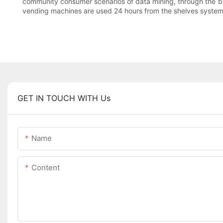
community consumer scenarios of data mining, through the big
vending machines are used 24 hours from the shelves system, 
GET IN TOUCH WITH Us
Name
Content