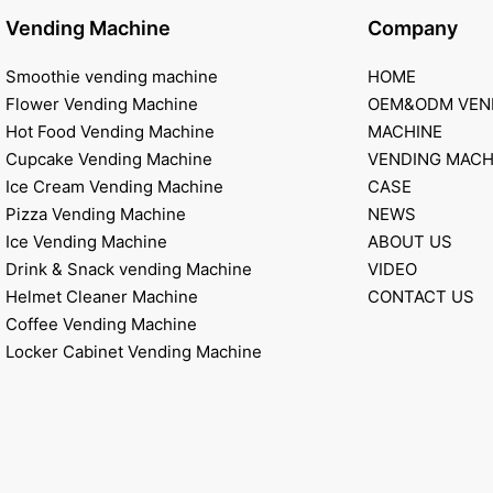
Vending Machine
Company
Smoothie vending machine
HOME
Flower Vending Machine
OEM&ODM VEN
Hot Food Vending Machine
MACHINE
Cupcake Vending Machine
VENDING MACH
Ice Cream Vending Machine
CASE
Pizza Vending Machine
NEWS
Ice Vending Machine
ABOUT US
Drink & Snack vending Machine
VIDEO
Helmet Cleaner Machine
CONTACT US
Coffee Vending Machine
Locker Cabinet Vending Machine