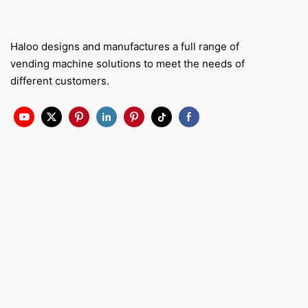
Haloo designs and manufactures a full range of
vending machine solutions to meet the needs of
different customers.