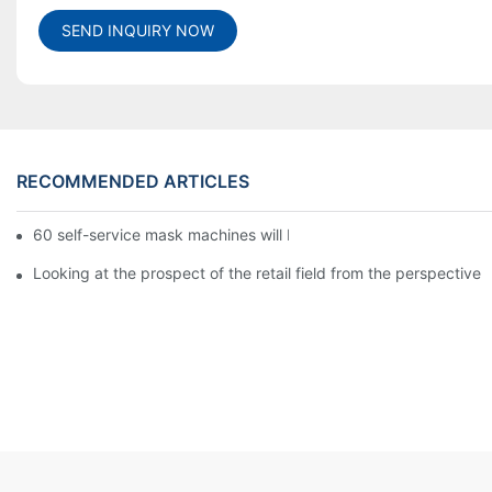
SEND INQUIRY NOW
RECOMMENDED ARTICLES
60 self-service mask machines will be unveiled at Chengdu Met
Looking at the prospect of the retail field from the perspective 