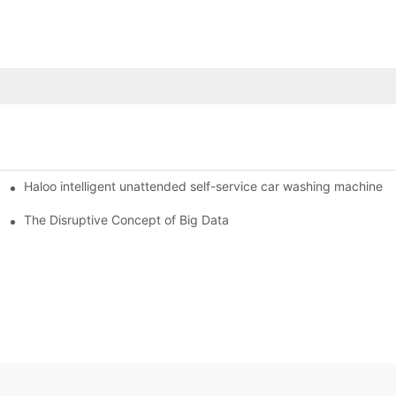
Haloo intelligent unattended self-service car washing machine
ro Station
of smart containers
The Disruptive Concept of Big Data