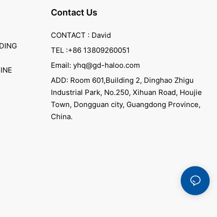
Contact Us
CONTACT : David
DING
TEL :+86 13809260051
Email: yhq@gd-haloo.com
INE
ADD: Room 601,Building 2, Dinghao Zhigu
Industrial Park, No.250, Xihuan Road, Houjie
Town, Dongguan city, Guangdong Province,
China.