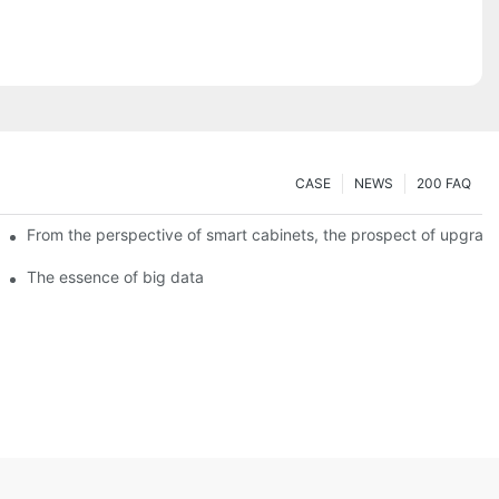
CASE
NEWS
200 FAQ
From the perspective of smart cabinets, the prospect of upgradin
The essence of big data