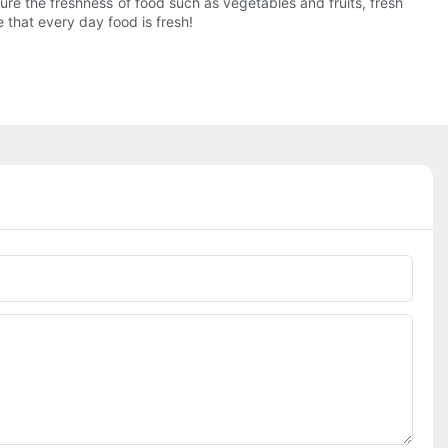
re the freshness of food such as vegetables and fruits, fresh
 that every day food is fresh!