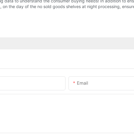
 data to understand the consumer buying needs! In addition to ensu
on the day of the no sold goods shelves at night processing, ensure
Email