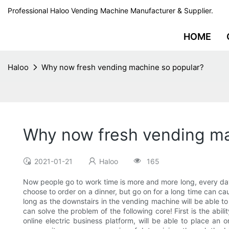
Professional Haloo Vending Machine Manufacturer & Supplier.
HOME
Haloo
Why now fresh vending machine so popular?
Why now fresh vending ma
2021-01-21
Haloo
165
Now people go to work time is more and more long, every day 
choose to order on a dinner, but go on for a long time can cau
long as the downstairs in the vending machine will be able t
can solve the problem of the following core! First is the abi
online electric business platform, will be able to place an