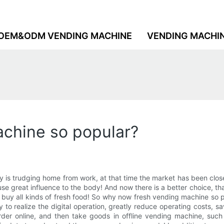
OEM&ODM VENDING MACHINE
VENDING MACHI
chine so popular?
is trudging home from work, at that time the market has been closed
se great influence to the body! And now there is a better choice, th
o buy all kinds of fresh food! So why now fresh vending machine so
lity to realize the digital operation, greatly reduce operating costs
 order online, and then take goods in offline vending machine, suc