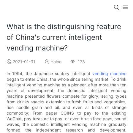
What is the distinguishing feature
of China's current intelligent
vending machine?
2021-01-31
Haloo
173
In 1994, the Japanese suntory intelligent
vending machine
began to enter China, the whole since selling market. To drink
intelligent vending machine as a pioneer, after more than ten
years of development, the domestic intelligent vending
machine presented flowers compete for glory, selling types
from drinks snacks extension to fresh fruits and vegetables,
rice noodle grain and oil, and even all kinds of strange
commodity; From paper COINS to pay to the existing
WeChat, pay treasure to pay, or even brush face pays, sound
waves, the domestic intelligent vending machine gradually
formed the independent research and development,