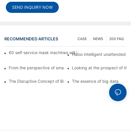
SEND INQUIRY NOW
RECOMMENDED ARTICLES
CASE
NEWS
200 FAQ
60 self-service mask machines will be unveiled at Chengdu Met
Haloo intelligent unattended s
From the perspective of smart cabinets, the prospect of upgradi
Looking at the prospect of the 
The Disruptive Concept of Big Data
The essence of big data