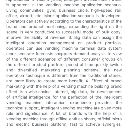
is apparent in the vending machine application scenario.
Living communities, gym, business circle, high-speed rail,
office, airport, etc. More application scenario is developed.
Operators can actively according to the characteristics of the
brand and product positioning, expanding the right on the
scene, is very conducive to successful model of bulk copy,
improve the ability of revenue; 3. Big data can assign the
intelligent operation management on product portfolio,
operators can use vending machine terminal data system
more accurate forecasts shoppers demand analysis, in view
of the different scenarios of different consumer groups on
the different product portfolio, period of time quickly switch
and diversified marketing planning scheme, the new
operation technique is different from the traditional stores,
are more likely to create more benefit; 4. Effect of brand
marketing with the help of a vending machine building brand
effect, is a wise choice. Internet, big data, the development
of artificial intelligence for the perfection of the intelligent
vending machine interaction experience provides the
technical support, intelligent vending machine are given more
role and significance. A lot of brands with the help of a
vending machine through offline entities shops, official micro
and electric business platform, fast to achieve synergies,