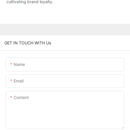
cultivating brand loyalty.
GET IN TOUCH WITH Us
Name
Email
Content