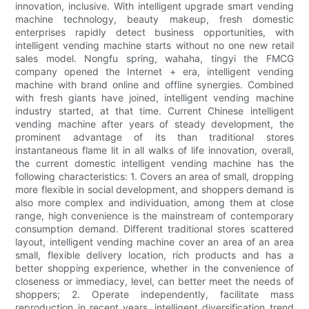
innovation, inclusive. With intelligent upgrade smart vending
machine technology, beauty makeup, fresh domestic
enterprises rapidly detect business opportunities, with
intelligent vending machine starts without no one new retail
sales model. Nongfu spring, wahaha, tingyi the FMCG
company opened the Internet + era, intelligent vending
machine with brand online and offline synergies. Combined
with fresh giants have joined, intelligent vending machine
industry started, at that time. Current Chinese intelligent
vending machine after years of steady development, the
prominent advantage of its than traditional stores
instantaneous flame lit in all walks of life innovation, overall,
the current domestic intelligent vending machine has the
following characteristics: 1. Covers an area of small, dropping
more flexible in social development, and shoppers demand is
also more complex and individuation, among them at close
range, high convenience is the mainstream of contemporary
consumption demand. Different traditional stores scattered
layout, intelligent vending machine cover an area of an area
small, flexible delivery location, rich products and has a
better shopping experience, whether in the convenience of
closeness or immediacy, level, can better meet the needs of
shoppers; 2. Operate independently, facilitate mass
reproduction in recent years, intelligent diversification trend