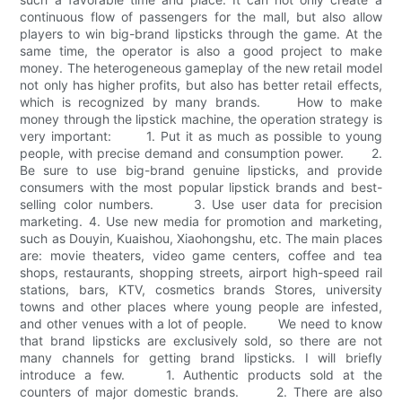
continuous flow of passengers for the mall, but also allow
players to win big-brand lipsticks through the game. At the
same time, the operator is also a good project to make
money. The heterogeneous gameplay of the new retail model
not only has higher profits, but also has better retail effects,
which is recognized by many brands. How to make
money through the lipstick machine, the operation strategy is
very important: 1. Put it as much as possible to young
people, with precise demand and consumption power. 2.
Be sure to use big-brand genuine lipsticks, and provide
consumers with the most popular lipstick brands and best-
selling color numbers. 3. Use user data for precision
marketing. 4. Use new media for promotion and marketing,
such as Douyin, Kuaishou, Xiaohongshu, etc. The main places
are: movie theaters, video game centers, coffee and tea
shops, restaurants, shopping streets, airport high-speed rail
stations, bars, KTV, cosmetics brands Stores, university
towns and other places where young people are infested,
and other venues with a lot of people. We need to know
that brand lipsticks are exclusively sold, so there are not
many channels for getting brand lipsticks. I will briefly
introduce a few. 1. Authentic products sold at the
counters of major domestic brands. 2. There are also