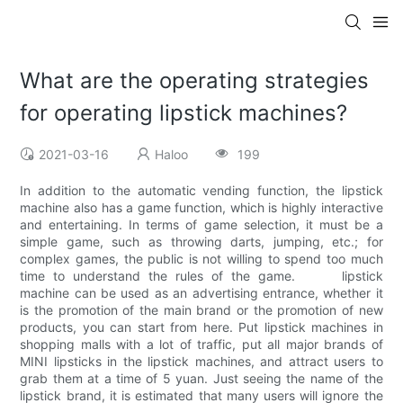
What are the operating strategies
for operating lipstick machines?
2021-03-16
Haloo
199
In addition to the automatic vending function, the lipstick
machine also has a game function, which is highly interactive
and entertaining. In terms of game selection, it must be a
simple game, such as throwing darts, jumping, etc.; for
complex games, the public is not willing to spend too much
time to understand the rules of the game. lipstick
machine can be used as an advertising entrance, whether it
is the promotion of the main brand or the promotion of new
products, you can start from here. Put lipstick machines in
shopping malls with a lot of traffic, put all major brands of
MINI lipsticks in the lipstick machines, and attract users to
grab them at a time of 5 yuan. Just seeing the name of the
lipstick brand, it is estimated that many users will ignore the