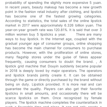
probability of spending the slightly more expensive 5 yuan.
In recent years, beauty makeup has become a new growth
point in the fashion retail industry after clothing, and lipstick
has become one of the fastest growing categories.
According to statistics, the total sales of the online lipstick
market in 2017 were approximately 6.326 billion yuan. The
year-on-year growth rate was 120.81%. It is said that over 3
million women buy 5 lipsticks a year. There are many
ways to buy lipstick. In the Internet age, coupled with the
gradual younger age of consumer groups, online shopping
has become the main channel for consumers to purchase
products. However, with the proliferation of online stores,
many flagship stores under the guise of fakes appear
frequently, causing consumers to doubt the brand. , A
lipstick grid machine that Douyin suddenly became popular
in 2018 is deeply loved by major operators. The operators
and lipstick brands jointly create it. It can be obtained
through the game or directly purchased by the brand without
being on duty. Lipstick provided. It is more real and can
guarantee the quality. Players can also get their favorite
lipsticks in small amounts, and occasionally there will be
scarce lipsticks on them. Once recognized by female
players. The lipstick machine completes the counterattack in
such a favorable time and place. It can not only create a