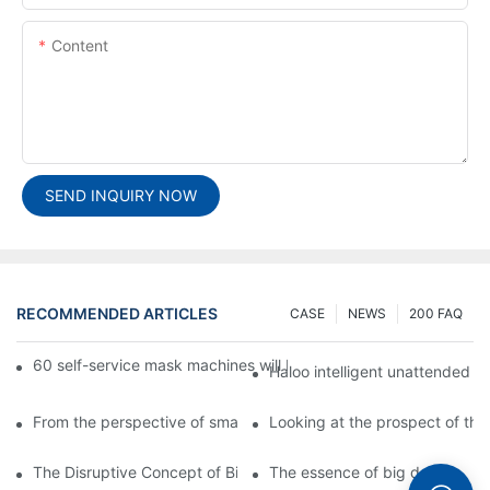
Content
SEND INQUIRY NOW
RECOMMENDED ARTICLES
CASE
NEWS
200 FAQ
60 self-service mask machines will be unveiled at Chengdu Met
Haloo intelligent unattended s
From the perspective of smart cabinets, the prospect of upgradi
Looking at the prospect of the 
The Disruptive Concept of Big Data
The essence of big data