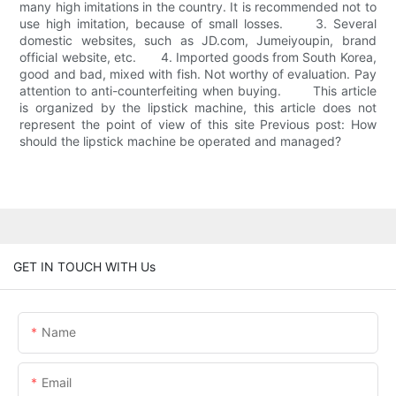
many high imitations in the country. It is recommended not to
use high imitation, because of small losses. 3. Several
domestic websites, such as JD.com, Jumeiyoupin, brand
official website, etc. 4. Imported goods from South Korea,
good and bad, mixed with fish. Not worthy of evaluation. Pay
attention to anti-counterfeiting when buying. This article
is organized by the lipstick machine, this article does not
represent the point of view of this site Previous post: How
should the lipstick machine be operated and managed?
GET IN TOUCH WITH Us
Name
Email