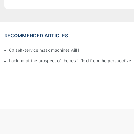
RECOMMENDED ARTICLES
60 self-service mask machines will be unveiled at Chengdu Met
Looking at the prospect of the retail field from the perspective 