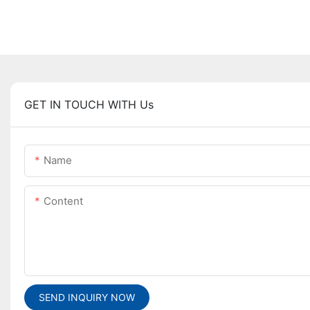
GET IN TOUCH WITH Us
Name
Content
SEND INQUIRY NOW