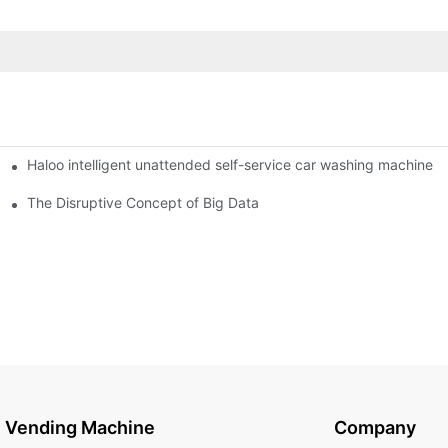
Haloo intelligent unattended self-service car washing machine
ro Station
of smart containers
The Disruptive Concept of Big Data
Vending Machine
Company