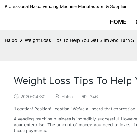
Professional Haloo Vending Machine Manufacturer & Supplier.
HOME
Haloo
Weight Loss Tips To Help You Get Slim And Turn Sl
Weight Loss Tips To Help 
2020-04-30
Haloo
246
'Location! Position! Location!' We've all heard that expressio
A vending machine business is incredibly successful. Howev
your enterprise. The amount of money you need to invest in 
those payments.