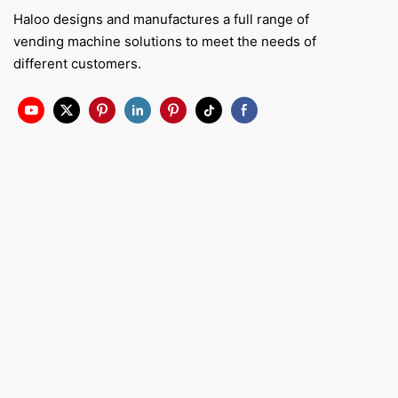
Haloo designs and manufactures a full range of
vending machine solutions to meet the needs of
different customers.