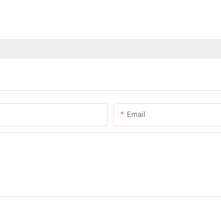
Email