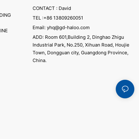
CONTACT : David
DING
TEL :+86 13809260051
Email: yhq@gd-haloo.com
INE
ADD: Room 601,Building 2, Dinghao Zhigu
Industrial Park, No.250, Xihuan Road, Houjie
Town, Dongguan city, Guangdong Province,
China.