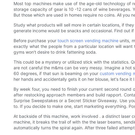
Most top machines make use of the age-old technology of re
storage capacity of gear is 10 -12 cans of wine beverages. 
But those which are used in homes require no coins. All you 
Study what products will sell more in certain locations, if the
generate income would be snacks and occasional. Find out if th
Before purchase your
touch screen vending machine
units, m
exactly what the people from a particular location will want
gyms won't desire to drink fattening soda.
This could be a mystery or utilized stick with the statistics.
are not careful the m&ms can be very messy. Imagine a hot su
60 degrees, if that sun is beaming on your
custom vending 
her hands and accidentally gets it on her blouse, let's face 
By week four, you need to finish your current second round of
after restocking approach members and build rapport. Contai
Surprise Sweepstakes or a Secret Sticker Giveaway. Use you
to. If you decide to make one, start marketing everything. Po
At backside of this machine, work involved . a distinct lase
machine, it breaks the trail of with the the laser beams, sen
automatically turns the spiral again. After three failed attempt