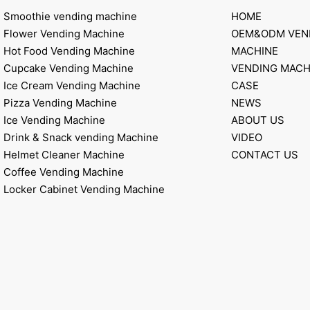
Smoothie vending machine
HOME
Flower Vending Machine
OEM&ODM VEN
Hot Food Vending Machine
MACHINE
Cupcake Vending Machine
VENDING MACH
Ice Cream Vending Machine
CASE
Pizza Vending Machine
NEWS
Ice Vending Machine
ABOUT US
Drink & Snack vending Machine
VIDEO
Helmet Cleaner Machine
CONTACT US
Coffee Vending Machine
Locker Cabinet Vending Machine