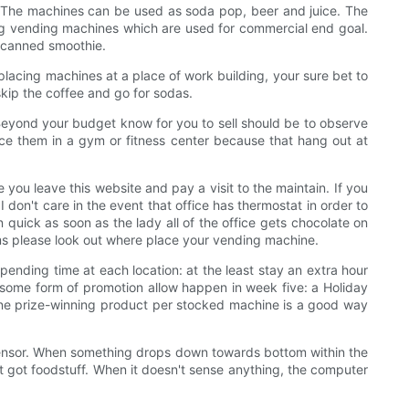
. The machines can be used as soda pop, beer and juice. The
ing vending machines which are used for commercial end goal.
l canned smoothie.
e placing machines at a place of work building, your sure bet to
skip the coffee and go for sodas.
 Beyond your budget know for you to sell should be to observe
lace them in a gym or fitness center because that hang out at
 you leave this website and pay a visit to the maintain. If you
on't care in the event that office has thermostat in order to
 quick as soon as the lady all of the office gets chocolate on
m&ms please look out where place your vending machine.
pending time at each location: at the least stay an extra hour
 some form of promotion allow happen in week five: a Holiday
One prize-winning product per stocked machine is a good way
t sensor. When something drops down towards bottom within the
st got foodstuff. When it doesn't sense anything, the computer