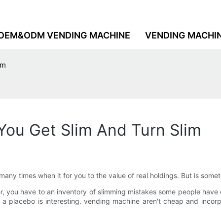
OEM&ODM VENDING MACHINE
VENDING MACHI
im
You Get Slim And Turn Slim
n many times when it for you to the value of real holdings. But is som
er, you have to an inventory of slimming mistakes some people have
a placebo is interesting. vending machine aren't cheap and incorp