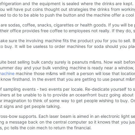
frigeration and the equipment is sealed where the drinks are kept
You will have put coins thought out strategies the drinks from work
need to do to be able to push the button and the machine offer a coo
y are sodas, coffee, snacks, cigarettes or health goods. If you will b
eir office provides free coffee to employees not really. If they do, 
ake sure the involving machine fits the product you for you to sell.
 to buy. It will be useless to order machines for soda should you p
 Quite best selling bulk candy surely is peanuts m&ms. Now wait before
mmer day and your bulk vending machine is ready near a window, I d
machine
machine those m&ms will melt a person will lose that location
it I know firsthand. In the event that you are getting to use peanut 
 sampling events - two events per locale. Re-dedicate yourself to s
ners at be unable to is to provide an oceanfront buzz going about
r imagination to think of some way to get people wishing to buy. 
st signs and get people talking.
r cross-bow supports. Each laser beam is aimed in an electronic ligh
ding a message back on the central computer so it knows that you ju
s, pc tells the coin mech to return the financial.