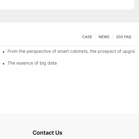
CASE
NEWS
200 FAQ
From the perspective of smart cabinets, the prospect of upgradin
The essence of big data
Contact Us