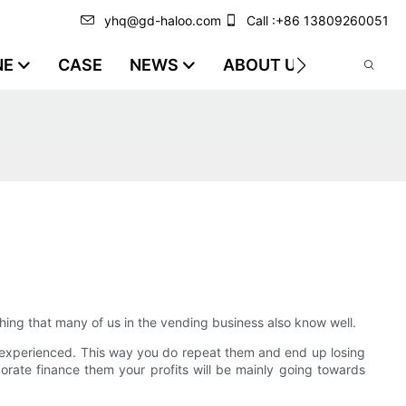
yhq@gd-haloo.com
Call :+86 13809260051
NE
CASE
NEWS
ABOUT US
VIDEO
ething that many of us in the vending business also know well.
 experienced. This way you do repeat them and end up losing
orate finance them your profits will be mainly going towards