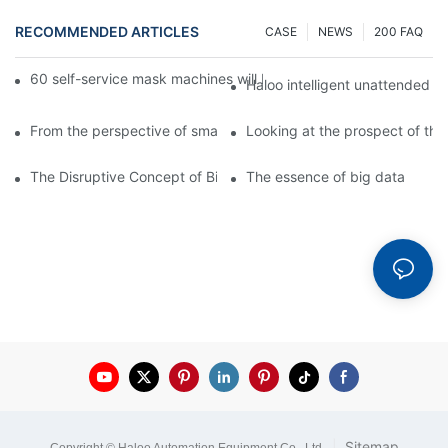
RECOMMENDED ARTICLES
CASE
NEWS
200 FAQ
60 self-service mask machines will be unveiled at Chengdu Met
Haloo intelligent unattended s
From the perspective of smart cabinets, the prospect of upgradi
Looking at the prospect of the 
The Disruptive Concept of Big Data
The essence of big data
|
Sitemap