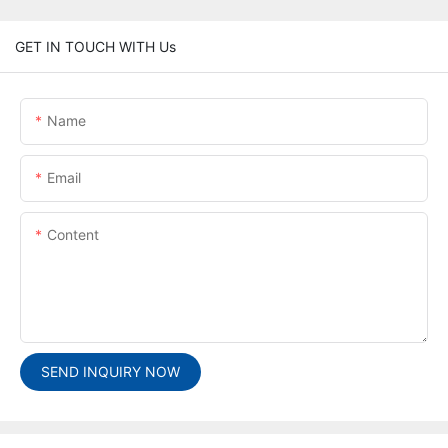
GET IN TOUCH WITH Us
Name
Email
Content
SEND INQUIRY NOW