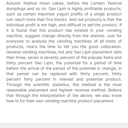
Autumn festival moon cakes, before the Lantern Festival
dumplings and so on. Gao Lipin is highly profitable products,
such as certain imported yogurt profits of a single product
can reach more than five blocks. And out products is that the
individual profit is not high, and difficult to sell the product, if
it is found that this product has existed in your vending
machine, suggest change directly from the shelves. Just for
everyone to analysis the vending machines of all kinds of
products, now's the time to tell you the good collocation.
General vending machines, hot and Gao Lipin placement ratio
than three, seven is seventy percent of the popular items and
thirty percent Gao Lipin, the potential for a period of time
before the arrival of the period of the potential in change, in
that period can be replaced with thirty percent, thirty
percent forty percent in interest and potential product.
Through the scientific statistics, this method is the most
reasonable placement and highest revenue method. Believe
that through the interpretation of the above, we also know
how to for their own vending machine product placement