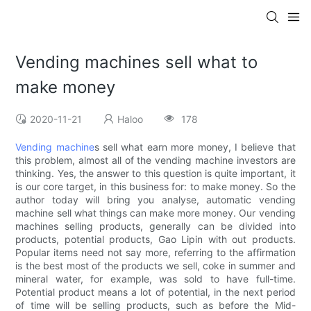
Vending machines sell what to
make money
2020-11-21
Haloo
178
Vending machine
s sell what earn more money, I believe that
this problem, almost all of the vending machine investors are
thinking. Yes, the answer to this question is quite important, it
is our core target, in this business for: to make money. So the
author today will bring you analyse, automatic vending
machine sell what things can make more money. Our vending
machines selling products, generally can be divided into
products, potential products, Gao Lipin with out products.
Popular items need not say more, referring to the affirmation
is the best most of the products we sell, coke in summer and
mineral water, for example, was sold to have full-time.
Potential product means a lot of potential, in the next period
of time will be selling products, such as before the Mid-