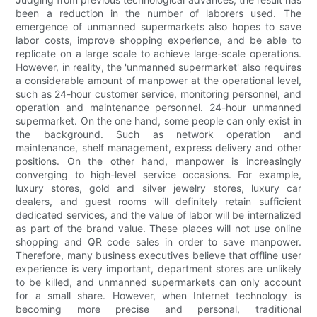
been a reduction in the number of laborers used. The
emergence of unmanned supermarkets also hopes to save
labor costs, improve shopping experience, and be able to
replicate on a large scale to achieve large-scale operations.
However, in reality, the 'unmanned supermarket' also requires
a considerable amount of manpower at the operational level,
such as 24-hour customer service, monitoring personnel, and
operation and maintenance personnel. 24-hour unmanned
supermarket. On the one hand, some people can only exist in
the background. Such as network operation and
maintenance, shelf management, express delivery and other
positions. On the other hand, manpower is increasingly
converging to high-level service occasions. For example,
luxury stores, gold and silver jewelry stores, luxury car
dealers, and guest rooms will definitely retain sufficient
dedicated services, and the value of labor will be internalized
as part of the brand value. These places will not use online
shopping and QR code sales in order to save manpower.
Therefore, many business executives believe that offline user
experience is very important, department stores are unlikely
to be killed, and unmanned supermarkets can only account
for a small share. However, when Internet technology is
becoming more precise and personal, traditional