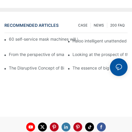
RECOMMENDED ARTICLES
CASE
NEWS
200 FAQ
60 self-service mask machines will be unveiled at Chengdu Met
Haloo intelligent unattended s
From the perspective of smart cabinets, the prospect of upgradi
Looking at the prospect of the 
The Disruptive Concept of Big Data
The essence of big data