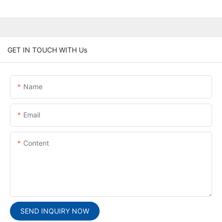
GET IN TOUCH WITH Us
Name
Email
Content
SEND INQUIRY NOW