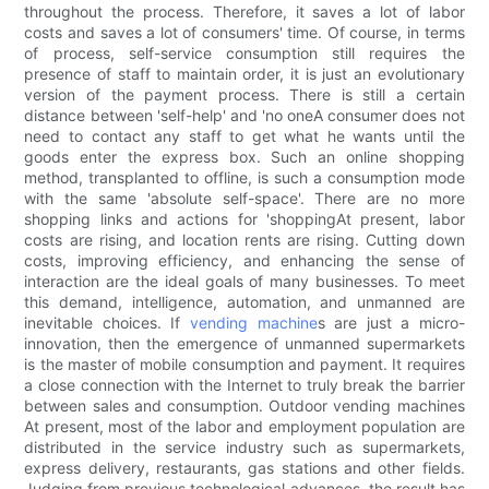
throughout the process. Therefore, it saves a lot of labor
costs and saves a lot of consumers' time. Of course, in terms
of process, self-service consumption still requires the
presence of staff to maintain order, it is just an evolutionary
version of the payment process. There is still a certain
distance between 'self-help' and 'no oneA consumer does not
need to contact any staff to get what he wants until the
goods enter the express box. Such an online shopping
method, transplanted to offline, is such a consumption mode
with the same 'absolute self-space'. There are no more
shopping links and actions for 'shoppingAt present, labor
costs are rising, and location rents are rising. Cutting down
costs, improving efficiency, and enhancing the sense of
interaction are the ideal goals of many businesses. To meet
this demand, intelligence, automation, and unmanned are
inevitable choices. If
vending machine
s are just a micro-
innovation, then the emergence of unmanned supermarkets
is the master of mobile consumption and payment. It requires
a close connection with the Internet to truly break the barrier
between sales and consumption. Outdoor vending machines
At present, most of the labor and employment population are
distributed in the service industry such as supermarkets,
express delivery, restaurants, gas stations and other fields.
Judging from previous technological advances, the result has