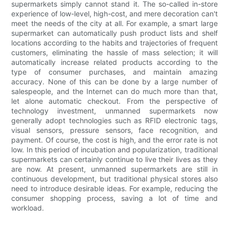
supermarkets simply cannot stand it. The so-called in-store
experience of low-level, high-cost, and mere decoration can't
meet the needs of the city at all. For example, a smart large
supermarket can automatically push product lists and shelf
locations according to the habits and trajectories of frequent
customers, eliminating the hassle of mass selection; it will
automatically increase related products according to the
type of consumer purchases, and maintain amazing
accuracy. None of this can be done by a large number of
salespeople, and the Internet can do much more than that,
let alone automatic checkout. From the perspective of
technology investment, unmanned supermarkets now
generally adopt technologies such as RFID electronic tags,
visual sensors, pressure sensors, face recognition, and
payment. Of course, the cost is high, and the error rate is not
low. In this period of incubation and popularization, traditional
supermarkets can certainly continue to live their lives as they
are now. At present, unmanned supermarkets are still in
continuous development, but traditional physical stores also
need to introduce desirable ideas. For example, reducing the
consumer shopping process, saving a lot of time and
workload.