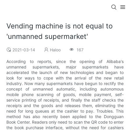
Vending machine is not equal to
'unmanned supermarket'
2021-03-14
Haloo
167
According to reports, since the opening of Alibaba's
unmanned supermarkets, major supermarkets have
accelerated the launch of new technologies and began to
look for ways to cope with the arrival of the new retail
industry. Now many supermarkets have begun to rectify the
concept of unmanned automatic, including autonomous
mobile phone scanning of goods, mobile payment, self-
service printing of receipts, and finally the staff checks the
receipts and the goods and releases them, eliminating the
need for long queues at the cashier to pay. Troubles. This
method has also recently been applied to the Dongguan
Book Center. Readers only need to scan the QR code to enter
the book purchase interface, without the need for cashiers