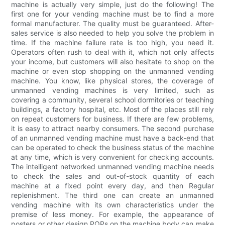
machine is actually very simple, just do the following! The
first one for your vending machine must be to find a more
formal manufacturer. The quality must be guaranteed. After-
sales service is also needed to help you solve the problem in
time. If the machine failure rate is too high, you need it.
Operators often rush to deal with it, which not only affects
your income, but customers will also hesitate to shop on the
machine or even stop shopping on the unmanned vending
machine. You know, like physical stores, the coverage of
unmanned vending machines is very limited, such as
covering a community, several school dormitories or teaching
buildings, a factory hospital, etc. Most of the places still rely
on repeat customers for business. If there are few problems,
it is easy to attract nearby consumers. The second purchase
of an unmanned vending machine must have a back-end that
can be operated to check the business status of the machine
at any time, which is very convenient for checking accounts.
The intelligent networked unmanned vending machine needs
to check the sales and out-of-stock quantity of each
machine at a fixed point every day, and then Regular
replenishment. The third one can create an unmanned
vending machine with its own characteristics under the
premise of less money. For example, the appearance of
posters or other design POPs on the machine body can make