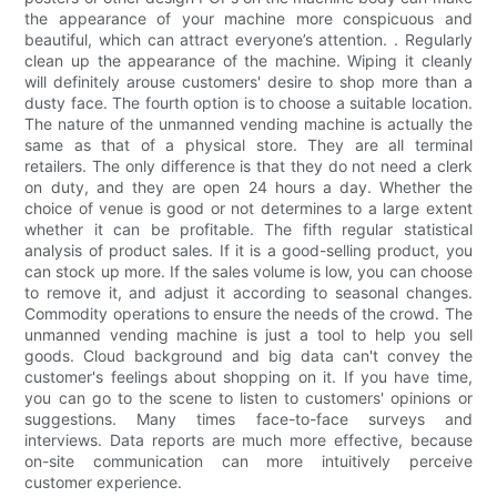
the appearance of your machine more conspicuous and
beautiful, which can attract everyone’s attention. . Regularly
clean up the appearance of the machine. Wiping it cleanly
will definitely arouse customers' desire to shop more than a
dusty face. The fourth option is to choose a suitable location.
The nature of the unmanned vending machine is actually the
same as that of a physical store. They are all terminal
retailers. The only difference is that they do not need a clerk
on duty, and they are open 24 hours a day. Whether the
choice of venue is good or not determines to a large extent
whether it can be profitable. The fifth regular statistical
analysis of product sales. If it is a good-selling product, you
can stock up more. If the sales volume is low, you can choose
to remove it, and adjust it according to seasonal changes.
Commodity operations to ensure the needs of the crowd. The
unmanned vending machine is just a tool to help you sell
goods. Cloud background and big data can't convey the
customer's feelings about shopping on it. If you have time,
you can go to the scene to listen to customers' opinions or
suggestions. Many times face-to-face surveys and
interviews. Data reports are much more effective, because
on-site communication can more intuitively perceive
customer experience.