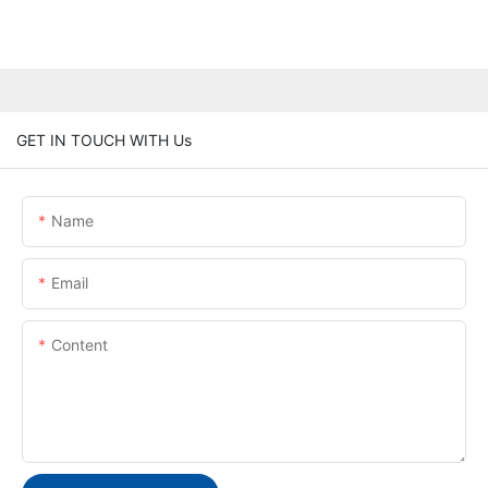
GET IN TOUCH WITH Us
Name
Email
Content