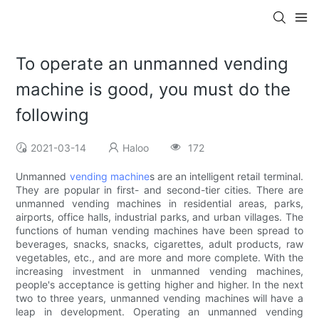
To operate an unmanned vending
machine is good, you must do the
following
2021-03-14
Haloo
172
Unmanned
vending machine
s are an intelligent retail terminal.
They are popular in first- and second-tier cities. There are
unmanned vending machines in residential areas, parks,
airports, office halls, industrial parks, and urban villages. The
functions of human vending machines have been spread to
beverages, snacks, snacks, cigarettes, adult products, raw
vegetables, etc., and are more and more complete. With the
increasing investment in unmanned vending machines,
people's acceptance is getting higher and higher. In the next
two to three years, unmanned vending machines will have a
leap in development. Operating an unmanned vending