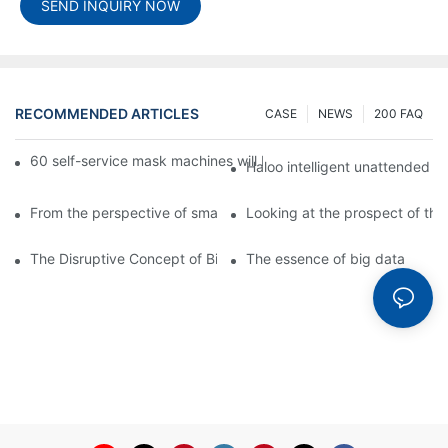
SEND INQUIRY NOW
RECOMMENDED ARTICLES
CASE
NEWS
200 FAQ
60 self-service mask machines will be unveiled at Chengdu Met
Haloo intelligent unattended s
From the perspective of smart cabinets, the prospect of upgradi
Looking at the prospect of the 
The Disruptive Concept of Big Data
The essence of big data