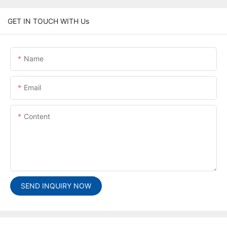
GET IN TOUCH WITH Us
Name
Email
Content
SEND INQUIRY NOW