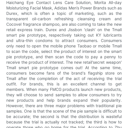
Haichang Eye Contact Lens Care Solution, Morita All-day
Moisturizing Facial Mask, Adidas Men’s Power Brands such as
Durex, which is often a topic of marketing, such as the
transparent oil-carbon refreshing cleansing cream and
Cocovel fragrance shampoo, are also coming to take the new
retail express train. Durex and Jissbon 'clash' on the Tmall
smart pie prototype, respectively taking out KY lubricants
and ultra-thin condoms to attract consumers. Consumers
only need to open the mobile phone Taobao or mobile Tmall
to scan the code, select the product of interest on the smart
pie prototype, and then scan the code to pay a penny to
receive the product of interest. The new retail'secret weapon'
Tmall smart pie prototype comes out! At the same time,
consumers become fans of the brand's flagship store on
Tmall after the completion of the act of receiving the trial
outfit. For brands, this is an excellent channel to get
members. When many FMCG products launch new products,
they will choose to send samples to allow consumers to try
new products and help brands expand their popularity.
However, there are three major problems with traditional pie
samples. One is that the scene of the pie sample is difficult to
be accurate; the second is that the distribution is wasteful
because the trial is actually not tracked; the third is how to
operate those who go home for the trial. According to Zhu