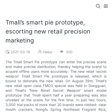
Tmall’s smart pie prototype,
escorting new retail precision
marketing
2021-03-18
Haloo
200
The Tmall Smart Pie prototype can enter the precise scene
and make precise distribution, thereby helping the brand to
acquire offline users more accurately. The new retail 'secret
weapon' Tmall Smart Pie prototype is released, which is
bound to detonate the new retail. On August 29th, Tmall's
new retail open class FMCG special was held in Dongguan,
and Tmall's 'New Retail Secret Weapon' smart model
prototype that Tmall spent half a year preparing was also
unveiled at the scene for the first time. In just two hours,
3,000 trial packs of more than 20 brands were robbed: clear
mouth crackers, Nongfu Spring Northeast Fragrant Rice,