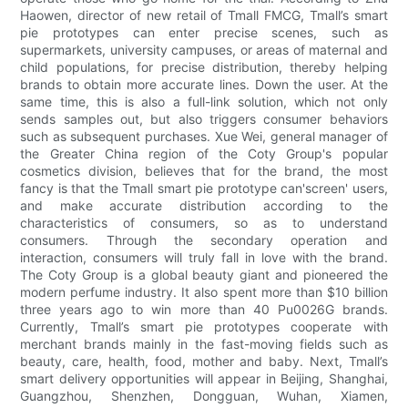
Haowen, director of new retail of Tmall FMCG, Tmall’s smart
pie prototypes can enter precise scenes, such as
supermarkets, university campuses, or areas of maternal and
child populations, for precise distribution, thereby helping
brands to obtain more accurate lines. Down the user. At the
same time, this is also a full-link solution, which not only
sends samples out, but also triggers consumer behaviors
such as subsequent purchases. Xue Wei, general manager of
the Greater China region of the Coty Group's popular
cosmetics division, believes that for the brand, the most
fancy is that the Tmall smart pie prototype can'screen' users,
and make accurate distribution according to the
characteristics of consumers, so as to understand
consumers. Through the secondary operation and
interaction, consumers will truly fall in love with the brand.
The Coty Group is a global beauty giant and pioneered the
modern perfume industry. It also spent more than $10 billion
three years ago to win more than 40 Pu0026G brands.
Currently, Tmall’s smart pie prototypes cooperate with
merchant brands mainly in the fast-moving fields such as
beauty, care, health, food, mother and baby. Next, Tmall’s
smart delivery opportunities will appear in Beijing, Shanghai,
Guangzhou, Shenzhen, Dongguan, Wuhan, Xiamen,