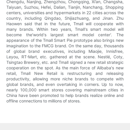
Chengdu, Nanjing, Zhengzhou, Chongqing, Xi’an, Changsha,
Taiyuan, Suzhou, Hefei, Dalian, Tianjin, Nanchang, Shopping
centers, universities and hypermarkets in 22 cities across the
country, including Qingdao, Shijiazhuang, and Jinan. Zhu
Haowen said that in the future, Tmall will cooperate with
many brands. Within two years, Tmall's smart model will
become the'world's largest smart model center'. The
appearance of the Tmall Smart Pie prototype also brings new
imagination to the FMCG brand. On the same day, thousands
of global brand executives, including Miaojie, Innisfree,
Leyou, RT-Mart, etc. gathered at the scene. Nestlé, Coty,
Tsingtao Brewery, etc. and Tmall signed a new retail strategic
cooperation on the spot. As the main force of Alibaba's new
retail, Tmall New Retail is restructuring and releasing
productivity, allowing more niche brands to compete with
global brands, and even overtaking in corners. Up to now,
nearly 100,000 smart stores covering mainstream cities in
China have been promoted to help brands realize online and
offline connections to millions of stores.