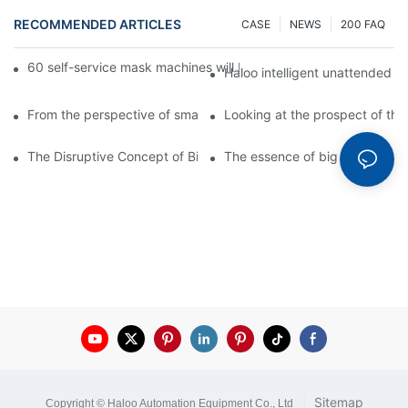
RECOMMENDED ARTICLES
CASE
NEWS
200 FAQ
60 self-service mask machines will be unveiled at Chengdu Met
Haloo intelligent unattended s
From the perspective of smart cabinets, the prospect of upgradi
Looking at the prospect of the 
The Disruptive Concept of Big Data
The essence of big data
|
Sitemap
Copyright © Haloo Automation Equipment Co., Ltd
.