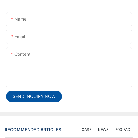
Name
Email
Content
SEND INQUIRY NOW
RECOMMENDED ARTICLES
CASE
NEWS
200 FAQ