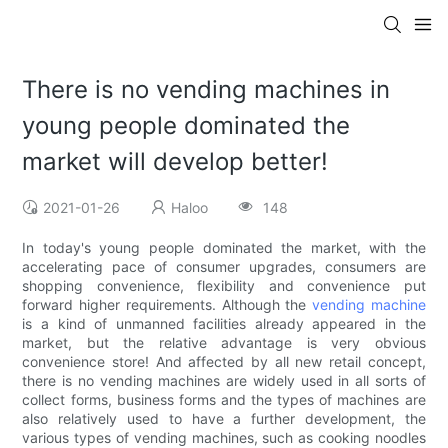
There is no vending machines in
young people dominated the
market will develop better!
2021-01-26
Haloo
148
In today's young people dominated the market, with the
accelerating pace of consumer upgrades, consumers are
shopping convenience, flexibility and convenience put
forward higher requirements. Although the
vending machine
is a kind of unmanned facilities already appeared in the
market, but the relative advantage is very obvious
convenience store! And affected by all new retail concept,
there is no vending machines are widely used in all sorts of
collect forms, business forms and the types of machines are
also relatively used to have a further development, the
various types of vending machines, such as cooking noodles