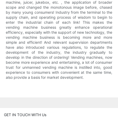
machine, juicer, jukebox, etc. , the application of broader
scope and changed the monotonous image before, chased
by many young consumers! Industry from the terminal to the
supply chain, and operating process of wisdom to begin to
enter the industrial chain of each link! This makes the
vending machine business greatly enhance operational
efficiency, especially with the support of new technology, the
vending machine business is becoming more and more
simple and efficient! And relevant supervision departments
have also introduced various regulations, to regulate the
development of the industry, the industry gradually to
develop in the direction of ordering! Vending machines, now
become more experience and entertaining, a lot of consumer
trust for unmanned vending machine is instilled into, good
experience to consumers with convenient at the same time,
also provide a basis for market development.
GET IN TOUCH WITH Us