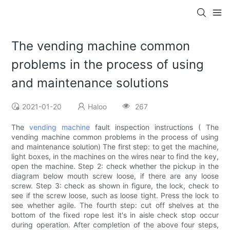
The vending machine common
problems in the process of using
and maintenance solutions
2021-01-20
Haloo
267
The
vending machine
fault inspection instructions ( The
vending machine common problems in the process of using
and maintenance solution) The first step: to get the machine,
light boxes, in the machines on the wires near to find the key,
open the machine. Step 2: check whether the pickup in the
diagram below mouth screw loose, if there are any loose
screw. Step 3: check as shown in figure, the lock, check to
see if the screw loose, such as loose tight. Press the lock to
see whether agile. The fourth step: cut off shelves at the
bottom of the fixed rope lest it's in aisle check stop occur
during operation. After completion of the above four steps,