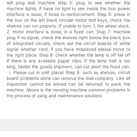
will plug test machine step 5: plug to see whether the
machine lights, if have no light to see inside the box power
interface is loose, if loose to reinforcement. Step 6: press in
the box on the left black circular motor test keys, check the
shelves can run properly. If unable to turn: 1, the wheel stuck.
2, motor interface is loose, in a fixed can. Step 7: machine
plug if no signal, check the shelves right below the black box
of integrated circuits, check out the circuit boards of white
signal whether card, if you have misplaced please move to
the right place. Step 8: check whether the lamp is off fall off
if there is any available paper clips. If the lamp belt is too
long, hinder the goods shipment, can cut short the fixed can.
（ Please cut in unlit place) Step 8: such as shelves, circuit
board problems alone can remove the mail company. Like all
inspection cannot be solved can be returned to pack the
machine. Above is the vending machine common problems in
the process of using and maintenance solutions