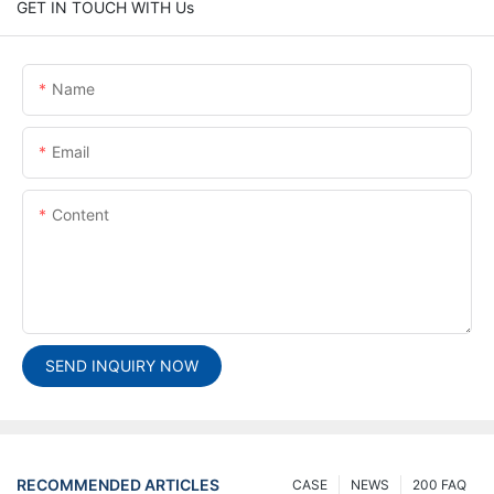
GET IN TOUCH WITH Us
Name
Email
Content
SEND INQUIRY NOW
RECOMMENDED ARTICLES
CASE
NEWS
200 FAQ