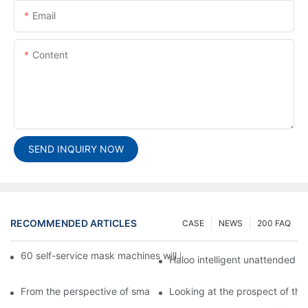
Email
Content
SEND INQUIRY NOW
RECOMMENDED ARTICLES
CASE
NEWS
200 FAQ
60 self-service mask machines will be unveiled at Chengdu Met
Haloo intelligent unattended s
From the perspective of smart cabinets, the prospect of upgradi
Looking at the prospect of the 