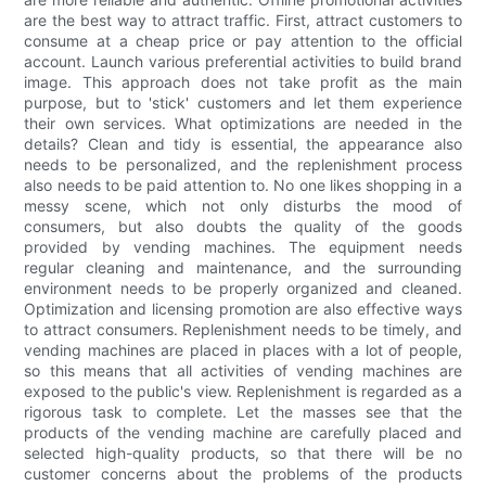
are the best way to attract traffic. First, attract customers to
consume at a cheap price or pay attention to the official
account. Launch various preferential activities to build brand
image. This approach does not take profit as the main
purpose, but to 'stick' customers and let them experience
their own services. What optimizations are needed in the
details? Clean and tidy is essential, the appearance also
needs to be personalized, and the replenishment process
also needs to be paid attention to. No one likes shopping in a
messy scene, which not only disturbs the mood of
consumers, but also doubts the quality of the goods
provided by vending machines. The equipment needs
regular cleaning and maintenance, and the surrounding
environment needs to be properly organized and cleaned.
Optimization and licensing promotion are also effective ways
to attract consumers. Replenishment needs to be timely, and
vending machines are placed in places with a lot of people,
so this means that all activities of vending machines are
exposed to the public's view. Replenishment is regarded as a
rigorous task to complete. Let the masses see that the
products of the vending machine are carefully placed and
selected high-quality products, so that there will be no
customer concerns about the problems of the products