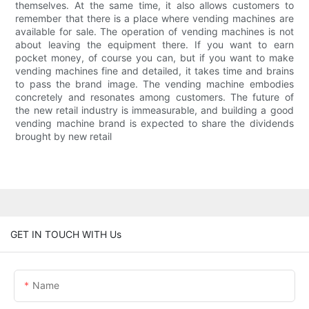
themselves. At the same time, it also allows customers to
remember that there is a place where vending machines are
available for sale. The operation of vending machines is not
about leaving the equipment there. If you want to earn
pocket money, of course you can, but if you want to make
vending machines fine and detailed, it takes time and brains
to pass the brand image. The vending machine embodies
concretely and resonates among customers. The future of
the new retail industry is immeasurable, and building a good
vending machine brand is expected to share the dividends
brought by new retail
GET IN TOUCH WITH Us
Name