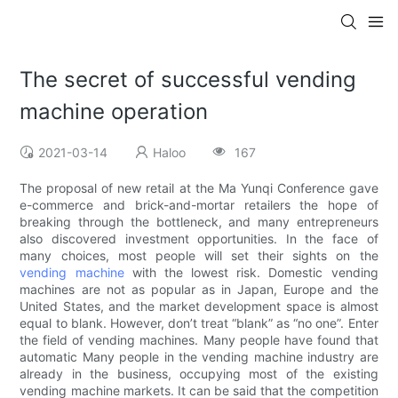
The secret of successful vending
machine operation
2021-03-14
Haloo
167
The proposal of new retail at the Ma Yunqi Conference gave
e-commerce and brick-and-mortar retailers the hope of
breaking through the bottleneck, and many entrepreneurs
also discovered investment opportunities. In the face of
many choices, most people will set their sights on the
vending machine
with the lowest risk. Domestic vending
machines are not as popular as in Japan, Europe and the
United States, and the market development space is almost
equal to blank. However, don’t treat “blank” as “no one”. Enter
the field of vending machines. Many people have found that
automatic Many people in the vending machine industry are
already in the business, occupying most of the existing
vending machine markets. It can be said that the competition