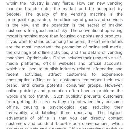
within the industry is very fierce. How can new vending
machine brands enter the market and be accepted by
people? The quality of the vending machine is the
prerequisite guarantee, the efficiency of goods and services
is the key, and the operation is the secret of making
customers feel good and sticky. The conventional operating
model is nothing more than focusing on points and products.
If you want to stand out among the peers, these three details
are the most important: the promotion of online self-media,
the drainage of offline activities, and the details of vending
machines. Optimization. Online includes their respective self-
media platforms, official websites and official accounts,
which are used to publish industry-related information and
recent activities, attract customers to experience
consumption offline or let customers remember their own
brand, and create potential consumer groups. However,
online publicity and promotion often have a problem: the
words are too truthful. Such publicity prevents customers
from getting the services they expect when they consume
offline, causing a psychological gap, reducing their
favorability and labeling them deceiving. The biggest
advantage of offline is that you can directly contact
customers and conduct face-to-face conversations, which
are more reliable and authentic. Offline promotional activities