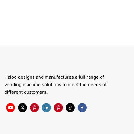
Haloo designs and manufactures a full range of
vending machine solutions to meet the needs of
different customers.