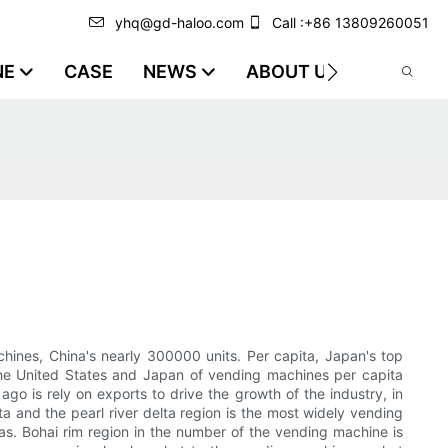
yhq@gd-haloo.com
Call :+86 13809260051
NE
CASE
NEWS
ABOUT US
VIDEO
chines, China's nearly 300000 units. Per capita, Japan's top
the United States and Japan of vending machines per capita
o is rely on exports to drive the growth of the industry, in
a and the pearl river delta region is the most widely vending
s. Bohai rim region in the number of the vending machine is