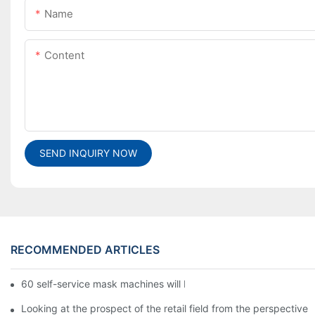
Name
Content
SEND INQUIRY NOW
RECOMMENDED ARTICLES
60 self-service mask machines will be unveiled at Chengdu Met
Looking at the prospect of the retail field from the perspective 