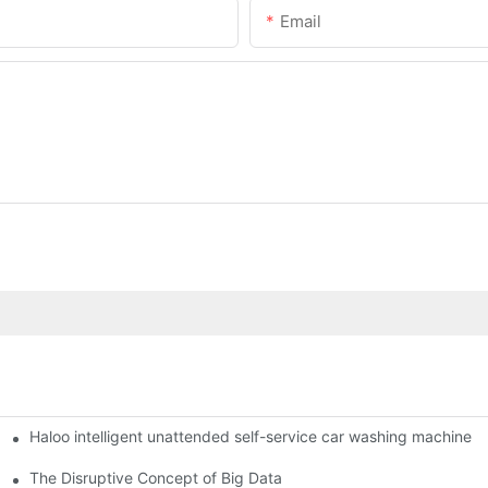
Email
Haloo intelligent unattended self-service car washing machine
ro Station
of smart containers
The Disruptive Concept of Big Data