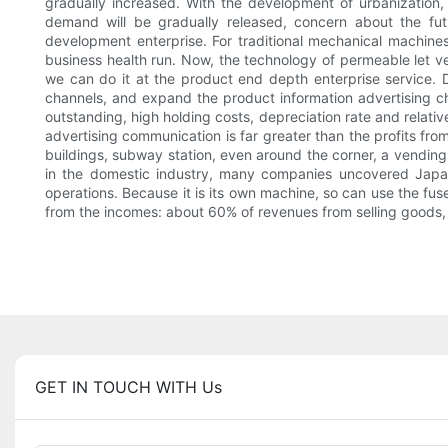
gradually increased. With the development of urbanization,
demand will be gradually released, concern about the futu
development enterprise. For traditional mechanical machines,
business health run. Now, the technology of permeable let v
we can do it at the product end depth enterprise service. D
channels, and expand the product information advertising cha
outstanding, high holding costs, depreciation rate and relative
advertising communication is far greater than the profits fr
buildings, subway station, even around the corner, a vending 
in the domestic industry, many companies uncovered Japan
operations. Because it is its own machine, so can use the fus
from the incomes: about 60% of revenues from selling goods,
GET IN TOUCH WITH Us