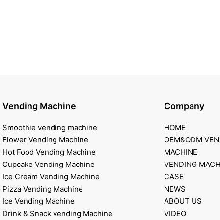
Vending Machine
Company
Smoothie vending machine
HOME
Flower Vending Machine
OEM&ODM VEN
Hot Food Vending Machine
MACHINE
Cupcake Vending Machine
VENDING MACH
Ice Cream Vending Machine
CASE
Pizza Vending Machine
NEWS
Ice Vending Machine
ABOUT US
Drink & Snack vending Machine
VIDEO