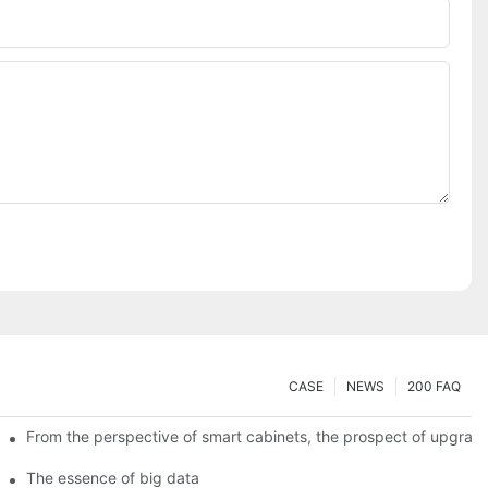
CASE
NEWS
200 FAQ
From the perspective of smart cabinets, the prospect of upgradin
The essence of big data