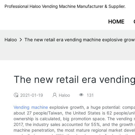
Professional Haloo Vending Machine Manufacturer & Supplier.
HOME
Haloo
The new retail era vending machine explosive grow
The new retail era vendin
2021-01-19
Haloo
131
Vending machine
explosive growth, a huge potential: compar
about 27 people/Taiwan, the United States is 62 people/un
ownership is calculated, big promotion space. The vending m
2017, the industry sales accounted for 55%, and the growth r
machine penetration, the most mature regional market devel