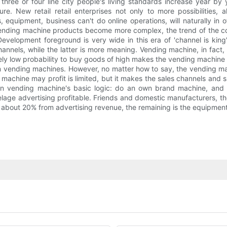
 three or four line city people's living standards increase year b
re. New retail retail enterprises not only to more possibilities,
 equipment, business can't do online operations, will naturally in 
ending machine products become more complex, the trend of the col
evelopment foreground is very wide in this era of 'channel is kin
nnels, while the latter is more meaning. Vending machine, in fact,
ly low probability to buy goods of high makes the vending machine itsel
om vending machines. However, no matter how to say, the vending mach
machine may profit is limited, but it makes the sales channels and s
 vending machine's basic logic: do an own brand machine, and t
elage advertising profitable. Friends and domestic manufacturers, the
 about 20% from advertising revenue, the remaining is the equipmen