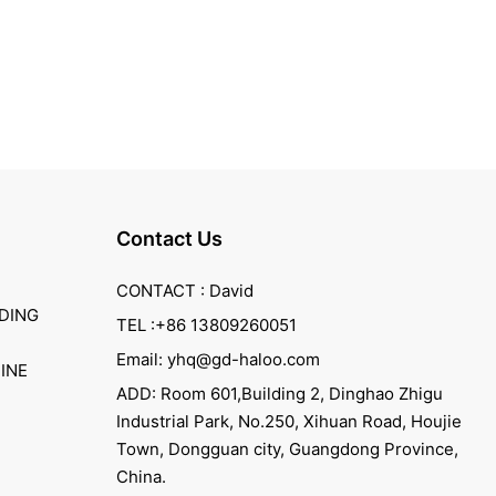
Contact Us
CONTACT : David
DING
TEL :+86 13809260051
Email: yhq@gd-haloo.com
INE
ADD: Room 601,Building 2, Dinghao Zhigu
Industrial Park, No.250, Xihuan Road, Houjie
Town, Dongguan city, Guangdong Province,
China.