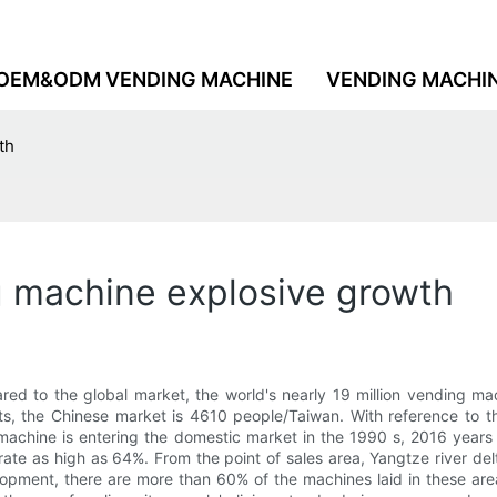
OEM&ODM VENDING MACHINE
VENDING MACHI
th
g machine explosive growth
ed to the global market, the world's nearly 19 million vending ma
its, the Chinese market is 4610 people/Taiwan. With reference to 
achine is entering the domestic market in the 1990 s, 2016 years ag
ate as high as 64%. From the point of sales area, Yangtze river delt
opment, there are more than 60% of the machines laid in these area