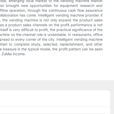
y year, emerging local market to the vending machine market
 also brought new opportunities for equipment research and
offline operation, through the continuous cash flow assurance
laboration has come. Intelligent vending machine provider if
g', the vending machine is not only expand the product sales
 as a product sales channels on the profit performance is not
f is very difficult to profit, the practical significance of the
ine on the channel role is undeniable. In restaurants, office
pread to every corner of the city. Intelligent vending machine
hen to complete study, selected, replenishment, and other
 treasure is the typical model, the profit pattern can be seen
t ZuMai income.