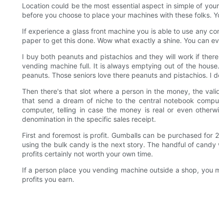
Location could be the most essential aspect in simple of you
before you choose to place your machines with these folks. You
If experience a glass front machine you is able to use any 
paper to get this done. Wow what exactly a shine. You can eve
I buy both peanuts and pistachios and they will work if there
vending machine full. It is always emptying out of the house
peanuts. Those seniors love there peanuts and pistachios. I do
Then there's that slot where a person in the money, the valid
that send a dream of niche to the central notebook comput
computer, telling in case the money is real or even otherwise
denomination in the specific sales receipt.
First and foremost is profit. Gumballs can be purchased for
using the bulk candy is the next story. The handful of candy w
profits certainly not worth your own time.
If a person place you vending machine outside a shop, you mi
profits you earn.