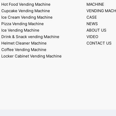
Hot Food Vending Machine
MACHINE
Cupcake Vending Machine
VENDING MACH
Ice Cream Vending Machine
CASE
Pizza Vending Machine
NEWS
Ice Vending Machine
ABOUT US
Drink & Snack vending Machine
VIDEO
Helmet Cleaner Machine
CONTACT US
Coffee Vending Machine
Locker Cabinet Vending Machine