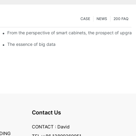
CASE
NEWS
200 FAQ
From the perspective of smart cabinets, the prospect of upgradin
The essence of big data
Contact Us
CONTACT : David
DING