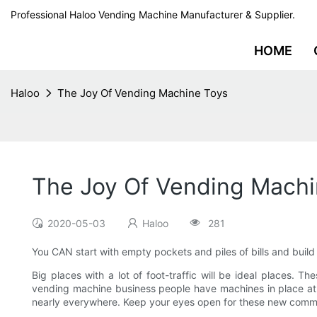
Professional Haloo Vending Machine Manufacturer & Supplier.
HOME
Haloo
The Joy Of Vending Machine Toys
The Joy Of Vending Machi
2020-05-03
Haloo
281
You CAN start with empty pockets and piles of bills and build
Big places with a lot of foot-traffic will be ideal places. Th
vending machine business people have machines in place at 
nearly everywhere. Keep your eyes open for these new comm