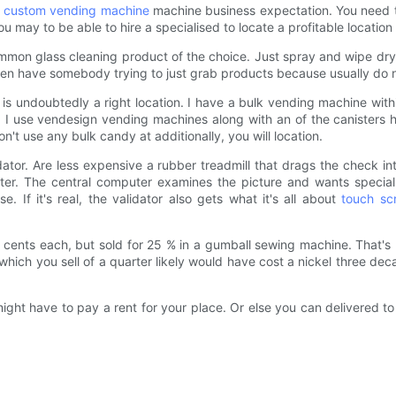
r
custom vending machine
machine business expectation. You need to 
 may to be able to hire a specialised to locate a profitable location 
common glass cleaning product of the choice. Just spray and wipe dr
n have somebody trying to just grab products because usually do not 
 is undoubtedly a right location. I have a bulk vending machine withi
. I use vendesign vending machines along with an of the canisters ho
n't use any bulk candy at additionally, you will location.
ator. Are less expensive a rubber treadmill that drags the check in
er. The central computer examines the picture and wants special s
. If it's real, the validator also gets what it's all about
touch sc
 2 cents each, but sold for 25 % in a gumball sewing machine. That'
hich you sell of a quarter likely would have cost a nickel three dec
ght have to pay a rent for your place. Or else you can delivered to