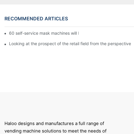
RECOMMENDED ARTICLES
60 self-service mask machines will be unveiled at Chengdu Met
Looking at the prospect of the retail field from the perspective 
Haloo designs and manufactures a full range of
vending machine solutions to meet the needs of