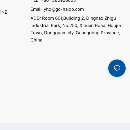
TEL :+86 13809260051
Email: yhq@gd-haloo.com
INE
ADD: Room 601,Building 2, Dinghao Zhigu
Industrial Park, No.250, Xihuan Road, Houjie
Town, Dongguan city, Guangdong Province,
China.