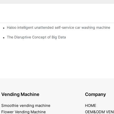
Haloo intelligent unattended self-service car washing machine
ro Station
of smart containers
The Disruptive Concept of Big Data
Vending Machine
Company
Smoothie vending machine
HOME
Flower Vending Machine
OEM&ODM VEN