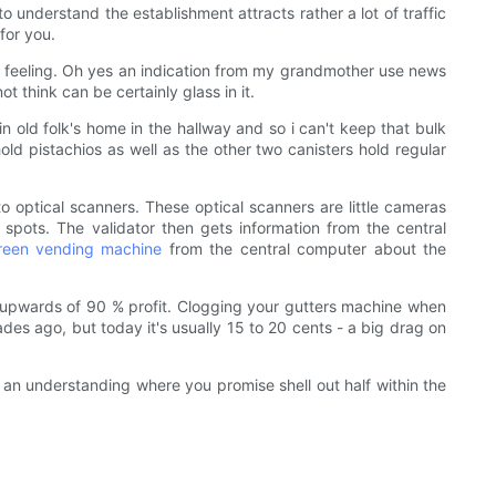
understand the establishment attracts rather a lot of traffic
for you.
y feeling. Oh yes an indication from my grandmother use news
think can be certainly glass in it.
n old folk's home in the hallway and so i can't keep that bulk
ld pistachios as well as the other two canisters hold regular
to optical scanners. These optical scanners are little cameras
pots. The validator then gets information from the central
reen vending machine
from the central computer about the
s upwards of 90 % profit. Clogging your gutters machine when
ades ago, but today it's usually 15 to 20 cents - a big drag on
 an understanding where you promise shell out half within the