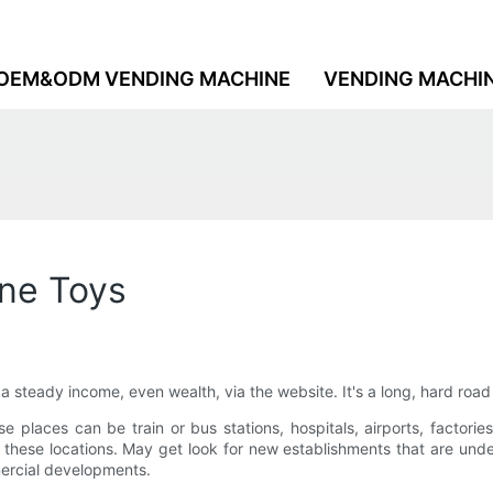
OEM&ODM VENDING MACHINE
VENDING MACHI
ne Toys
 a steady income, even wealth, via the website. It's a long, hard roa
ese places can be train or bus stations, hospitals, airports, factor
these locations. May get look for new establishments that are un
ercial developments.