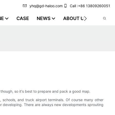
yhq@gd-haloo.com
Call :+86 13809260051
NE
CASE
NEWS
ABOUT US
VIDEO
d though, so it's best to prepare and pack a good map.
ies, schools, and truck airport terminals. Of course many other
der developing. There are always new developments sprouting