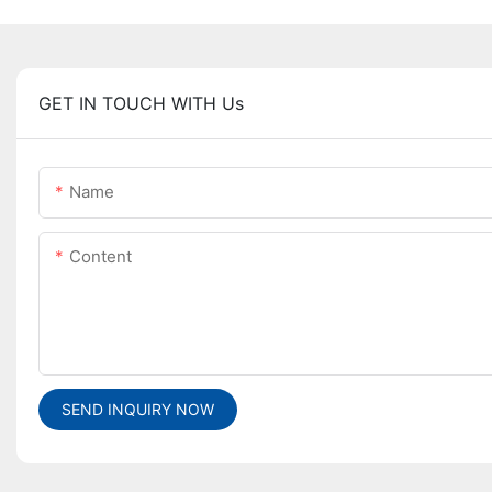
GET IN TOUCH WITH Us
Name
Content
SEND INQUIRY NOW