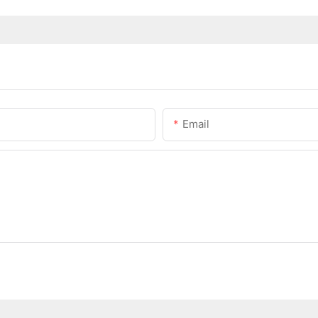
Email