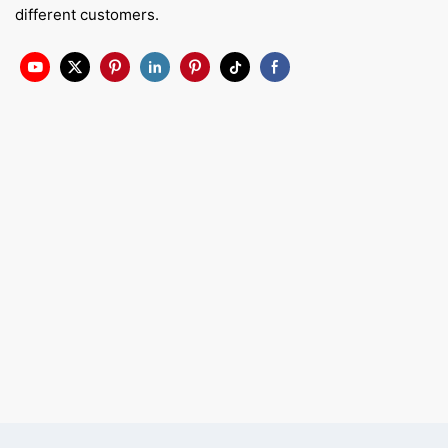
different customers.