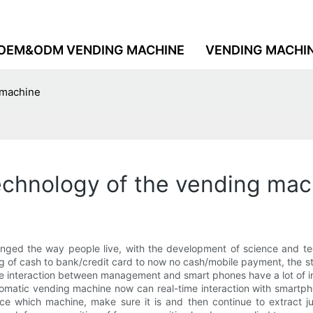
OEM&ODM VENDING MACHINE
VENDING MACHI
g machine
technology of the vending ma
nged the way people live, with the development of science and te
ng of cash to bank/credit card to now no cash/mobile payment, the s
he interaction between management and smart phones have a lot of i
automatic vending machine now can real-time interaction with smart
gence which machine, make sure it is and then continue to extract 