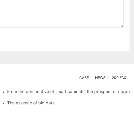
CASE
NEWS
200 FAQ
From the perspective of smart cabinets, the prospect of upgradin
The essence of big data