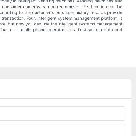
today in intelligent vending machines, vending machines also
a consumer cameras can be recognized, this function can be
ccording to the customer's purchase history records provide
 transaction. Four, intelligent system management platform is
before, but now you can use the intelligent systems management
ding to a mobile phone operators to adjust system data and
.