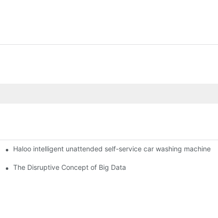
Haloo intelligent unattended self-service car washing machine
ro Station
of smart containers
The Disruptive Concept of Big Data