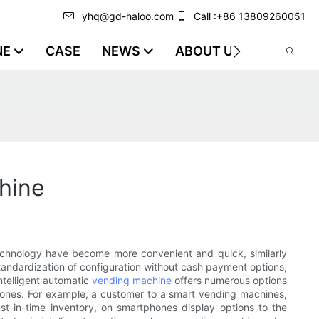
yhq@gd-haloo.com
Call :+86 13809260051
NE
CASE
NEWS
ABOUT US
VIDEO
chine
chnology have become more convenient and quick, similarly
tandardization of configuration without cash payment options,
ntelligent automatic
vending machine
offers numerous options
phones. For example, a customer to a smart vending machines,
just-in-time inventory, on smartphones display options to the