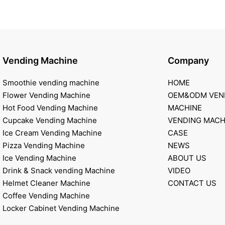
Vending Machine
Company
Smoothie vending machine
HOME
Flower Vending Machine
OEM&ODM VEN
Hot Food Vending Machine
MACHINE
Cupcake Vending Machine
VENDING MACH
Ice Cream Vending Machine
CASE
Pizza Vending Machine
NEWS
Ice Vending Machine
ABOUT US
Drink & Snack vending Machine
VIDEO
Helmet Cleaner Machine
CONTACT US
Coffee Vending Machine
Locker Cabinet Vending Machine