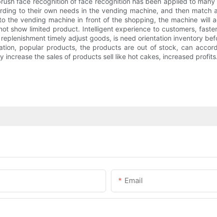
ush face recognition of face recognition has been applied to many 
rding to their own needs in the vending machine, and then match 
 the vending machine in front of the shopping, the machine will a
 show limited product. Intelligent experience to customers, faster
o replenishment timely adjust goods, is need orientation inventory 
ation, popular products, the products are out of stock, can accor
 increase the sales of products sell like hot cakes, increased profits
Email