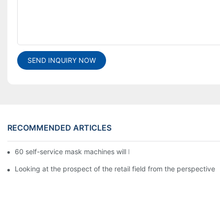
SEND INQUIRY NOW
RECOMMENDED ARTICLES
60 self-service mask machines will be unveiled at Chengdu Met
Looking at the prospect of the retail field from the perspective 