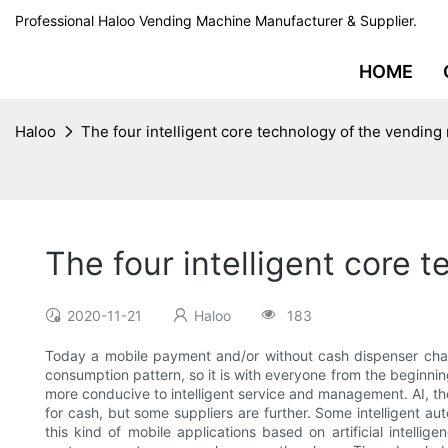
Professional Haloo Vending Machine Manufacturer & Supplier.
HOME
Haloo
The four intelligent core technology of the vendin
The four intelligent core 
2020-11-21
Haloo
183
Today a mobile payment and/or without cash dispenser cha
consumption pattern, so it is with everyone from the beginni
more conducive to intelligent service and management. AI, t
for cash, but some suppliers are further. Some intelligent 
this kind of mobile applications based on artificial intelli