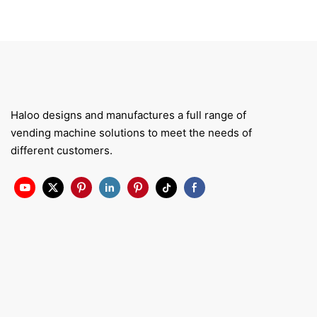
Haloo designs and manufactures a full range of
vending machine solutions to meet the needs of
different customers.