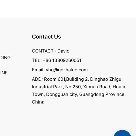
Contact Us
CONTACT : David
DING
TEL :+86 13809260051
Email: yhq@gd-haloo.com
INE
ADD: Room 601,Building 2, Dinghao Zhigu
Industrial Park, No.250, Xihuan Road, Houjie
Town, Dongguan city, Guangdong Province,
China.