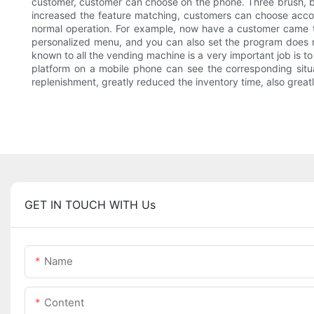
customer, customer can choose on the phone. Three brush, br
increased the feature matching, customers can choose acco
normal operation. For example, now have a customer came to
personalized menu, and you can also set the program does not
known to all the vending machine is a very important job is t
platform on a mobile phone can see the corresponding situ
replenishment, greatly reduced the inventory time, also greatly
GET IN TOUCH WITH Us
Name
Content