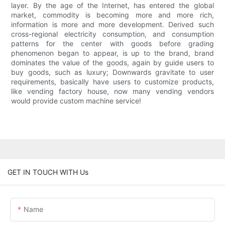
layer. By the age of the Internet, has entered the global
market, commodity is becoming more and more rich,
information is more and more development. Derived such
cross-regional electricity consumption, and consumption
patterns for the center with goods before grading
phenomenon began to appear, is up to the brand, brand
dominates the value of the goods, again by guide users to
buy goods, such as luxury; Downwards gravitate to user
requirements, basically have users to customize products,
like vending factory house, now many vending vendors
would provide custom machine service!
GET IN TOUCH WITH Us
Name