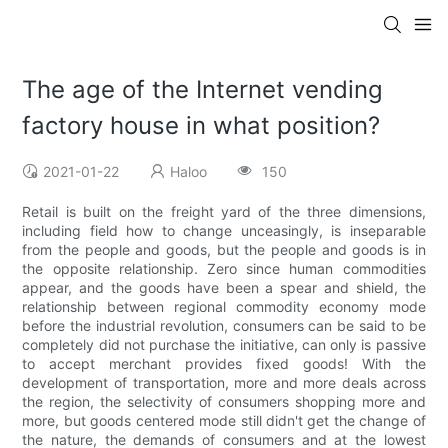
The age of the Internet vending
factory house in what position?
2021-01-22
Haloo
150
Retail is built on the freight yard of the three dimensions,
including field how to change unceasingly, is inseparable
from the people and goods, but the people and goods is in
the opposite relationship. Zero since human commodities
appear, and the goods have been a spear and shield, the
relationship between regional commodity economy mode
before the industrial revolution, consumers can be said to be
completely did not purchase the initiative, can only is passive
to accept merchant provides fixed goods! With the
development of transportation, more and more deals across
the region, the selectivity of consumers shopping more and
more, but goods centered mode still didn't get the change of
the nature, the demands of consumers and at the lowest