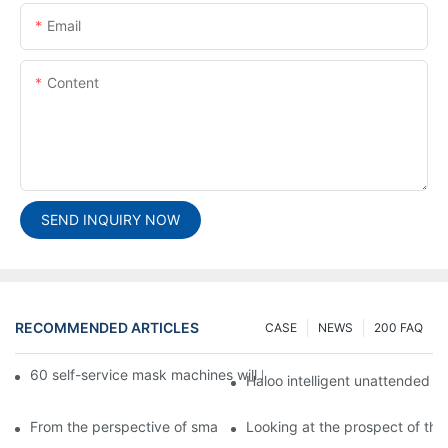
Email
Content
SEND INQUIRY NOW
RECOMMENDED ARTICLES
CASE
NEWS
200 FAQ
60 self-service mask machines will be unveiled at Chengdu Met
Haloo intelligent unattended s
From the perspective of smart cabinets, the prospect of upgradi
Looking at the prospect of the 