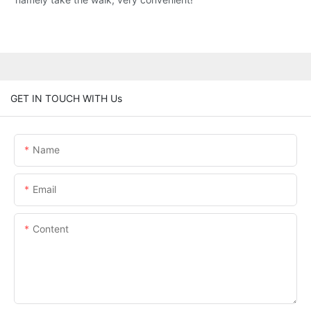
GET IN TOUCH WITH Us
Name
Email
Content