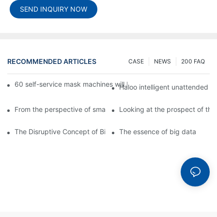
SEND INQUIRY NOW
RECOMMENDED ARTICLES
CASE
NEWS
200 FAQ
60 self-service mask machines will be unveiled at Chengdu Met
Haloo intelligent unattended s
From the perspective of smart cabinets, the prospect of upgradi
Looking at the prospect of the 
The Disruptive Concept of Big Data
The essence of big data