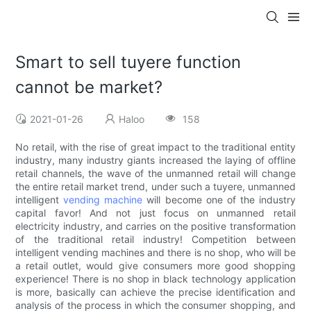
Smart to sell tuyere function
cannot be market?
2021-01-26
Haloo
158
No retail, with the rise of great impact to the traditional entity
industry, many industry giants increased the laying of offline
retail channels, the wave of the unmanned retail will change
the entire retail market trend, under such a tuyere, unmanned
intelligent
vending machine
will become one of the industry
capital favor! And not just focus on unmanned retail
electricity industry, and carries on the positive transformation
of the traditional retail industry! Competition between
intelligent vending machines and there is no shop, who will be
a retail outlet, would give consumers more good shopping
experience! There is no shop in black technology application
is more, basically can achieve the precise identification and
analysis of the process in which the consumer shopping, and