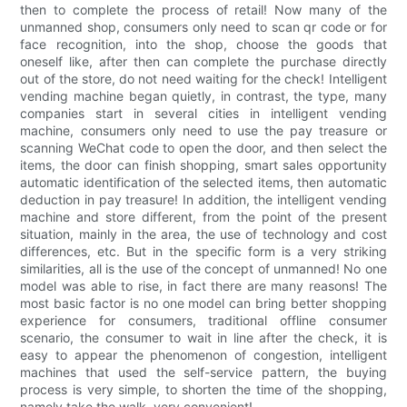
then to complete the process of retail! Now many of the
unmanned shop, consumers only need to scan qr code or for
face recognition, into the shop, choose the goods that
oneself like, after then can complete the purchase directly
out of the store, do not need waiting for the check! Intelligent
vending machine began quietly, in contrast, the type, many
companies start in several cities in intelligent vending
machine, consumers only need to use the pay treasure or
scanning WeChat code to open the door, and then select the
items, the door can finish shopping, smart sales opportunity
automatic identification of the selected items, then automatic
deduction in pay treasure! In addition, the intelligent vending
machine and store different, from the point of the present
situation, mainly in the area, the use of technology and cost
differences, etc. But in the specific form is a very striking
similarities, all is the use of the concept of unmanned! No one
model was able to rise, in fact there are many reasons! The
most basic factor is no one model can bring better shopping
experience for consumers, traditional offline consumer
scenario, the consumer to wait in line after the check, it is
easy to appear the phenomenon of congestion, intelligent
machines that used the self-service pattern, the buying
process is very simple, to shorten the time of the shopping,
namely take the walk, very convenient!