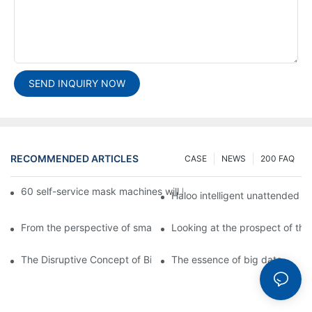
SEND INQUIRY NOW
RECOMMENDED ARTICLES
CASE
NEWS
200 FAQ
60 self-service mask machines will be unveiled at Chengdu Met
Haloo intelligent unattended s
From the perspective of smart cabinets, the prospect of upgradi
Looking at the prospect of the 
The Disruptive Concept of Big Data
The essence of big data