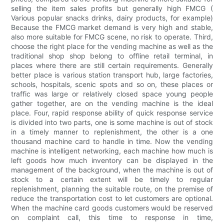
selling the item sales profits but generally high FMCG (
Various popular snacks drinks, dairy products, for example)
Because the FMCG market demand is very high and stable,
also more suitable for FMCG scene, no risk to operate. Third,
choose the right place for the vending machine as well as the
traditional shop shop belong to offline retail terminal, in
places where there are still certain requirements. Generally
better place is various station transport hub, large factories,
schools, hospitals, scenic spots and so on, these places or
traffic was large or relatively closed space young people
gather together, are on the vending machine is the ideal
place. Four, rapid response ability of quick response service
is divided into two parts, one is some machine is out of stock
in a timely manner to replenishment, the other is a one
thousand machine card to handle in time. Now the vending
machine is intelligent networking, each machine how much is
left goods how much inventory can be displayed in the
management of the background, when the machine is out of
stock to a certain extent will be timely to regular
replenishment, planning the suitable route, on the premise of
reduce the transportation cost to let customers are optional.
When the machine card goods customers would be reserved
on complaint call, this time to response in time,