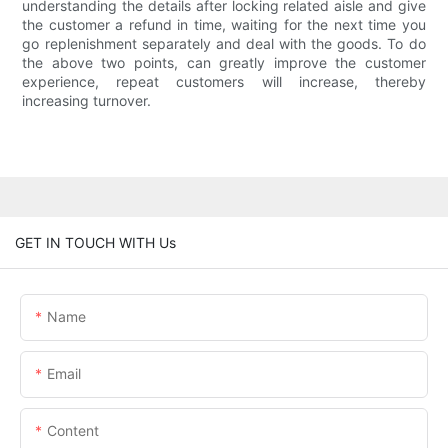
understanding the details after locking related aisle and give
the customer a refund in time, waiting for the next time you
go replenishment separately and deal with the goods. To do
the above two points, can greatly improve the customer
experience, repeat customers will increase, thereby
increasing turnover.
GET IN TOUCH WITH Us
Name
Email
Content