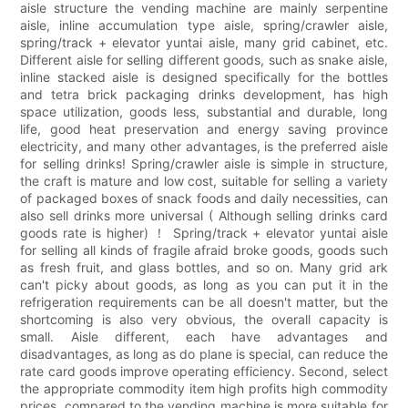
aisle structure the vending machine are mainly serpentine
aisle, inline accumulation type aisle, spring/crawler aisle,
spring/track + elevator yuntai aisle, many grid cabinet, etc.
Different aisle for selling different goods, such as snake aisle,
inline stacked aisle is designed specifically for the bottles
and tetra brick packaging drinks development, has high
space utilization, goods less, substantial and durable, long
life, good heat preservation and energy saving province
electricity, and many other advantages, is the preferred aisle
for selling drinks! Spring/crawler aisle is simple in structure,
the craft is mature and low cost, suitable for selling a variety
of packaged boxes of snack foods and daily necessities, can
also sell drinks more universal ( Although selling drinks card
goods rate is higher) ！ Spring/track + elevator yuntai aisle
for selling all kinds of fragile afraid broke goods, goods such
as fresh fruit, and glass bottles, and so on. Many grid ark
can't picky about goods, as long as you can put it in the
refrigeration requirements can be all doesn't matter, but the
shortcoming is also very obvious, the overall capacity is
small. Aisle different, each have advantages and
disadvantages, as long as do plane is special, can reduce the
rate card goods improve operating efficiency. Second, select
the appropriate commodity item high profits high commodity
prices, compared to the vending machine is more suitable for