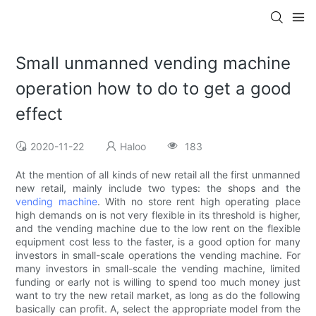
Small unmanned vending machine
operation how to do to get a good
effect
2020-11-22
Haloo
183
At the mention of all kinds of new retail all the first unmanned
new retail, mainly include two types: the shops and the
vending machine
. With no store rent high operating place
high demands on is not very flexible in its threshold is higher,
and the vending machine due to the low rent on the flexible
equipment cost less to the faster, is a good option for many
investors in small-scale operations the vending machine. For
many investors in small-scale the vending machine, limited
funding or early not is willing to spend too much money just
want to try the new retail market, as long as do the following
basically can profit. A, select the appropriate model from the