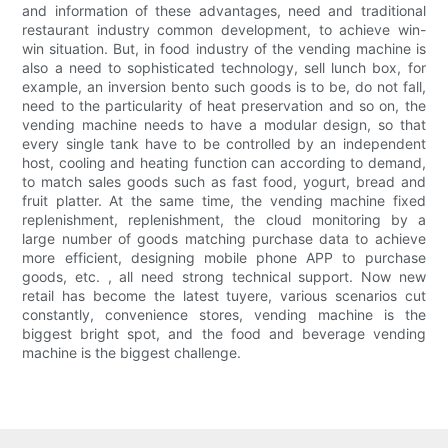
and information of these advantages, need and traditional
restaurant industry common development, to achieve win-
win situation. But, in food industry of the vending machine is
also a need to sophisticated technology, sell lunch box, for
example, an inversion bento such goods is to be, do not fall,
need to the particularity of heat preservation and so on, the
vending machine needs to have a modular design, so that
every single tank have to be controlled by an independent
host, cooling and heating function can according to demand,
to match sales goods such as fast food, yogurt, bread and
fruit platter. At the same time, the vending machine fixed
replenishment, replenishment, the cloud monitoring by a
large number of goods matching purchase data to achieve
more efficient, designing mobile phone APP to purchase
goods, etc. , all need strong technical support. Now new
retail has become the latest tuyere, various scenarios cut
constantly, convenience stores, vending machine is the
biggest bright spot, and the food and beverage vending
machine is the biggest challenge.