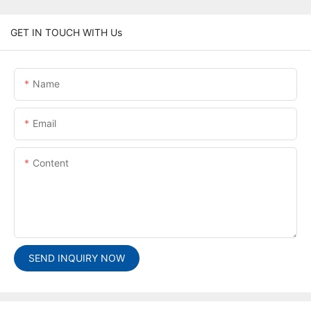
GET IN TOUCH WITH Us
Name
Email
Content
SEND INQUIRY NOW