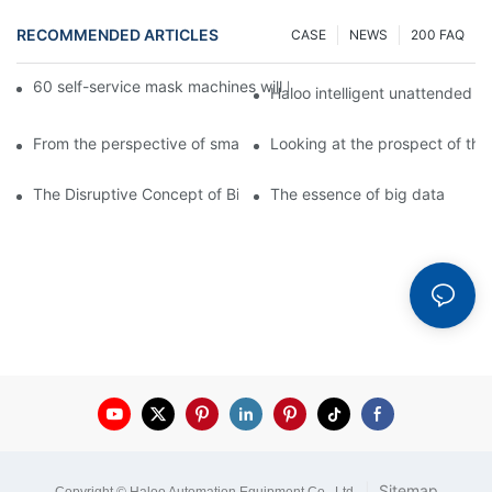
RECOMMENDED ARTICLES
CASE
NEWS
200 FAQ
60 self-service mask machines will be unveiled at Chengdu Met
Haloo intelligent unattended s
From the perspective of smart cabinets, the prospect of upgradi
Looking at the prospect of the 
The Disruptive Concept of Big Data
The essence of big data
|
Sitemap