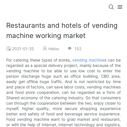
Restaurants and hotels of vending
machine working market
2021-01-25
Haloo
152
For catering these types of stores,
vending machine
s can be
regarded as a special delivery project, mainly because of the
vending machine to be able to use low cost to enter the
person discharge huge such as office building, CBD area,
easily get offline huge traffic. And is not restricted by time
and place of factors, can save labor costs, vending machines
and food store cooperation, can be regarded as a form of
Shared economy of the catering industry. So that consumers
can through the cooperation between the two, enjoy closer to
myself, higher quality, more secure shopping experience
better and safety of food and beverage service experience.
Food vending machine want to grab market and restaurant,
or with the help of Internet, Internet technology and logistics,