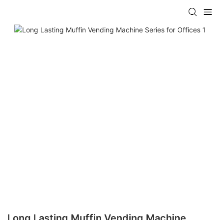
Long Lasting Muffin Vending Machine