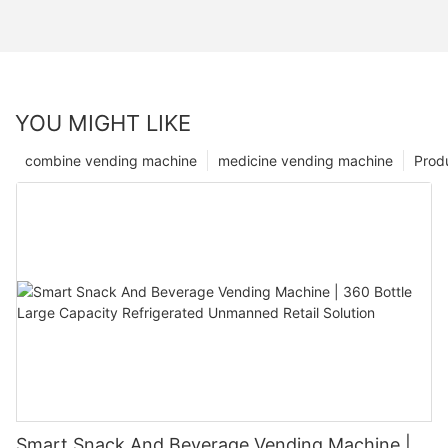
YOU MIGHT LIKE
combine vending machine
medicine vending machine
Prod
Smart Snack And Beverage Vending Machine |