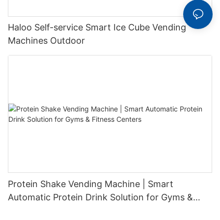
Haloo Self-service Smart Ice Cube Vending
Machines Outdoor
Protein Shake Vending Machine | Smart
Automatic Protein Drink Solution for Gyms &
Fitness Centers