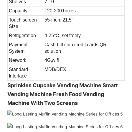
Shelves
7-10
Capacity
120-200 boxes
Touch screen
55-inch; 21.5"
Size
Refrigeration
4-25℃, set freely
Payment
Cash bill,coin,credit cards,QR
System
solution
Network
4G,wifi
Standard
MDB/DEX
Interface
Sprinkles Cupcake Vending Machine Smart
Vending Machine Fresh Food Vending
Machine With Two Screens