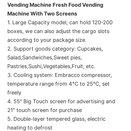
Vending Machine Fresh Food Vending
Machine With Two Screens
1. Large Capacity model, can hold 120-200
boxes, we can also adjust the cargo slots
according to your package size.
2. Support goods category: Cupcakes,
Salad,Sandwiches,Sweet pies,
Pastries,Sushi,Vegetables,Fruit, etc.
3. Cooling system: Embracco compressor,
temperature range from 4℃ to 25℃, set
freely
4. 55" Big Touch screen for advertising and
21" touch screen for purchase
5. Double-layer tempered glass, electric
heating to defrost