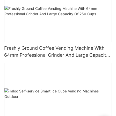
Freshly Ground Coffee Vending Machine With
64mm Professional Grinder And Large Capacity
Of 250 Cups