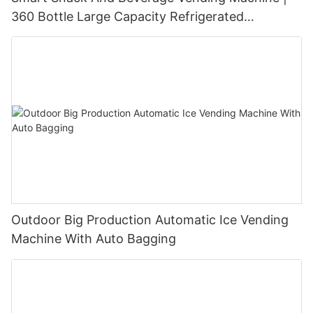
360 Bottle Large Capacity Refrigerated
Unmanned Retail Solution
Outdoor Big Production Automatic Ice Vending
Machine With Auto Bagging