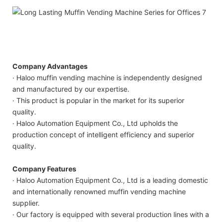
Company Advantages
· Haloo muffin vending machine is independently designed
and manufactured by our expertise.
· This product is popular in the market for its superior
quality.
· Haloo Automation Equipment Co., Ltd upholds the
production concept of intelligent efficiency and superior
quality.
Company Features
· Haloo Automation Equipment Co., Ltd is a leading domestic
and internationally renowned muffin vending machine
supplier.
· Our factory is equipped with several production lines with a