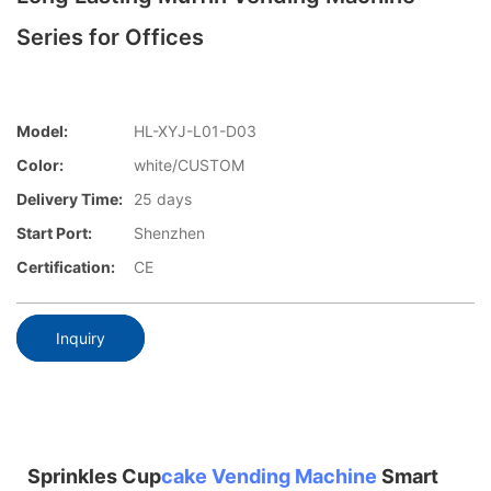
Series for Offices
Model:
HL-XYJ-L01-D03
Color:
white/CUSTOM
Delivery Time:
25 days
Start Port:
Shenzhen
Certification:
CE
Inquiry
Sprinkles Cup
cake Vending Machine
Smart