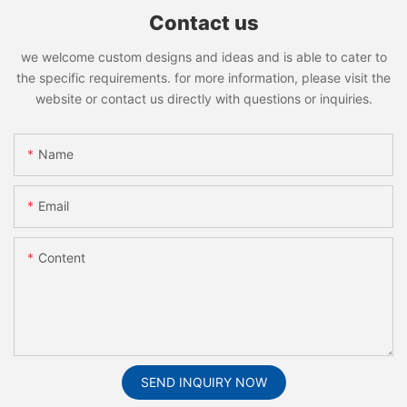
Contact us
we welcome custom designs and ideas and is able to cater to
the specific requirements. for more information, please visit the
website or contact us directly with questions or inquiries.
Name
Email
Content
SEND INQUIRY NOW