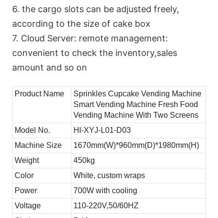
6. the cargo slots can be adjusted freely,
according to the size of cake box
7. Cloud Server: remote management:
convenient to check the inventory,sales
amount and so on
Product Name
Sprinkles Cupcake Vending Machine
Smart Vending Machine Fresh Food
Vending Machine With Two Screens
Model No.
Hl-XYJ-L01-D03
Machine Size
1670mm(W)*960mm(D)*1980mm(H)
Weight
450kg
Color
White, custom wraps
Power
700W with cooling
Voltage
110-220V,50/60HZ