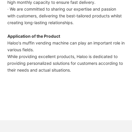
high monthly capacity to ensure fast delivery.
· We are committed to sharing our expertise and passion
with customers, delivering the best-tailored products whilst
creating long-lasting relationships.
Application of the Product
Haloo's muffin vending machine can play an important role in
various fields.
While providing excellent products, Haloo is dedicated to
providing personalized solutions for customers according to
their needs and actual situations.